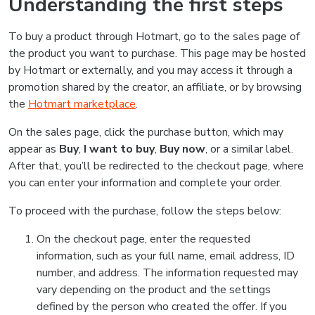
Understanding the first steps
To buy a product through Hotmart, go to the sales page of
the product you want to purchase. This page may be hosted
by Hotmart or externally, and you may access it through a
promotion shared by the creator, an affiliate, or by browsing
the
Hotmart marketplace
.
On the sales page, click the purchase button, which may
appear as
Buy
,
I want to buy
,
Buy now
, or a similar label.
After that, you’ll be redirected to the checkout page, where
you can enter your information and complete your order.
To proceed with the purchase, follow the steps below:
On the checkout page, enter the requested
information, such as your full name, email address, ID
number, and address. The information requested may
vary depending on the product and the settings
defined by the person who created the offer. If you