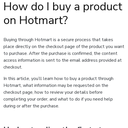
How do I buy a product
on Hotmart?
Buying through Hotmart is a secure process that takes
place directly on the checkout page of the product you want
to purchase. After the purchase is confirmed, the content
access information is sent to the email address provided at
checkout.
In this article, you’ll learn how to buy a product through
Hotmart, what information may be requested on the
checkout page, how to review your details before
completing your order, and what to do if you need help
during or after the purchase.