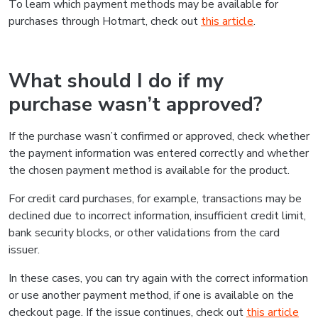
To learn which payment methods may be available for
purchases through Hotmart, check out
this article
.
What should I do if my
purchase wasn’t approved?
If the purchase wasn’t confirmed or approved, check whether
the payment information was entered correctly and whether
the chosen payment method is available for the product.
For credit card purchases, for example, transactions may be
declined due to incorrect information, insufficient credit limit,
bank security blocks, or other validations from the card
issuer.
In these cases, you can try again with the correct information
or use another payment method, if one is available on the
checkout page. If the issue continues, check out
this article