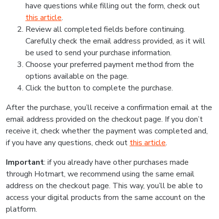
have questions while filling out the form, check out
this article
.
Review all completed fields before continuing.
Carefully check the email address provided, as it will
be used to send your purchase information.
Choose your preferred payment method from the
options available on the page.
Click the button to complete the purchase.
After the purchase, you’ll receive a confirmation email at the
email address provided on the checkout page. If you don’t
receive it, check whether the payment was completed and,
if you have any questions, check out
this article
.
Important
: if you already have other purchases made
through Hotmart, we recommend using the same email
address on the checkout page. This way, you’ll be able to
access your digital products from the same account on the
platform.