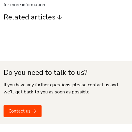
for more information.
Related articles
Do you need to talk to us?
If you have any further questions, please contact us and
we'll get back to you as soon as possible
Contact us