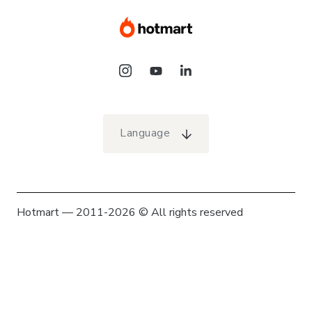
Language
Hotmart — 2011-2026 © All rights reserved