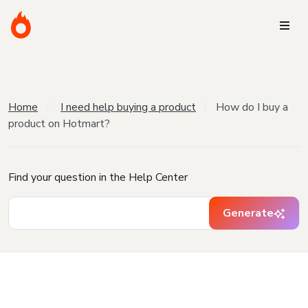
Home
I need help buying a product
How do I buy a
product on Hotmart?
Find your question in the Help Center
Generate