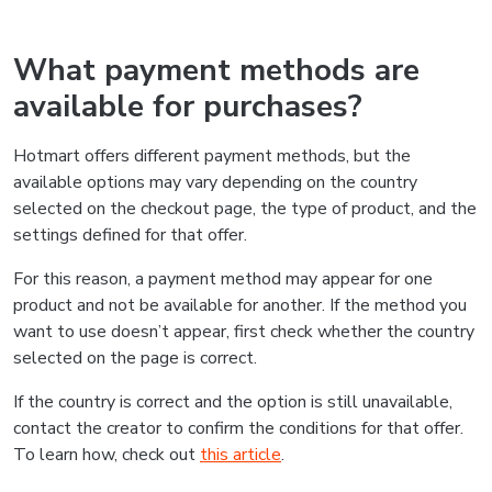
What payment methods are
available for purchases?
Hotmart offers different payment methods, but the
available options may vary depending on the country
selected on the checkout page, the type of product, and the
settings defined for that offer.
For this reason, a payment method may appear for one
product and not be available for another. If the method you
want to use doesn’t appear, first check whether the country
selected on the page is correct.
If the country is correct and the option is still unavailable,
contact the creator to confirm the conditions for that offer.
To learn how, check out
this article
.