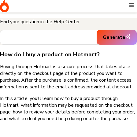
Home
I need help buying a product
How do I buy a product on
Hotmart?
Find your question in the Help Center
Generate
How do I buy a product on Hotmart?
Buying through Hotmart is a secure process that takes place
directly on the checkout page of the product you want to
purchase. After the purchase is confirmed, the content access
information is sent to the email address provided at checkout.
In this article, you’ll learn how to buy a product through
Hotmart, what information may be requested on the checkout
page, how to review your details before completing your order,
and what to do if you need help during or after the purchase.