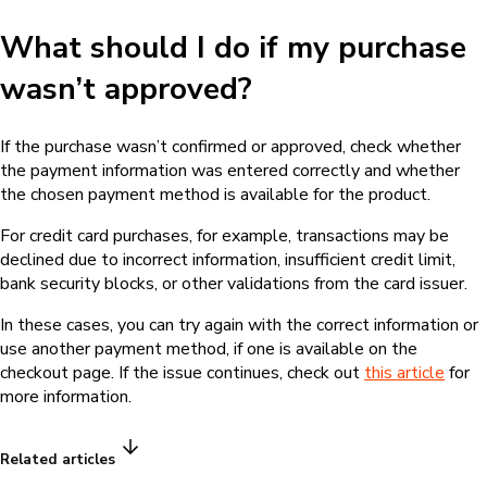
What should I do if my purchase
wasn’t approved?
If the purchase wasn’t confirmed or approved, check whether
the payment information was entered correctly and whether
the chosen payment method is available for the product.
For credit card purchases, for example, transactions may be
declined due to incorrect information, insufficient credit limit,
bank security blocks, or other validations from the card issuer.
In these cases, you can try again with the correct information or
use another payment method, if one is available on the
checkout page. If the issue continues, check out
this article
for
more information.
Related articles