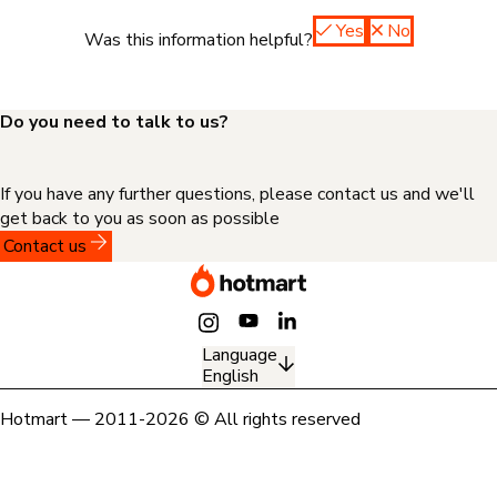
Yes
No
Was this information helpful?
Do you need to talk to us?
If you have any further questions, please contact us and we'll
get back to you as soon as possible
Contact us
Language
English
Hotmart — 2011-2026 © All rights reserved