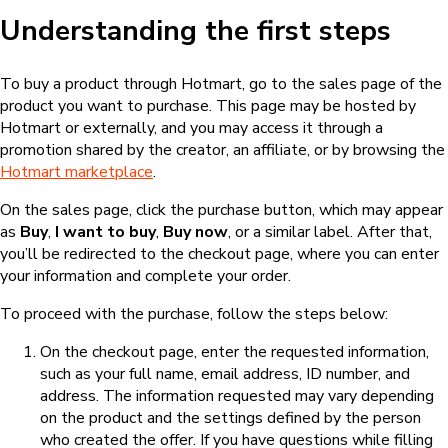
Understanding the first steps
To buy a product through Hotmart, go to the sales page of the
product you want to purchase. This page may be hosted by
Hotmart or externally, and you may access it through a
promotion shared by the creator, an affiliate, or by browsing the
Hotmart marketplace
.
On the sales page, click the purchase button, which may appear
as
Buy
,
I want to buy
,
Buy now
, or a similar label. After that,
you’ll be redirected to the checkout page, where you can enter
your information and complete your order.
To proceed with the purchase, follow the steps below:
On the checkout page, enter the requested information,
such as your full name, email address, ID number, and
address. The information requested may vary depending
on the product and the settings defined by the person
who created the offer. If you have questions while filling