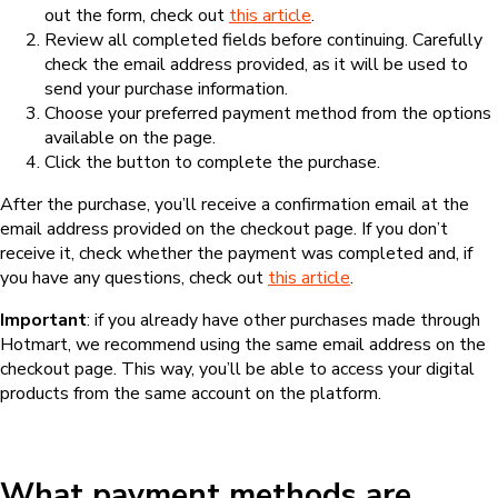
out the form, check out
this article
.
Review all completed fields before continuing. Carefully
check the email address provided, as it will be used to
send your purchase information.
Choose your preferred payment method from the options
available on the page.
Click the button to complete the purchase.
After the purchase, you’ll receive a confirmation email at the
email address provided on the checkout page. If you don’t
receive it, check whether the payment was completed and, if
you have any questions, check out
this article
.
Important
: if you already have other purchases made through
Hotmart, we recommend using the same email address on the
checkout page. This way, you’ll be able to access your digital
products from the same account on the platform.
What payment methods are