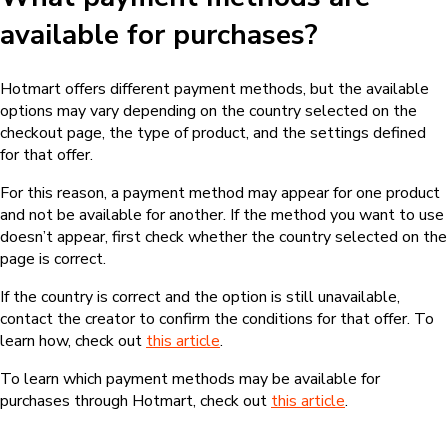
available for purchases?
Hotmart offers different payment methods, but the available
options may vary depending on the country selected on the
checkout page, the type of product, and the settings defined
for that offer.
For this reason, a payment method may appear for one product
and not be available for another. If the method you want to use
doesn’t appear, first check whether the country selected on the
page is correct.
If the country is correct and the option is still unavailable,
contact the creator to confirm the conditions for that offer. To
learn how, check out
this article
.
To learn which payment methods may be available for
purchases through Hotmart, check out
this article
.