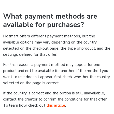
What payment methods are
available for purchases?
Hotmart offers different payment methods, but the
available options may vary depending on the country
selected on the checkout page, the type of product, and the
settings defined for that offer.
For this reason, a payment method may appear for one
product and not be available for another. If the method you
want to use doesn’t appear, first check whether the country
selected on the page is correct.
If the country is correct and the option is still unavailable,
contact the creator to confirm the conditions for that offer.
To learn how, check out
this article
.