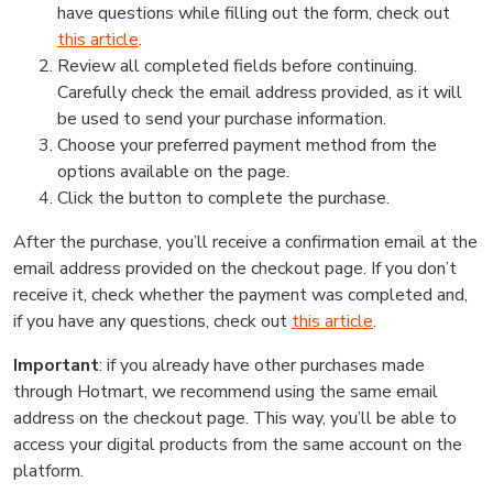
have questions while filling out the form, check out
this article
.
Review all completed fields before continuing.
Carefully check the email address provided, as it will
be used to send your purchase information.
Choose your preferred payment method from the
options available on the page.
Click the button to complete the purchase.
After the purchase, you’ll receive a confirmation email at the
email address provided on the checkout page. If you don’t
receive it, check whether the payment was completed and,
if you have any questions, check out
this article
.
Important
: if you already have other purchases made
through Hotmart, we recommend using the same email
address on the checkout page. This way, you’ll be able to
access your digital products from the same account on the
platform.