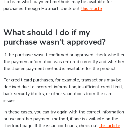
To learn which payment methods may be available for
purchases through Hotmart, check out
this article
.
What should I do if my
purchase wasn’t approved?
If the purchase wasn’t confirmed or approved, check whether
the payment information was entered correctly and whether
the chosen payment method is available for the product.
For credit card purchases, for example, transactions may be
declined due to incorrect information, insufficient credit limit,
bank security blocks, or other validations from the card
issuer.
In these cases, you can try again with the correct information
or use another payment method, if one is available on the
checkout page. If the issue continues, check out
this article