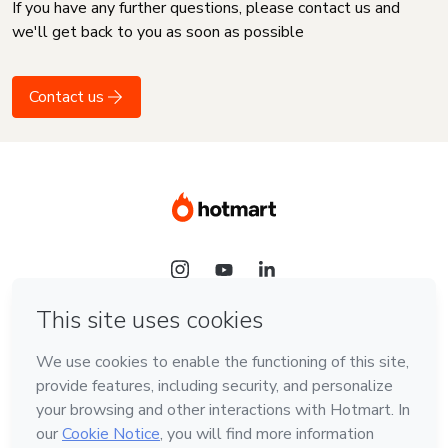
If you have any further questions, please contact us and
we'll get back to you as soon as possible
Contact us
Language
English