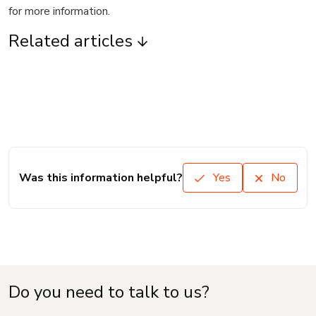
for more information.
Related articles
Was this information helpful?
Yes
No
Do you need to talk to us?