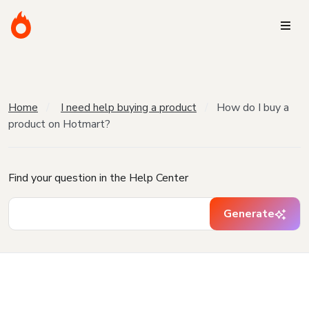
Home
I need help buying a product
How do I buy a
product on Hotmart?
Find your question in the Help Center
Generate