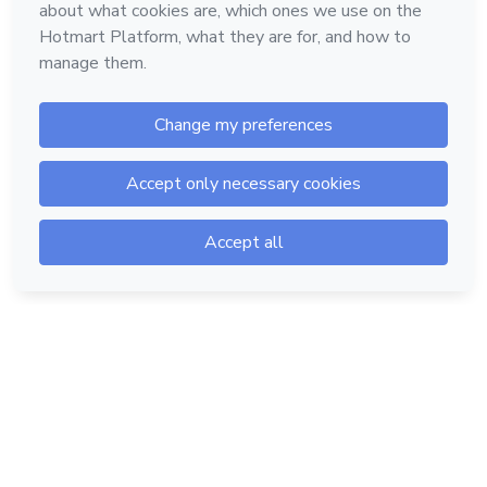
Hotmart — 2011-2026 © All rights reserved