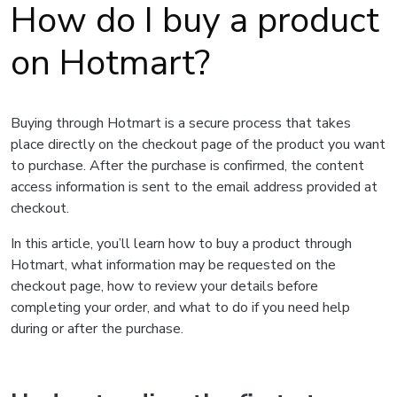
How do I buy a product
on Hotmart?
Buying through Hotmart is a secure process that takes
place directly on the checkout page of the product you want
to purchase. After the purchase is confirmed, the content
access information is sent to the email address provided at
checkout.
In this article, you’ll learn how to buy a product through
Hotmart, what information may be requested on the
checkout page, how to review your details before
completing your order, and what to do if you need help
during or after the purchase.