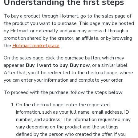
Understanding the first steps
To buy a product through Hotmart, go to the sales page of
the product you want to purchase. This page may be hosted
by Hotmart or externally, and you may access it through a
promotion shared by the creator, an affiliate, or by browsing
the
Hotmart marketplace
.
On the sales page, click the purchase button, which may
appear as
Buy
,
I want to buy
,
Buy now
, or a similar label.
After that, you’ll be redirected to the checkout page, where
you can enter your information and complete your order.
To proceed with the purchase, follow the steps below:
On the checkout page, enter the requested
information, such as your full name, email address, ID
number, and address. The information requested may
vary depending on the product and the settings
defined by the person who created the offer. If you