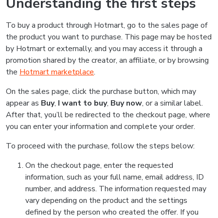
Understanding the first steps
To buy a product through Hotmart, go to the sales page of
the product you want to purchase. This page may be hosted
by Hotmart or externally, and you may access it through a
promotion shared by the creator, an affiliate, or by browsing
the
Hotmart marketplace
.
On the sales page, click the purchase button, which may
appear as
Buy
,
I want to buy
,
Buy now
, or a similar label.
After that, you’ll be redirected to the checkout page, where
you can enter your information and complete your order.
To proceed with the purchase, follow the steps below:
On the checkout page, enter the requested
information, such as your full name, email address, ID
number, and address. The information requested may
vary depending on the product and the settings
defined by the person who created the offer. If you