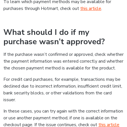
To learn which payment methods may be available for
purchases through Hotmart, check out
this article
.
What should I do if my
purchase wasn’t approved?
If the purchase wasn’t confirmed or approved, check whether
the payment information was entered correctly and whether
the chosen payment method is available for the product.
For credit card purchases, for example, transactions may be
declined due to incorrect information, insufficient credit limit,
bank security blocks, or other validations from the card
issuer.
In these cases, you can try again with the correct information
or use another payment method, if one is available on the
checkout page. If the issue continues, check out
this article