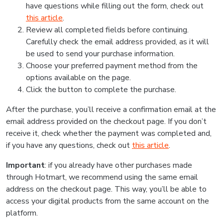
have questions while filling out the form, check out
this article
.
Review all completed fields before continuing.
Carefully check the email address provided, as it will
be used to send your purchase information.
Choose your preferred payment method from the
options available on the page.
Click the button to complete the purchase.
After the purchase, you’ll receive a confirmation email at the
email address provided on the checkout page. If you don’t
receive it, check whether the payment was completed and,
if you have any questions, check out
this article
.
Important
: if you already have other purchases made
through Hotmart, we recommend using the same email
address on the checkout page. This way, you’ll be able to
access your digital products from the same account on the
platform.