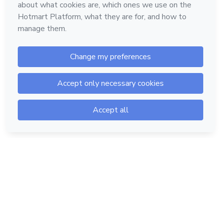
Hotmart — 2011-2026 © All rights reserved