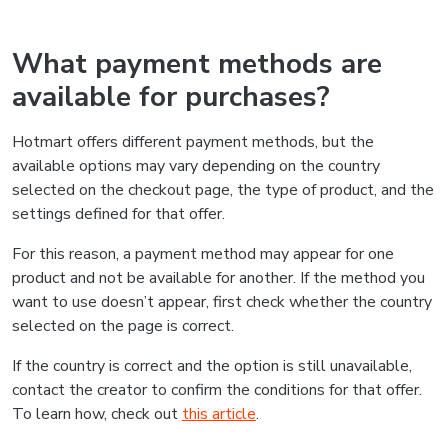
What payment methods are
available for purchases?
Hotmart offers different payment methods, but the
available options may vary depending on the country
selected on the checkout page, the type of product, and the
settings defined for that offer.
For this reason, a payment method may appear for one
product and not be available for another. If the method you
want to use doesn’t appear, first check whether the country
selected on the page is correct.
If the country is correct and the option is still unavailable,
contact the creator to confirm the conditions for that offer.
To learn how, check out
this article
.