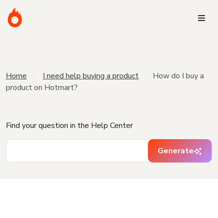
Home
I need help buying a product
How do I buy a
product on Hotmart?
Find your question in the Help Center
Generate