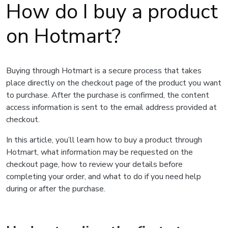
How do I buy a product
on Hotmart?
Buying through Hotmart is a secure process that takes
place directly on the checkout page of the product you want
to purchase. After the purchase is confirmed, the content
access information is sent to the email address provided at
checkout.
In this article, you’ll learn how to buy a product through
Hotmart, what information may be requested on the
checkout page, how to review your details before
completing your order, and what to do if you need help
during or after the purchase.