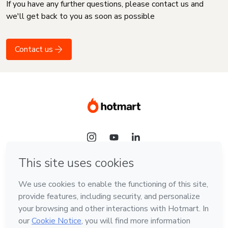
If you have any further questions, please contact us and
we'll get back to you as soon as possible
Contact us
Language
English