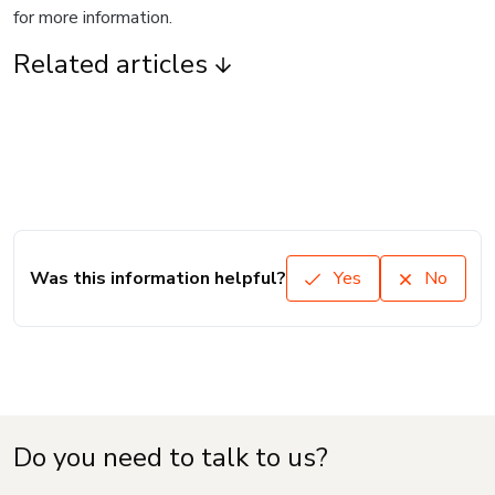
for more information.
Related articles
Was this information helpful?
Yes
No
Do you need to talk to us?