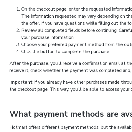
On the checkout page, enter the requested information
The information requested may vary depending on the
the offer. If you have questions while filling out the 
Review all completed fields before continuing. Carefu
your purchase information.
Choose your preferred payment method from the optio
Click the button to complete the purchase.
After the purchase, you’ll receive a confirmation email at t
receive it, check whether the payment was completed and, 
Important
: if you already have other purchases made th
the checkout page. This way, you’ll be able to access your 
What payment methods are avai
Hotmart offers different payment methods, but the availab