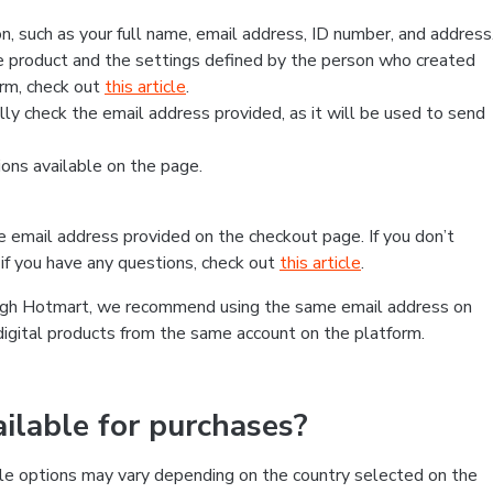
, such as your full name, email address, ID number, and address
 product and the settings defined by the person who created
form, check out
this article
.
lly check the email address provided, as it will be used to send
ns available on the page.
he email address provided on the checkout page. If you don’t
if you have any questions, check out
this article
.
rough Hotmart, we recommend using the same email address on
digital products from the same account on the platform.
lable for purchases?
le options may vary depending on the country selected on the