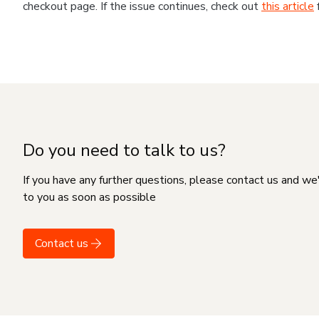
checkout page. If the issue continues, check out
this article
Do you need to talk to us?
If you have any further questions, please contact us and we
to you as soon as possible
Contact us