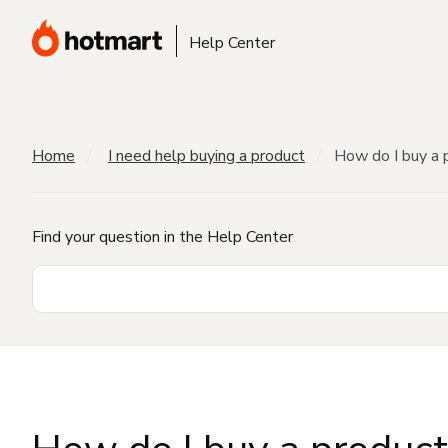
Help Center
Home
I need help buying a product
How do I buy a 
Find your question in the Help Center