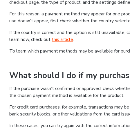
checkout page, the type of product, and the settings defined
For this reason, a payment method may appear for one produ
use doesn’t appear, first check whether the country selecte
If the country is correct and the option is still unavailable, 
learn how, check out
this article
.
To learn which payment methods may be available for pur
What should I do if my purcha
If the purchase wasn’t confirmed or approved, check wheth
the chosen payment method is available for the product.
For credit card purchases, for example, transactions may be de
bank security blocks, or other validations from the card issu
In these cases, you can try again with the correct informati