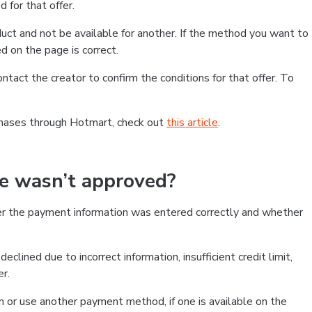
 for that offer.
ct and not be available for another. If the method you want to
d on the page is correct.
contact the creator to confirm the conditions for that offer. To
chases through Hotmart, check out
this article
.
se wasn’t approved?
er the payment information was entered correctly and whether
clined due to incorrect information, insufficient credit limit,
er.
on or use another payment method, if one is available on the