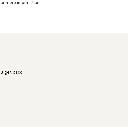
for more information.
'll get back