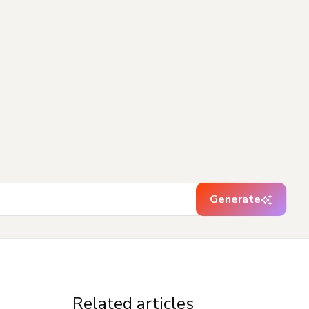
Generate
Related articles