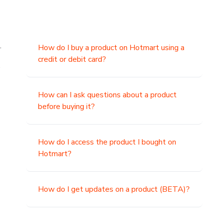
.
How do I buy a product on Hotmart using a
credit or debit card?
,
How can I ask questions about a product
before buying it?
How do I access the product I bought on
Hotmart?
How do I get updates on a product (BETA)?