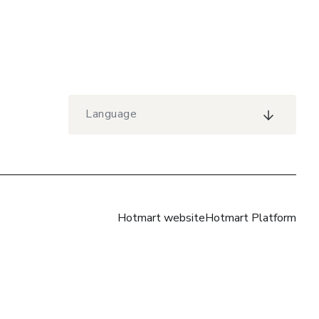
Language
Hotmart website
Hotmart Platform