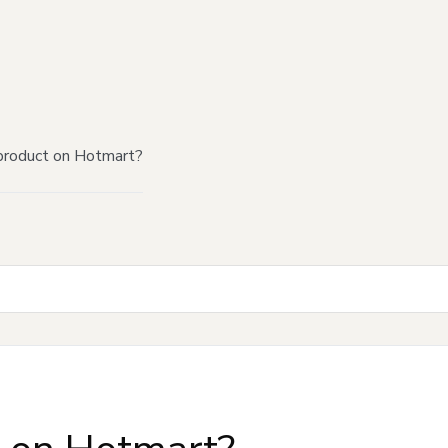
product on Hotmart?