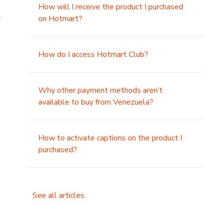
How will I receive the product I purchased
.
on Hotmart?
How do I access Hotmart Club?
Why other payment methods aren’t
available to buy from Venezuela?
How to activate captions on the product I
purchased?
See all articles