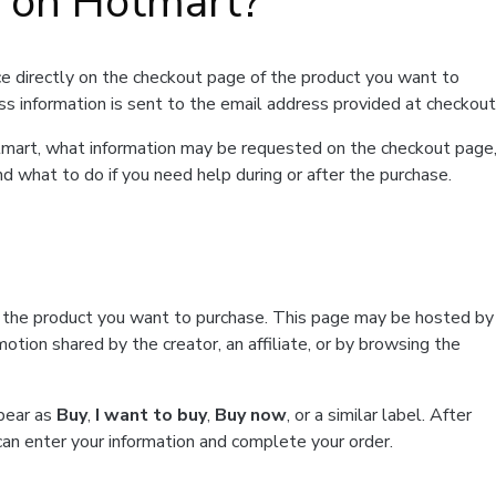
t on Hotmart?
e directly on the checkout page of the product you want to
ss information is sent to the email address provided at checkout
Hotmart, what information may be requested on the checkout page
d what to do if you need help during or after the purchase.
f the product you want to purchase. This page may be hosted by
tion shared by the creator, an affiliate, or by browsing the
ppear as
Buy
,
I want to buy
,
Buy now
, or a similar label. After
can enter your information and complete your order.