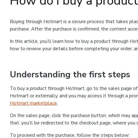
How do I buy a produc
Buying through Hotmart is a secure process that takes plac
purchase. After the purchase is confirmed, the content acce
In this article, you’ll learn how to buy a product through 
how to review your details before completing your order, an
Understanding the first steps
To buy a product through Hotmart, go to the sales page o
Hotmart or externally, and you may access it through a promo
Hotmart marketplace
.
On the sales page, click the purchase button, which may a
that, you’ll be redirected to the checkout page, where you 
To proceed with the purchase, follow the steps below: