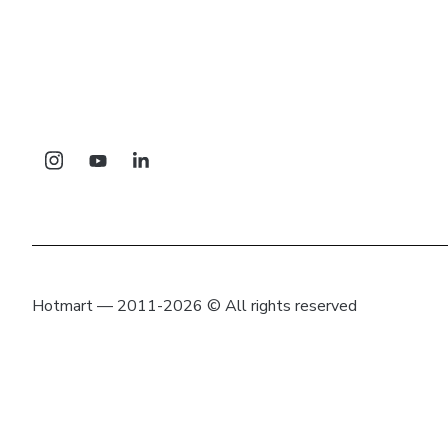
Hotmart — 2011-2026 © All rights reserved