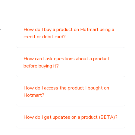
.
How do I buy a product on Hotmart using a
credit or debit card?
,
How can I ask questions about a product
before buying it?
How do I access the product I bought on
Hotmart?
How do I get updates on a product (BETA)?