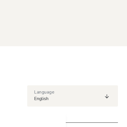
Language
English