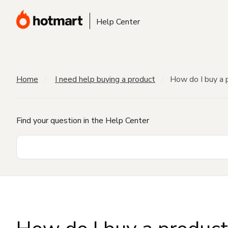
Help Center
Home
I need help buying a product
How do I buy a 
Find your question in the Help Center