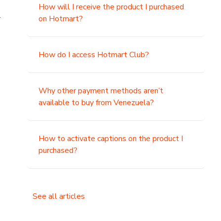
How will I receive the product I purchased
.
on Hotmart?
How do I access Hotmart Club?
Why other payment methods aren’t
available to buy from Venezuela?
How to activate captions on the product I
purchased?
See all articles