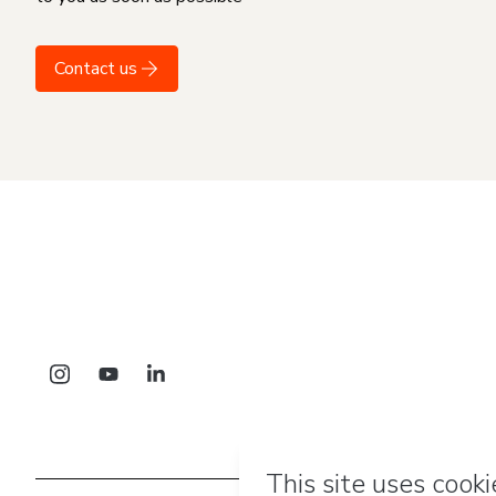
Contact us