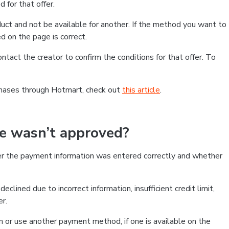
 for that offer.
ct and not be available for another. If the method you want to
d on the page is correct.
contact the creator to confirm the conditions for that offer. To
chases through Hotmart, check out
this article
.
se wasn’t approved?
er the payment information was entered correctly and whether
clined due to incorrect information, insufficient credit limit,
er.
on or use another payment method, if one is available on the