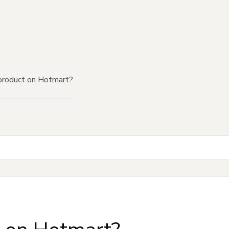
product on Hotmart?