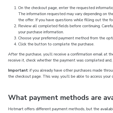
On the checkout page, enter the requested information
The information requested may vary depending on the
the offer. If you have questions while filling out the 
Review all completed fields before continuing. Carefu
your purchase information.
Choose your preferred payment method from the optio
Click the button to complete the purchase.
After the purchase, you’ll receive a confirmation email at t
receive it, check whether the payment was completed and, 
Important
: if you already have other purchases made th
the checkout page. This way, you’ll be able to access your 
What payment methods are avai
Hotmart offers different payment methods, but the availab