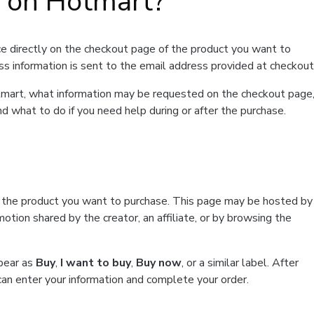
t on Hotmart?
e directly on the checkout page of the product you want to
ss information is sent to the email address provided at checkout
Hotmart, what information may be requested on the checkout page
d what to do if you need help during or after the purchase.
f the product you want to purchase. This page may be hosted by
tion shared by the creator, an affiliate, or by browsing the
ppear as
Buy
,
I want to buy
,
Buy now
, or a similar label. After
can enter your information and complete your order.