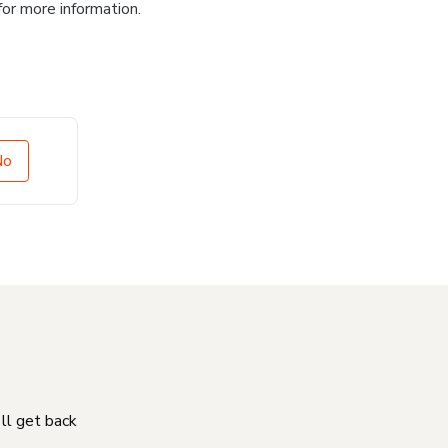
for more information.
No
'll get back