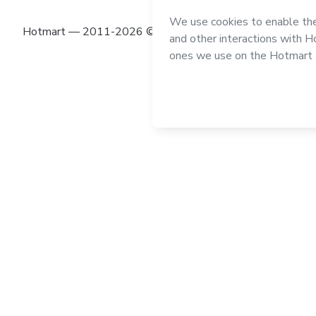
Hotmart — 2011-2026 © All rights reserved