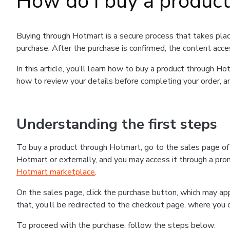
How do I buy a produc
Buying through Hotmart is a secure process that takes plac
purchase. After the purchase is confirmed, the content acce
In this article, you’ll learn how to buy a product through 
how to review your details before completing your order, an
Understanding the first steps
To buy a product through Hotmart, go to the sales page o
Hotmart or externally, and you may access it through a promo
Hotmart marketplace
.
On the sales page, click the purchase button, which may a
that, you’ll be redirected to the checkout page, where you 
To proceed with the purchase, follow the steps below: