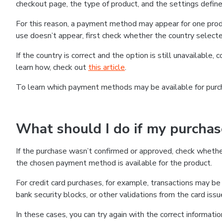
checkout page, the type of product, and the settings defined
For this reason, a payment method may appear for one produ
use doesn’t appear, first check whether the country selecte
If the country is correct and the option is still unavailable, 
learn how, check out
this article
.
To learn which payment methods may be available for pur
What should I do if my purcha
If the purchase wasn’t confirmed or approved, check wheth
the chosen payment method is available for the product.
For credit card purchases, for example, transactions may be de
bank security blocks, or other validations from the card issu
In these cases, you can try again with the correct informati