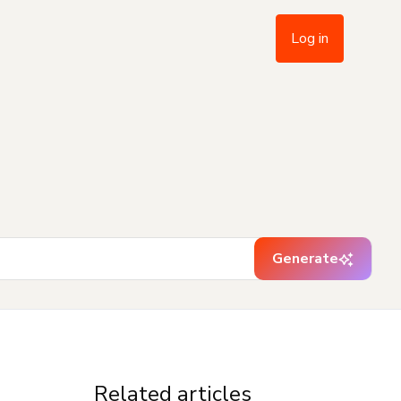
Log in
Generate
Related articles