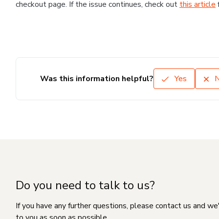
checkout page. If the issue continues, check out
this article
Was this information helpful?
Yes
Do you need to talk to us?
If you have any further questions, please contact us and we
to you as soon as possible