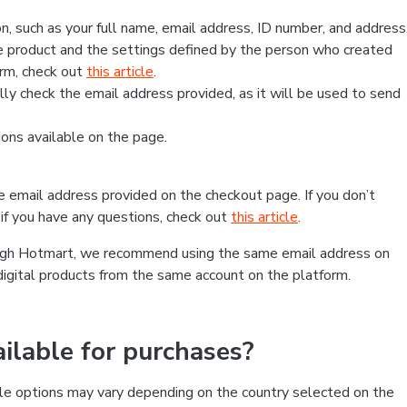
, such as your full name, email address, ID number, and address
 product and the settings defined by the person who created
form, check out
this article
.
lly check the email address provided, as it will be used to send
ns available on the page.
he email address provided on the checkout page. If you don’t
if you have any questions, check out
this article
.
rough Hotmart, we recommend using the same email address on
digital products from the same account on the platform.
lable for purchases?
le options may vary depending on the country selected on the