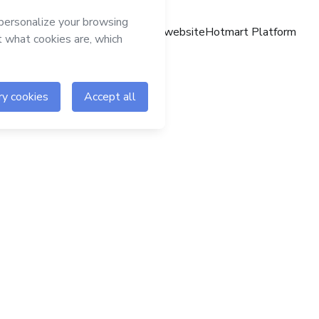
Hotmart website
Hotmart Platform