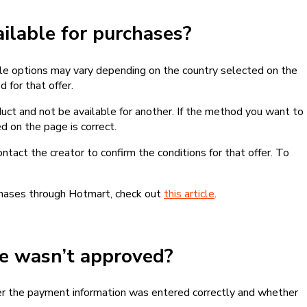
lable for purchases?
le options may vary depending on the country selected on the
 for that offer.
ct and not be available for another. If the method you want to
d on the page is correct.
contact the creator to confirm the conditions for that offer. To
chases through Hotmart, check out
this article
.
se wasn’t approved?
er the payment information was entered correctly and whether