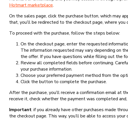
Hotmart marketplace
.
On the sales page, click the purchase button, which may a
that, you’ll be redirected to the checkout page, where you 
To proceed with the purchase, follow the steps below:
On the checkout page, enter the requested information
The information requested may vary depending on the
the offer. If you have questions while filling out the 
Review all completed fields before continuing. Carefu
your purchase information.
Choose your preferred payment method from the optio
Click the button to complete the purchase.
After the purchase, you’ll receive a confirmation email at t
receive it, check whether the payment was completed and, 
Important
: if you already have other purchases made th
the checkout page. This way, you’ll be able to access your 