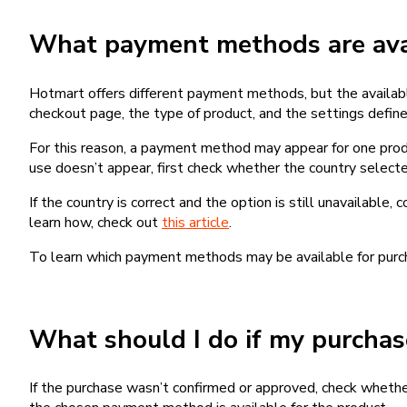
What payment methods are avai
Hotmart offers different payment methods, but the availab
checkout page, the type of product, and the settings defined
For this reason, a payment method may appear for one produ
use doesn’t appear, first check whether the country selecte
If the country is correct and the option is still unavailable, 
learn how, check out
this article
.
To learn which payment methods may be available for pur
What should I do if my purcha
If the purchase wasn’t confirmed or approved, check wheth