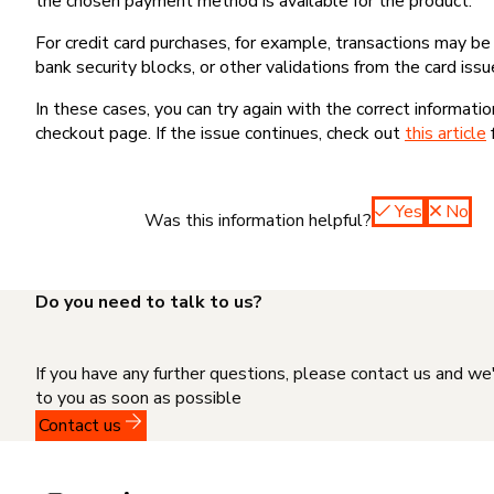
the chosen payment method is available for the product.
For credit card purchases, for example, transactions may be de
bank security blocks, or other validations from the card issu
In these cases, you can try again with the correct informati
checkout page. If the issue continues, check out
this article
Yes
No
Was this information helpful?
Do you need to talk to us?
If you have any further questions, please contact us and we
to you as soon as possible
Contact us