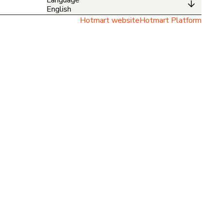
English
Hotmart website
Hotmart Platform