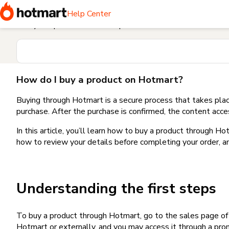
Home
I need help buying a product
How do I buy a produc
Help Center
Find your question in the Help Center
How do I buy a product on Hotmart?
Buying through Hotmart is a secure process that takes plac
purchase. After the purchase is confirmed, the content acce
In this article, you’ll learn how to buy a product through 
how to review your details before completing your order, an
Understanding the first steps
To buy a product through Hotmart, go to the sales page o
Hotmart or externally, and you may access it through a promo