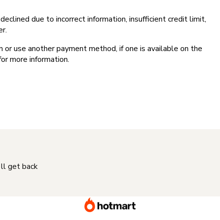
clined due to incorrect information, insufficient credit limit,
er.
on or use another payment method, if one is available on the
for more information.
'll get back