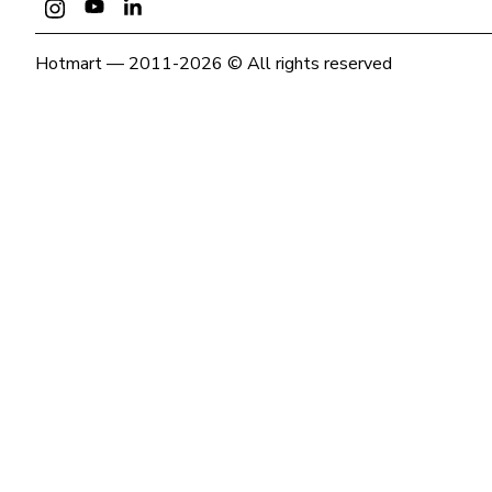
Hotmart — 2011-2026 © All rights reserved