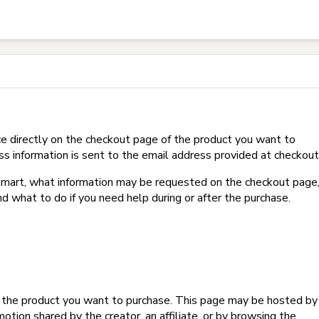
t on Hotmart?
e directly on the checkout page of the product you want to
ss information is sent to the email address provided at checkout
Hotmart, what information may be requested on the checkout page
d what to do if you need help during or after the purchase.
f the product you want to purchase. This page may be hosted by
tion shared by the creator, an affiliate, or by browsing the