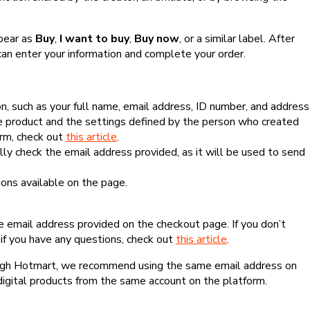
ppear as
Buy
,
I want to buy
,
Buy now
, or a similar label. After
can enter your information and complete your order.
, such as your full name, email address, ID number, and address
 product and the settings defined by the person who created
form, check out
this article
.
lly check the email address provided, as it will be used to send
ns available on the page.
he email address provided on the checkout page. If you don’t
if you have any questions, check out
this article
.
rough Hotmart, we recommend using the same email address on
digital products from the same account on the platform.