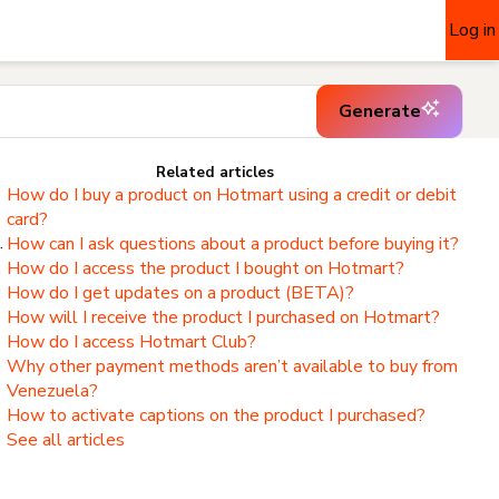
Log in
Generate
Related articles
How do I buy a product on Hotmart using a credit or debit
card?
.
How can I ask questions about a product before buying it?
How do I access the product I bought on Hotmart?
,
How do I get updates on a product (BETA)?
How will I receive the product I purchased on Hotmart?
How do I access Hotmart Club?
Why other payment methods aren’t available to buy from
Venezuela?
How to activate captions on the product I purchased?
See all articles