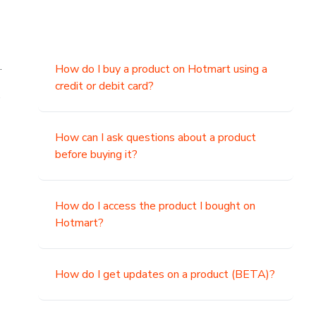
.
How do I buy a product on Hotmart using a
credit or debit card?
,
How can I ask questions about a product
before buying it?
How do I access the product I bought on
Hotmart?
How do I get updates on a product (BETA)?