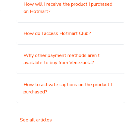
How will I receive the product I purchased
.
on Hotmart?
How do I access Hotmart Club?
Why other payment methods aren’t
available to buy from Venezuela?
How to activate captions on the product I
purchased?
See all articles