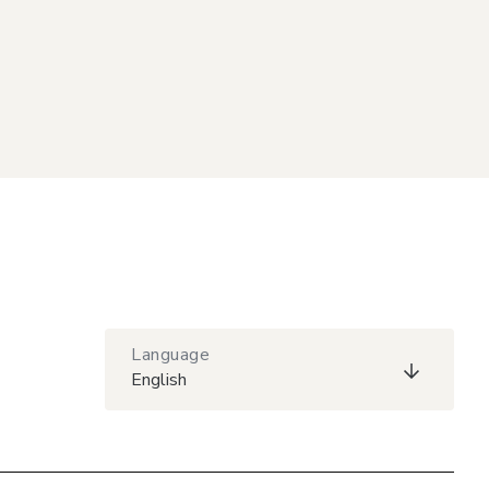
Language
English