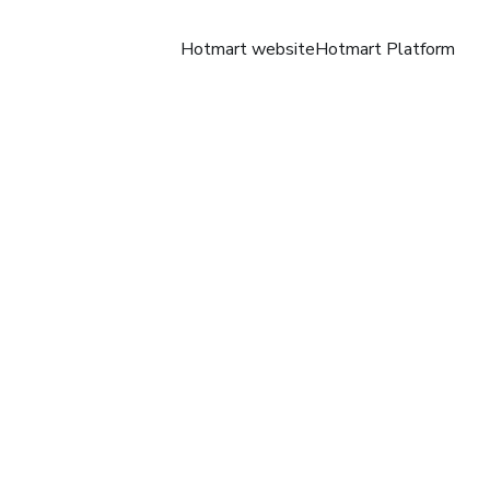
Hotmart website
Hotmart Platform