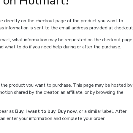
t on Hotmart?
e directly on the checkout page of the product you want to
ss information is sent to the email address provided at checkout
Hotmart, what information may be requested on the checkout page
d what to do if you need help during or after the purchase.
f the product you want to purchase. This page may be hosted by
tion shared by the creator, an affiliate, or by browsing the
ppear as
Buy
,
I want to buy
,
Buy now
, or a similar label. After
can enter your information and complete your order.