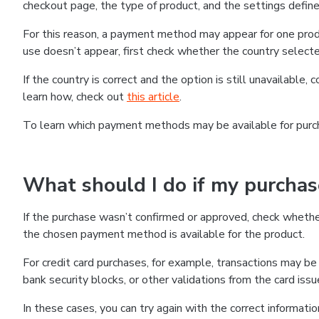
checkout page, the type of product, and the settings defined
For this reason, a payment method may appear for one produ
use doesn’t appear, first check whether the country selecte
If the country is correct and the option is still unavailable, 
learn how, check out
this article
.
To learn which payment methods may be available for pur
What should I do if my purcha
If the purchase wasn’t confirmed or approved, check wheth
the chosen payment method is available for the product.
For credit card purchases, for example, transactions may be de
bank security blocks, or other validations from the card issu
In these cases, you can try again with the correct informati