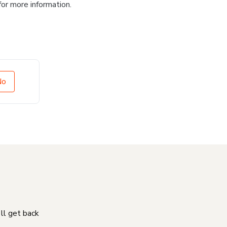
for more information.
No
'll get back