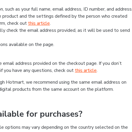
, such as your full name, email address, ID number, and address
 product and the settings defined by the person who created
form, check out
this article
.
lly check the email address provided, as it will be used to send
ns available on the page.
he email address provided on the checkout page. If you don’t
if you have any questions, check out
this article
.
rough Hotmart, we recommend using the same email address on
digital products from the same account on the platform.
lable for purchases?
le options may vary depending on the country selected on the