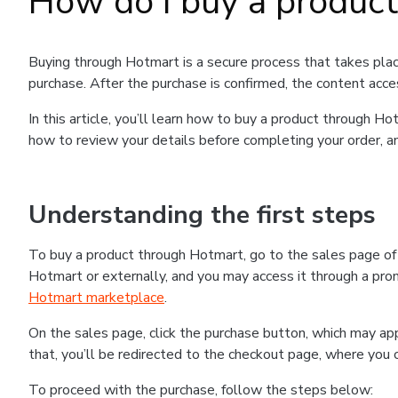
How do I buy a produc
Buying through Hotmart is a secure process that takes plac
purchase. After the purchase is confirmed, the content acce
In this article, you’ll learn how to buy a product through 
how to review your details before completing your order, an
Understanding the first steps
To buy a product through Hotmart, go to the sales page o
Hotmart or externally, and you may access it through a promo
Hotmart marketplace
.
On the sales page, click the purchase button, which may a
that, you’ll be redirected to the checkout page, where you 
To proceed with the purchase, follow the steps below: