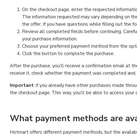
On the checkout page, enter the requested information
The information requested may vary depending on the
the offer. If you have questions while filling out the 
Review all completed fields before continuing. Carefu
your purchase information.
Choose your preferred payment method from the optio
Click the button to complete the purchase.
After the purchase, you’ll receive a confirmation email at t
receive it, check whether the payment was completed and, 
Important
: if you already have other purchases made th
the checkout page. This way, you’ll be able to access your 
What payment methods are avai
Hotmart offers different payment methods, but the availab