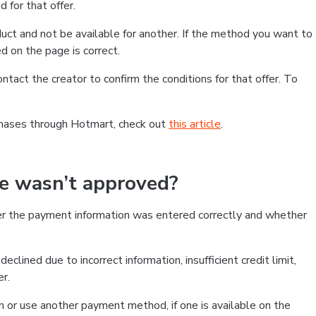
 for that offer.
ct and not be available for another. If the method you want to
d on the page is correct.
contact the creator to confirm the conditions for that offer. To
chases through Hotmart, check out
this article
.
se wasn’t approved?
er the payment information was entered correctly and whether
clined due to incorrect information, insufficient credit limit,
er.
on or use another payment method, if one is available on the