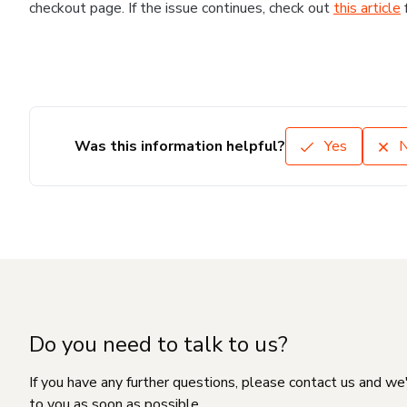
checkout page. If the issue continues, check out
this article
Was this information helpful?
Yes
Do you need to talk to us?
If you have any further questions, please contact us and we
to you as soon as possible