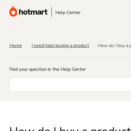
Help Center
Home
I need help buying a product
How do I buy a 
Find your question in the Help Center