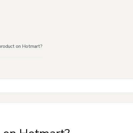
product on Hotmart?