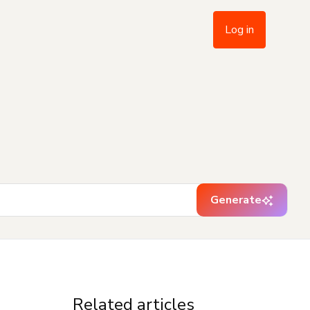
Log in
Generate
Related articles