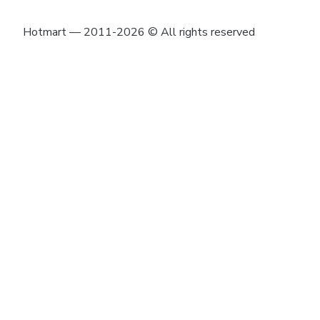
Hotmart — 2011-2026 © All rights reserved