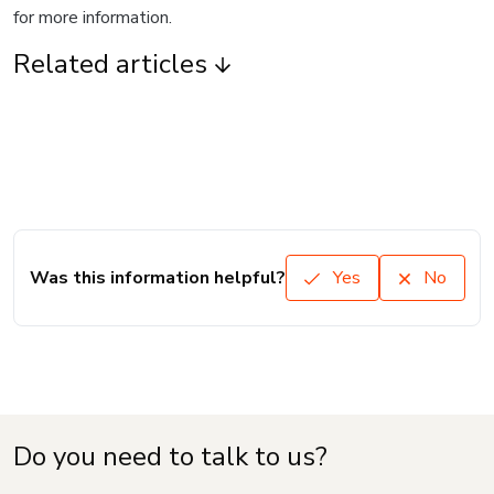
for more information.
Related articles
Was this information helpful?
Yes
No
Do you need to talk to us?