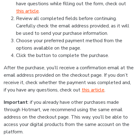
have questions while filling out the form, check out
this article
.
Review all completed fields before continuing.
Carefully check the email address provided, as it will
be used to send your purchase information.
Choose your preferred payment method from the
options available on the page.
Click the button to complete the purchase.
After the purchase, you’ll receive a confirmation email at the
email address provided on the checkout page. If you don’t
receive it, check whether the payment was completed and,
if you have any questions, check out
this article
.
Important
: if you already have other purchases made
through Hotmart, we recommend using the same email
address on the checkout page. This way, you’ll be able to
access your digital products from the same account on the
platform.