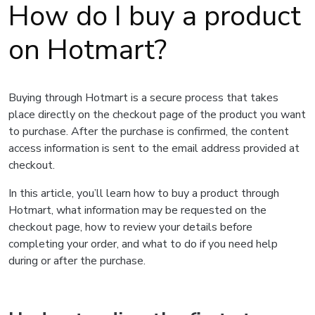
How do I buy a product
on Hotmart?
Buying through Hotmart is a secure process that takes
place directly on the checkout page of the product you want
to purchase. After the purchase is confirmed, the content
access information is sent to the email address provided at
checkout.
In this article, you’ll learn how to buy a product through
Hotmart, what information may be requested on the
checkout page, how to review your details before
completing your order, and what to do if you need help
during or after the purchase.