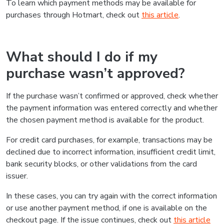
To learn which payment methods may be available for
purchases through Hotmart, check out
this article
.
What should I do if my
purchase wasn’t approved?
If the purchase wasn’t confirmed or approved, check whether
the payment information was entered correctly and whether
the chosen payment method is available for the product.
For credit card purchases, for example, transactions may be
declined due to incorrect information, insufficient credit limit,
bank security blocks, or other validations from the card
issuer.
In these cases, you can try again with the correct information
or use another payment method, if one is available on the
checkout page. If the issue continues, check out
this article