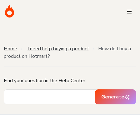
Home
I need help buying a product
How do I buy a
product on Hotmart?
Find your question in the Help Center
Generate