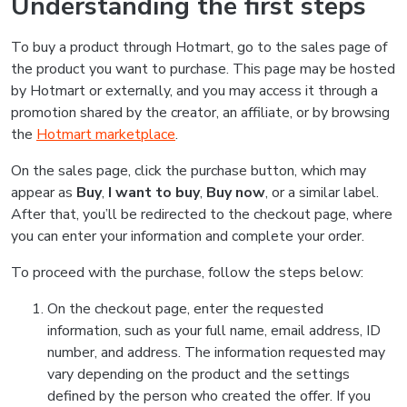
Understanding the first steps
To buy a product through Hotmart, go to the sales page of
the product you want to purchase. This page may be hosted
by Hotmart or externally, and you may access it through a
promotion shared by the creator, an affiliate, or by browsing
the
Hotmart marketplace
.
On the sales page, click the purchase button, which may
appear as
Buy
,
I want to buy
,
Buy now
, or a similar label.
After that, you’ll be redirected to the checkout page, where
you can enter your information and complete your order.
To proceed with the purchase, follow the steps below:
On the checkout page, enter the requested
information, such as your full name, email address, ID
number, and address. The information requested may
vary depending on the product and the settings
defined by the person who created the offer. If you