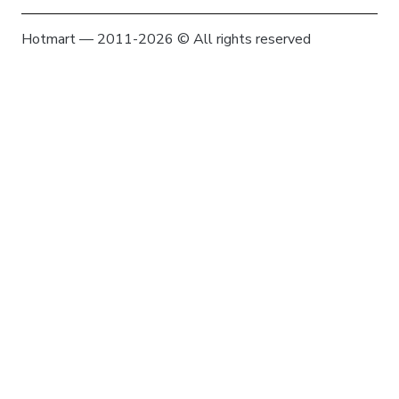
Hotmart — 2011-2026 © All rights reserved