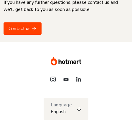
If you have any further questions, please contact us and
we'll get back to you as soon as possible
Contact us
Language
English