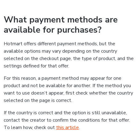
What payment methods are
available for purchases?
Hotmart offers different payment methods, but the
available options may vary depending on the country
selected on the checkout page, the type of product, and the
settings defined for that offer.
For this reason, a payment method may appear for one
product and not be available for another. If the method you
want to use doesn’t appear, first check whether the country
selected on the page is correct.
If the country is correct and the option is still unavailable,
contact the creator to confirm the conditions for that offer.
To learn how, check out
this article
.