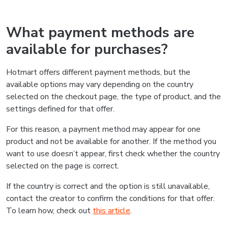
What payment methods are
available for purchases?
Hotmart offers different payment methods, but the
available options may vary depending on the country
selected on the checkout page, the type of product, and the
settings defined for that offer.
For this reason, a payment method may appear for one
product and not be available for another. If the method you
want to use doesn’t appear, first check whether the country
selected on the page is correct.
If the country is correct and the option is still unavailable,
contact the creator to confirm the conditions for that offer.
To learn how, check out
this article
.