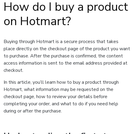
How do I buy a product
on Hotmart?
Buying through Hotmart is a secure process that takes
place directly on the checkout page of the product you want
to purchase. After the purchase is confirmed, the content
access information is sent to the email address provided at
checkout.
In this article, you’ll learn how to buy a product through
Hotmart, what information may be requested on the
checkout page, how to review your details before
completing your order, and what to do if you need help
during or after the purchase.