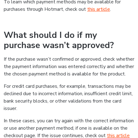
To learn which payment methods may be available for
purchases through Hotmart, check out
this article
.
What should I do if my
purchase wasn’t approved?
If the purchase wasn’t confirmed or approved, check whether
the payment information was entered correctly and whether
the chosen payment method is available for the product.
For credit card purchases, for example, transactions may be
declined due to incorrect information, insufficient credit limit,
bank security blocks, or other validations from the card
issuer.
In these cases, you can try again with the correct information
or use another payment method, if one is available on the
checkout page. If the issue continues, check out
this article