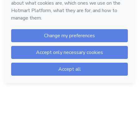
Hotmart — 2011-2026 © All rights reserved