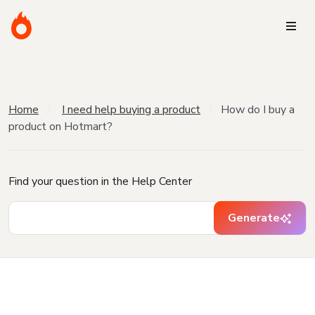
Home
I need help buying a product
How do I buy a
product on Hotmart?
Find your question in the Help Center
Generate