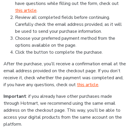
have questions while filling out the form, check out
this article
.
Review all completed fields before continuing.
Carefully check the email address provided, as it will
be used to send your purchase information.
Choose your preferred payment method from the
options available on the page.
Click the button to complete the purchase.
After the purchase, you’ll receive a confirmation email at the
email address provided on the checkout page. If you don’t
receive it, check whether the payment was completed and,
if you have any questions, check out
this article
.
Important
: if you already have other purchases made
through Hotmart, we recommend using the same email
address on the checkout page. This way, you’ll be able to
access your digital products from the same account on the
platform.