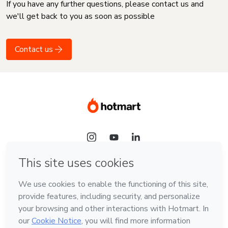
If you have any further questions, please contact us and
we'll get back to you as soon as possible
Contact us
Language
English