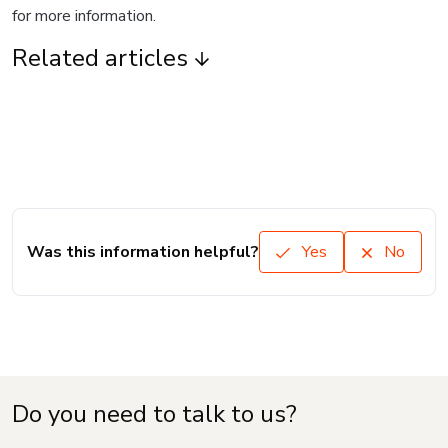
for more information.
Related articles
Was this information helpful?
Yes
No
Do you need to talk to us?