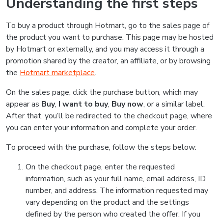
Understanding the first steps
To buy a product through Hotmart, go to the sales page of
the product you want to purchase. This page may be hosted
by Hotmart or externally, and you may access it through a
promotion shared by the creator, an affiliate, or by browsing
the
Hotmart marketplace
.
On the sales page, click the purchase button, which may
appear as
Buy
,
I want to buy
,
Buy now
, or a similar label.
After that, you’ll be redirected to the checkout page, where
you can enter your information and complete your order.
To proceed with the purchase, follow the steps below:
On the checkout page, enter the requested
information, such as your full name, email address, ID
number, and address. The information requested may
vary depending on the product and the settings
defined by the person who created the offer. If you