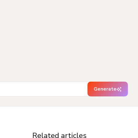
Generate
Related articles