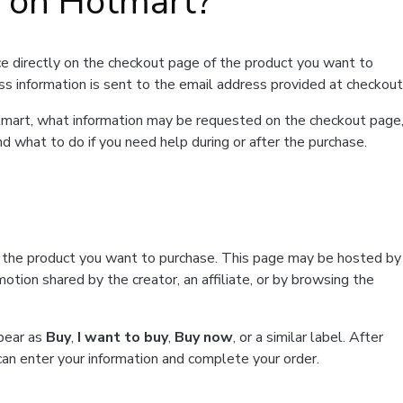
t on Hotmart?
e directly on the checkout page of the product you want to
ss information is sent to the email address provided at checkout
Hotmart, what information may be requested on the checkout page
d what to do if you need help during or after the purchase.
f the product you want to purchase. This page may be hosted by
tion shared by the creator, an affiliate, or by browsing the
ppear as
Buy
,
I want to buy
,
Buy now
, or a similar label. After
can enter your information and complete your order.