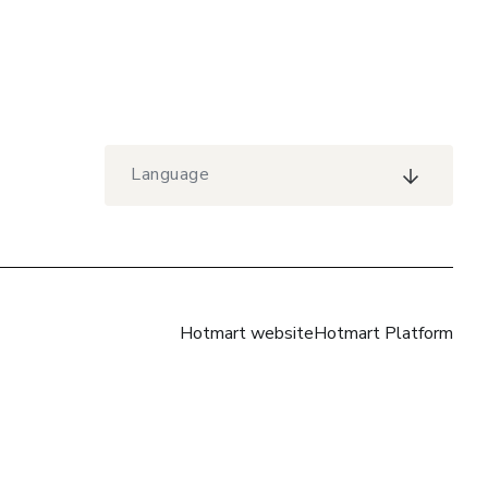
Language
Hotmart website
Hotmart Platform