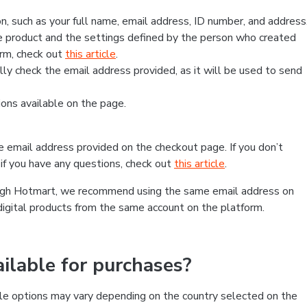
, such as your full name, email address, ID number, and address
 product and the settings defined by the person who created
form, check out
this article
.
lly check the email address provided, as it will be used to send
ns available on the page.
he email address provided on the checkout page. If you don’t
if you have any questions, check out
this article
.
rough Hotmart, we recommend using the same email address on
digital products from the same account on the platform.
lable for purchases?
le options may vary depending on the country selected on the