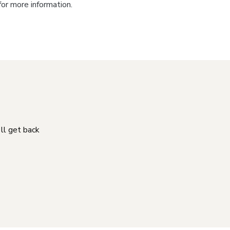
for more information.
'll get back