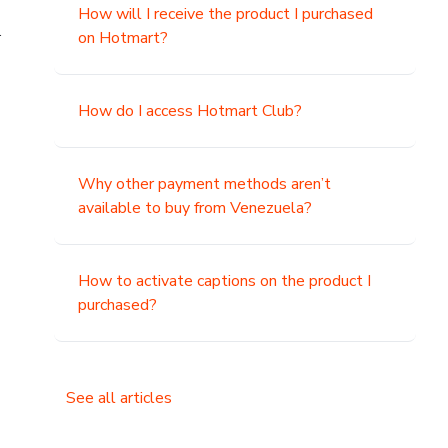
How will I receive the product I purchased
.
on Hotmart?
How do I access Hotmart Club?
Why other payment methods aren’t
available to buy from Venezuela?
How to activate captions on the product I
purchased?
See all articles