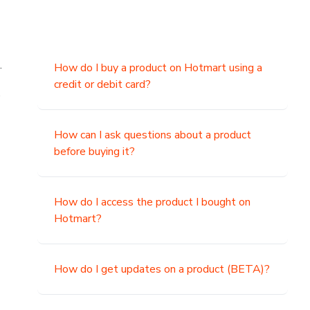
.
How do I buy a product on Hotmart using a
credit or debit card?
,
How can I ask questions about a product
before buying it?
How do I access the product I bought on
Hotmart?
How do I get updates on a product (BETA)?