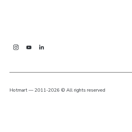
Hotmart — 2011-2026 © All rights reserved