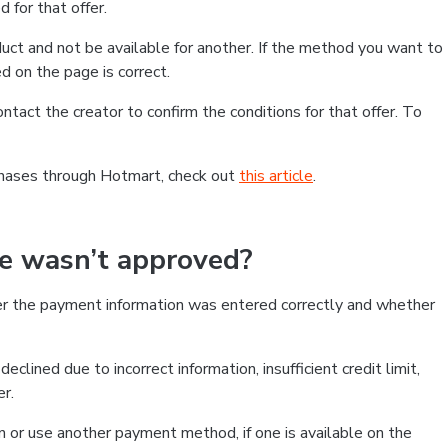
 for that offer.
ct and not be available for another. If the method you want to
d on the page is correct.
contact the creator to confirm the conditions for that offer. To
chases through Hotmart, check out
this article
.
se wasn’t approved?
er the payment information was entered correctly and whether
clined due to incorrect information, insufficient credit limit,
er.
on or use another payment method, if one is available on the