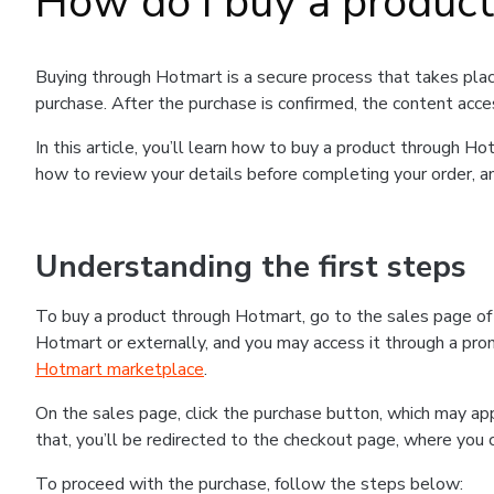
How do I buy a produc
Buying through Hotmart is a secure process that takes plac
purchase. After the purchase is confirmed, the content acce
In this article, you’ll learn how to buy a product through 
how to review your details before completing your order, an
Understanding the first steps
To buy a product through Hotmart, go to the sales page o
Hotmart or externally, and you may access it through a promo
Hotmart marketplace
.
On the sales page, click the purchase button, which may a
that, you’ll be redirected to the checkout page, where you 
To proceed with the purchase, follow the steps below: