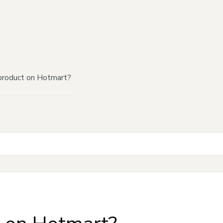
product on Hotmart?