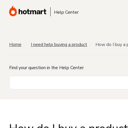
Help Center
Home
I need help buying a product
How do I buy a 
Find your question in the Help Center