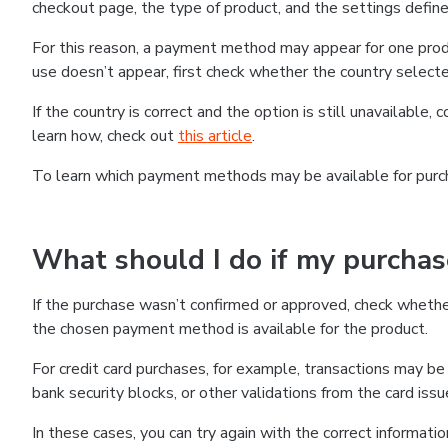
checkout page, the type of product, and the settings defined
For this reason, a payment method may appear for one produ
use doesn’t appear, first check whether the country selecte
If the country is correct and the option is still unavailable, 
learn how, check out
this article
.
To learn which payment methods may be available for pur
What should I do if my purcha
If the purchase wasn’t confirmed or approved, check wheth
the chosen payment method is available for the product.
For credit card purchases, for example, transactions may be de
bank security blocks, or other validations from the card issu
In these cases, you can try again with the correct informati