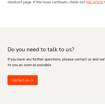
checkout page. If the issue continues, check out
this article
Do you need to talk to us?
If you have any further questions, please contact us and we
to you as soon as possible
Contact us