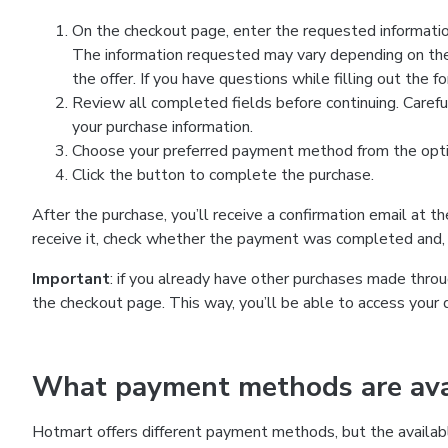
On the checkout page, enter the requested information
The information requested may vary depending on the
the offer. If you have questions while filling out the 
Review all completed fields before continuing. Carefu
your purchase information.
Choose your preferred payment method from the optio
Click the button to complete the purchase.
After the purchase, you’ll receive a confirmation email at t
receive it, check whether the payment was completed and, 
Important
: if you already have other purchases made th
the checkout page. This way, you’ll be able to access your 
What payment methods are avai
Hotmart offers different payment methods, but the availab