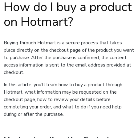
How do I buy a product
on Hotmart?
Buying through Hotmart is a secure process that takes
place directly on the checkout page of the product you want
to purchase. After the purchase is confirmed, the content
access information is sent to the email address provided at
checkout.
In this article, you’ll learn how to buy a product through
Hotmart, what information may be requested on the
checkout page, how to review your details before
completing your order, and what to do if you need help
during or after the purchase.