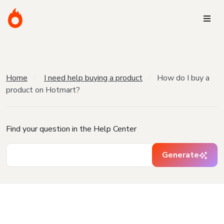
Home
I need help buying a product
How do I buy a
product on Hotmart?
Find your question in the Help Center
Generate