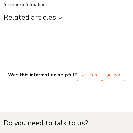
for more information.
Related articles
Was this information helpful?
Yes
No
Do you need to talk to us?