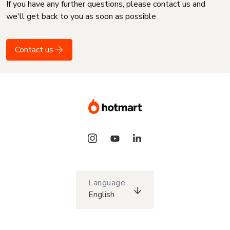
If you have any further questions, please contact us and
we'll get back to you as soon as possible
Contact us
Language
English