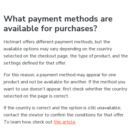
What payment methods are
available for purchases?
Hotmart offers different payment methods, but the
available options may vary depending on the country
selected on the checkout page, the type of product, and the
settings defined for that offer.
For this reason, a payment method may appear for one
product and not be available for another. If the method you
want to use doesn’t appear, first check whether the country
selected on the page is correct.
If the country is correct and the option is still unavailable,
contact the creator to confirm the conditions for that offer.
To learn how, check out
this article
.