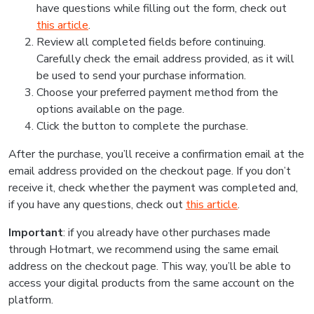
have questions while filling out the form, check out
this article
.
Review all completed fields before continuing.
Carefully check the email address provided, as it will
be used to send your purchase information.
Choose your preferred payment method from the
options available on the page.
Click the button to complete the purchase.
After the purchase, you’ll receive a confirmation email at the
email address provided on the checkout page. If you don’t
receive it, check whether the payment was completed and,
if you have any questions, check out
this article
.
Important
: if you already have other purchases made
through Hotmart, we recommend using the same email
address on the checkout page. This way, you’ll be able to
access your digital products from the same account on the
platform.