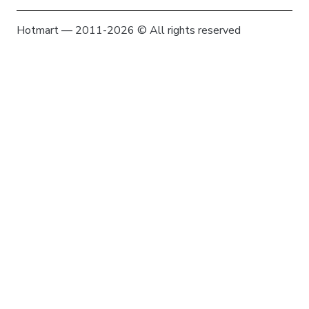
Hotmart — 2011-2026 © All rights reserved