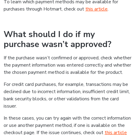
To learn which payment methods may be available for
purchases through Hotmart, check out
this article
.
What should I do if my
purchase wasn’t approved?
If the purchase wasn’t confirmed or approved, check whether
the payment information was entered correctly and whether
the chosen payment method is available for the product.
For credit card purchases, for example, transactions may be
declined due to incorrect information, insufficient credit limit,
bank security blocks, or other validations from the card
issuer.
In these cases, you can try again with the correct information
or use another payment method, if one is available on the
checkout page. If the issue continues, check out
this article