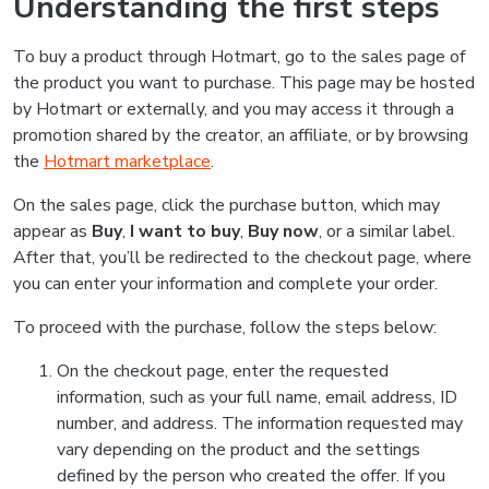
Understanding the first steps
To buy a product through Hotmart, go to the sales page of
the product you want to purchase. This page may be hosted
by Hotmart or externally, and you may access it through a
promotion shared by the creator, an affiliate, or by browsing
the
Hotmart marketplace
.
On the sales page, click the purchase button, which may
appear as
Buy
,
I want to buy
,
Buy now
, or a similar label.
After that, you’ll be redirected to the checkout page, where
you can enter your information and complete your order.
To proceed with the purchase, follow the steps below:
On the checkout page, enter the requested
information, such as your full name, email address, ID
number, and address. The information requested may
vary depending on the product and the settings
defined by the person who created the offer. If you