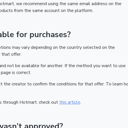
 Hotmart, we recommend using the same email address on the
products from the same account on the platform.
ble for purchases?
ptions may vary depending on the country selected on the
that offer.
nd not be available for another. If the method you want to use
page is correct.
act the creator to confirm the conditions for that offer. To learn h
s through Hotmart, check out
this article
.
wasn’t approved?