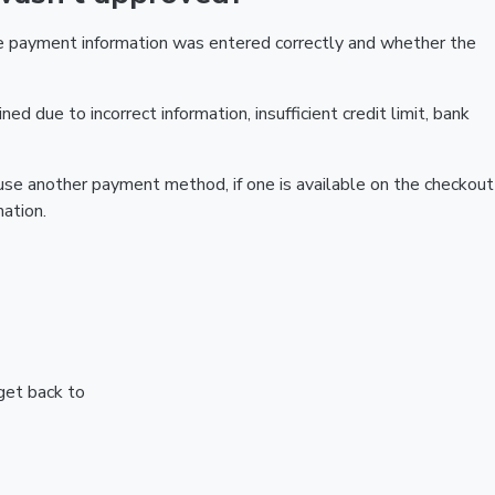
he payment information was entered correctly and whether the
ed due to incorrect information, insufficient credit limit, bank
r use another payment method, if one is available on the checkout
ation.
 get back to