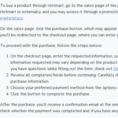
To buy a product through Hotmart, go to the sales page of the
Hotmart or externally, and you may access it through a promotion
marketplace
.
On the sales page, click the purchase button, which may appear
you’ll be redirected to the checkout page, where you can enter 
To proceed with the purchase, follow the steps below:
On the checkout page, enter the requested information, su
information requested may vary depending on the product a
you have questions while filling out the form, check out
th
Review all completed fields before continuing. Carefully c
purchase information.
Choose your preferred payment method from the options a
Click the button to complete the purchase.
After the purchase, you’ll receive a confirmation email at the em
check whether the payment was completed and, if you have any