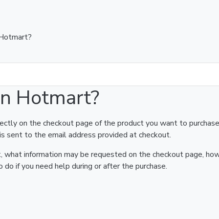
 Hotmart?
on Hotmart?
rectly on the checkout page of the product you want to purchase
is sent to the email address provided at checkout.
art, what information may be requested on the checkout page, ho
 do if you need help during or after the purchase.