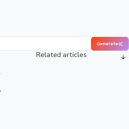
Generate
Related articles
.
w