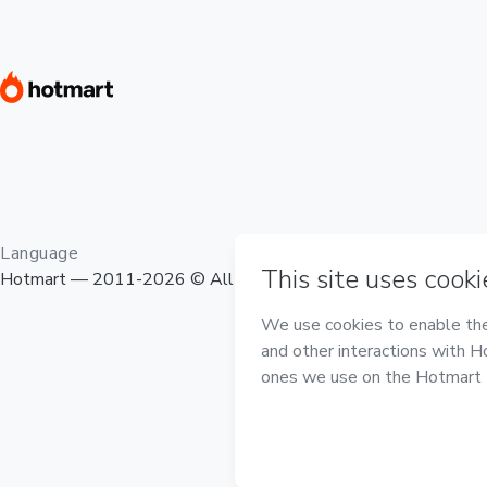
Language
Hotmart — 2011-2026 © All rights reserved