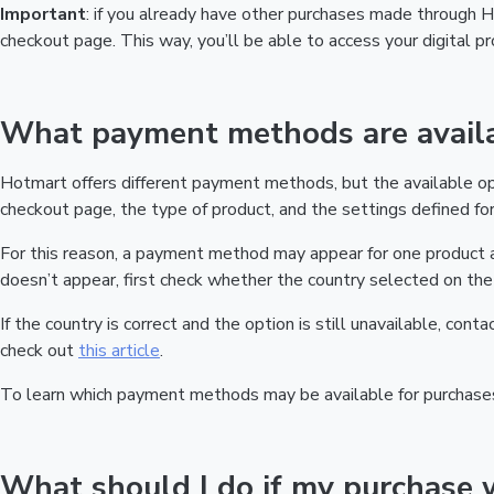
Important
: if you already have other purchases made through
checkout page. This way, you’ll be able to access your digital 
What payment methods are availa
Hotmart offers different payment methods, but the available o
checkout page, the type of product, and the settings defined for 
For this reason, a payment method may appear for one product a
doesn’t appear, first check whether the country selected on the 
If the country is correct and the option is still unavailable, cont
check out
this article
.
To learn which payment methods may be available for purchase
What should I do if my purchase 