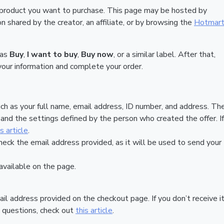
 product you want to purchase. This page may be hosted by
 shared by the creator, an affiliate, or by browsing the
Hotmar
 as
Buy
,
I want to buy
,
Buy now
, or a similar label. After that,
your information and complete your order.
ch as your full name, email address, ID number, and address. Th
nd the settings defined by the person who created the offer. If
is article
.
heck the email address provided, as it will be used to send your
vailable on the page.
ail address provided on the checkout page. If you don’t receive it
 questions, check out
this article
.