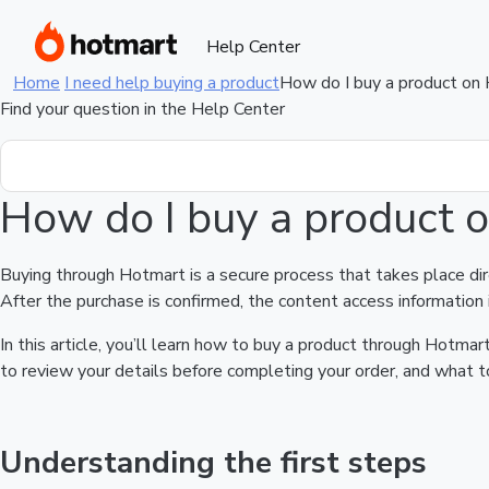
Help Center
Home
I need help buying a product
How do I buy a product on
Find your question in the Help Center
How do I buy a product 
Buying through Hotmart is a secure process that takes place di
After the purchase is confirmed, the content access information 
In this article, you’ll learn how to buy a product through Hotm
to review your details before completing your order, and what to
Understanding the first steps