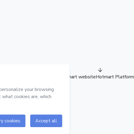
Hotmart website
Hotmart Platform