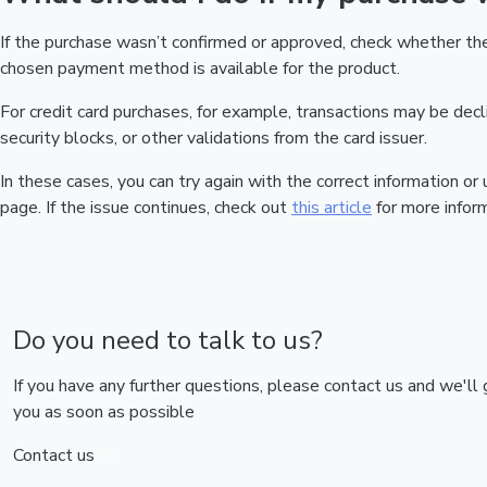
If the purchase wasn’t confirmed or approved, check whether t
chosen payment method is available for the product.
For credit card purchases, for example, transactions may be declin
security blocks, or other validations from the card issuer.
In these cases, you can try again with the correct information o
page. If the issue continues, check out
this article
for more inform
Do you need to talk to us?
If you have any further questions, please contact us and we'll
you as soon as possible
Contact us