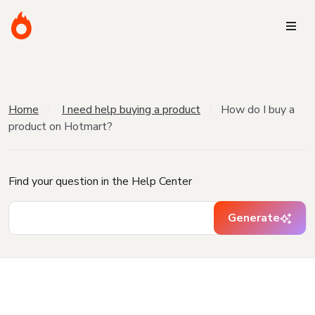
Home
I need help buying a product
How do I buy a
product on Hotmart?
Find your question in the Help Center
Generate