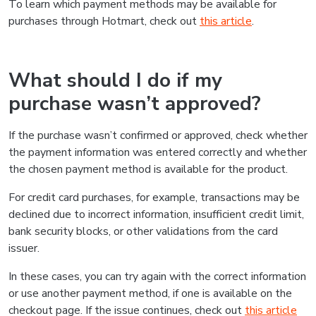
To learn which payment methods may be available for
purchases through Hotmart, check out
this article
.
What should I do if my
purchase wasn’t approved?
If the purchase wasn’t confirmed or approved, check whether
the payment information was entered correctly and whether
the chosen payment method is available for the product.
For credit card purchases, for example, transactions may be
declined due to incorrect information, insufficient credit limit,
bank security blocks, or other validations from the card
issuer.
In these cases, you can try again with the correct information
or use another payment method, if one is available on the
checkout page. If the issue continues, check out
this article