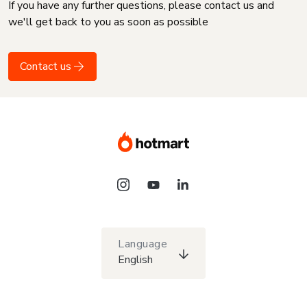
If you have any further questions, please contact us and
we'll get back to you as soon as possible
Contact us
Language
English