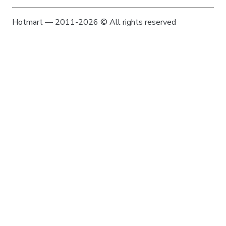
Hotmart — 2011-2026 © All rights reserved