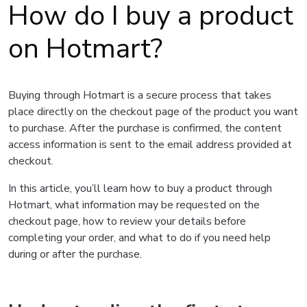
How do I buy a product
on Hotmart?
Buying through Hotmart is a secure process that takes
place directly on the checkout page of the product you want
to purchase. After the purchase is confirmed, the content
access information is sent to the email address provided at
checkout.
In this article, you’ll learn how to buy a product through
Hotmart, what information may be requested on the
checkout page, how to review your details before
completing your order, and what to do if you need help
during or after the purchase.