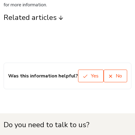
for more information.
Related articles
Was this information helpful?
Yes
No
Do you need to talk to us?