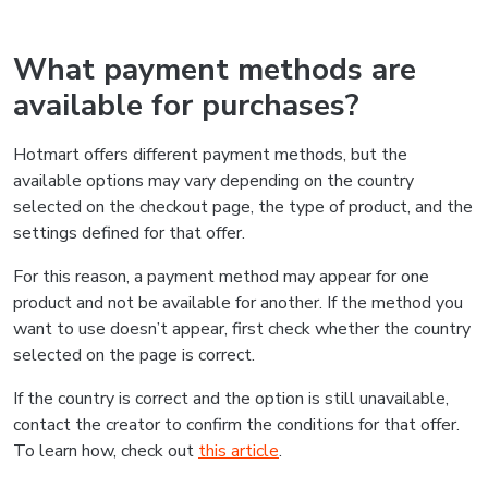
What payment methods are
available for purchases?
Hotmart offers different payment methods, but the
available options may vary depending on the country
selected on the checkout page, the type of product, and the
settings defined for that offer.
For this reason, a payment method may appear for one
product and not be available for another. If the method you
want to use doesn’t appear, first check whether the country
selected on the page is correct.
If the country is correct and the option is still unavailable,
contact the creator to confirm the conditions for that offer.
To learn how, check out
this article
.