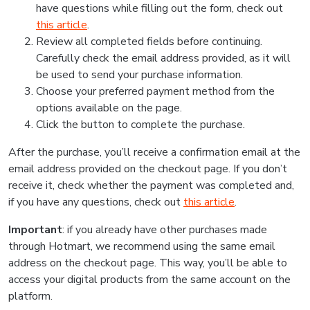
have questions while filling out the form, check out
this article
.
Review all completed fields before continuing.
Carefully check the email address provided, as it will
be used to send your purchase information.
Choose your preferred payment method from the
options available on the page.
Click the button to complete the purchase.
After the purchase, you’ll receive a confirmation email at the
email address provided on the checkout page. If you don’t
receive it, check whether the payment was completed and,
if you have any questions, check out
this article
.
Important
: if you already have other purchases made
through Hotmart, we recommend using the same email
address on the checkout page. This way, you’ll be able to
access your digital products from the same account on the
platform.