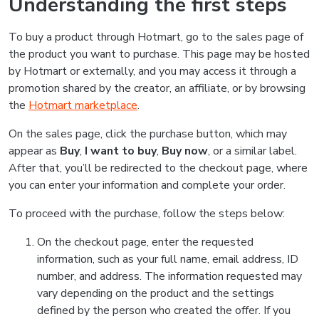
Understanding the first steps
To buy a product through Hotmart, go to the sales page of
the product you want to purchase. This page may be hosted
by Hotmart or externally, and you may access it through a
promotion shared by the creator, an affiliate, or by browsing
the
Hotmart marketplace
.
On the sales page, click the purchase button, which may
appear as
Buy
,
I want to buy
,
Buy now
, or a similar label.
After that, you’ll be redirected to the checkout page, where
you can enter your information and complete your order.
To proceed with the purchase, follow the steps below:
On the checkout page, enter the requested
information, such as your full name, email address, ID
number, and address. The information requested may
vary depending on the product and the settings
defined by the person who created the offer. If you