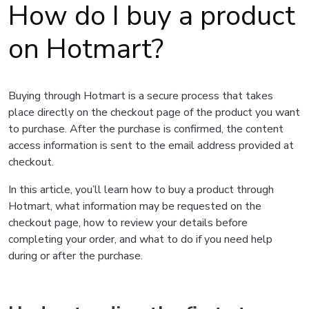
How do I buy a product
on Hotmart?
Buying through Hotmart is a secure process that takes
place directly on the checkout page of the product you want
to purchase. After the purchase is confirmed, the content
access information is sent to the email address provided at
checkout.
In this article, you’ll learn how to buy a product through
Hotmart, what information may be requested on the
checkout page, how to review your details before
completing your order, and what to do if you need help
during or after the purchase.