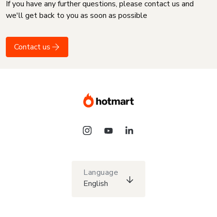
If you have any further questions, please contact us and
we'll get back to you as soon as possible
Contact us
Language
English