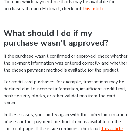
To learn which payment methods may be available for
purchases through Hotmart, check out
this article
.
What should I do if my
purchase wasn’t approved?
If the purchase wasn’t confirmed or approved, check whether
the payment information was entered correctly and whether
the chosen payment method is available for the product.
For credit card purchases, for example, transactions may be
declined due to incorrect information, insufficient credit limit,
bank security blocks, or other validations from the card
issuer.
In these cases, you can try again with the correct information
or use another payment method, if one is available on the
checkout page. If the issue continues, check out
this article