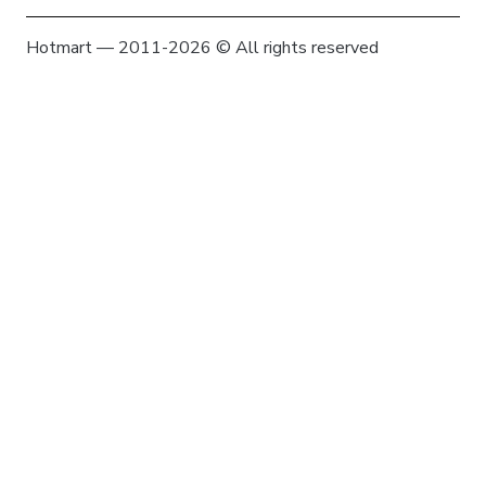
Hotmart — 2011-2026 © All rights reserved