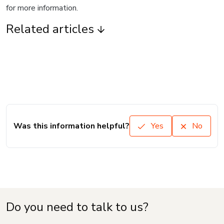
for more information.
Related articles
Was this information helpful?
Yes
No
Do you need to talk to us?