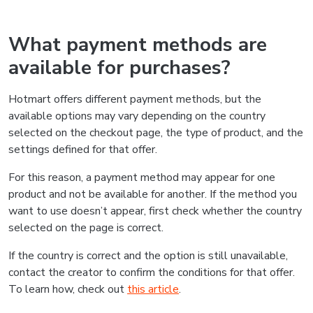
What payment methods are
available for purchases?
Hotmart offers different payment methods, but the
available options may vary depending on the country
selected on the checkout page, the type of product, and the
settings defined for that offer.
For this reason, a payment method may appear for one
product and not be available for another. If the method you
want to use doesn’t appear, first check whether the country
selected on the page is correct.
If the country is correct and the option is still unavailable,
contact the creator to confirm the conditions for that offer.
To learn how, check out
this article
.