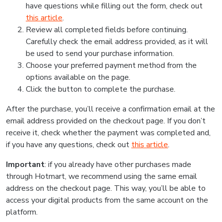
have questions while filling out the form, check out
this article
.
Review all completed fields before continuing.
Carefully check the email address provided, as it will
be used to send your purchase information.
Choose your preferred payment method from the
options available on the page.
Click the button to complete the purchase.
After the purchase, you’ll receive a confirmation email at the
email address provided on the checkout page. If you don’t
receive it, check whether the payment was completed and,
if you have any questions, check out
this article
.
Important
: if you already have other purchases made
through Hotmart, we recommend using the same email
address on the checkout page. This way, you’ll be able to
access your digital products from the same account on the
platform.