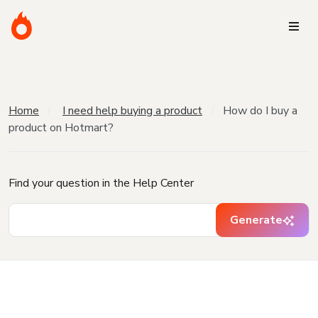
Home
I need help buying a product
How do I buy a
product on Hotmart?
Find your question in the Help Center
Generate