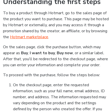
Understanding the first steps
To buy a product through Hotmart, go to the sales page of
the product you want to purchase. This page may be hosted
by Hotmart or externally, and you may access it through a
promotion shared by the creator, an affiliate, or by browsing
the
Hotmart marketplace
.
On the sales page, click the purchase button, which may
appear as
Buy
,
I want to buy
,
Buy now
, or a similar label.
After that, you’ll be redirected to the checkout page, where
you can enter your information and complete your order.
To proceed with the purchase, follow the steps below:
On the checkout page, enter the requested
information, such as your full name, email address, ID
number, and address. The information requested may
vary depending on the product and the settings
defined by the person who created the offer. If you