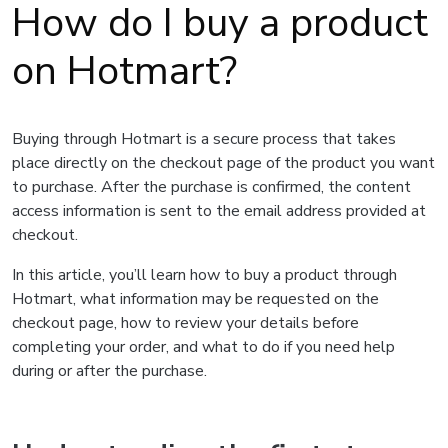
How do I buy a product
on Hotmart?
Buying through Hotmart is a secure process that takes
place directly on the checkout page of the product you want
to purchase. After the purchase is confirmed, the content
access information is sent to the email address provided at
checkout.
In this article, you’ll learn how to buy a product through
Hotmart, what information may be requested on the
checkout page, how to review your details before
completing your order, and what to do if you need help
during or after the purchase.