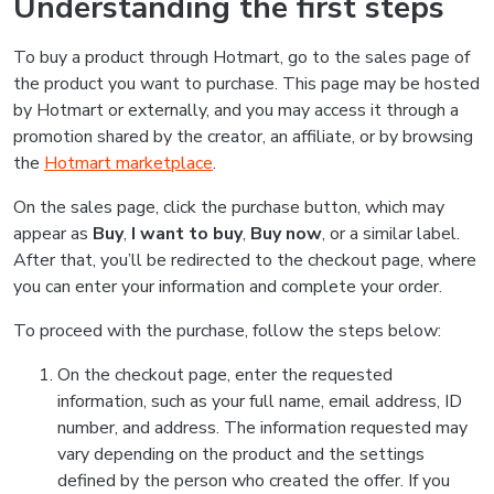
Understanding the first steps
To buy a product through Hotmart, go to the sales page of
the product you want to purchase. This page may be hosted
by Hotmart or externally, and you may access it through a
promotion shared by the creator, an affiliate, or by browsing
the
Hotmart marketplace
.
On the sales page, click the purchase button, which may
appear as
Buy
,
I want to buy
,
Buy now
, or a similar label.
After that, you’ll be redirected to the checkout page, where
you can enter your information and complete your order.
To proceed with the purchase, follow the steps below:
On the checkout page, enter the requested
information, such as your full name, email address, ID
number, and address. The information requested may
vary depending on the product and the settings
defined by the person who created the offer. If you