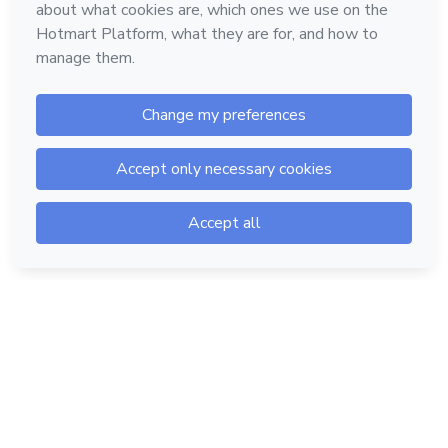
Hotmart — 2011-2026 © All rights reserved