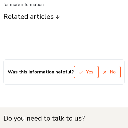
for more information.
Related articles
Was this information helpful?
Yes
No
Do you need to talk to us?