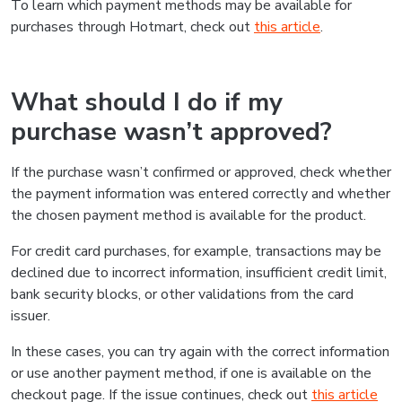
To learn which payment methods may be available for
purchases through Hotmart, check out
this article
.
What should I do if my
purchase wasn’t approved?
If the purchase wasn’t confirmed or approved, check whether
the payment information was entered correctly and whether
the chosen payment method is available for the product.
For credit card purchases, for example, transactions may be
declined due to incorrect information, insufficient credit limit,
bank security blocks, or other validations from the card
issuer.
In these cases, you can try again with the correct information
or use another payment method, if one is available on the
checkout page. If the issue continues, check out
this article