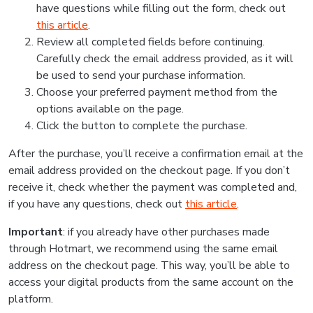
have questions while filling out the form, check out
this article
.
Review all completed fields before continuing.
Carefully check the email address provided, as it will
be used to send your purchase information.
Choose your preferred payment method from the
options available on the page.
Click the button to complete the purchase.
After the purchase, you’ll receive a confirmation email at the
email address provided on the checkout page. If you don’t
receive it, check whether the payment was completed and,
if you have any questions, check out
this article
.
Important
: if you already have other purchases made
through Hotmart, we recommend using the same email
address on the checkout page. This way, you’ll be able to
access your digital products from the same account on the
platform.