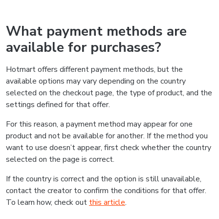
What payment methods are
available for purchases?
Hotmart offers different payment methods, but the
available options may vary depending on the country
selected on the checkout page, the type of product, and the
settings defined for that offer.
For this reason, a payment method may appear for one
product and not be available for another. If the method you
want to use doesn’t appear, first check whether the country
selected on the page is correct.
If the country is correct and the option is still unavailable,
contact the creator to confirm the conditions for that offer.
To learn how, check out
this article
.