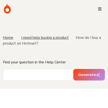
Home
I need help buying a product
How do I buy a
product on Hotmart?
Find your question in the Help Center
Generate