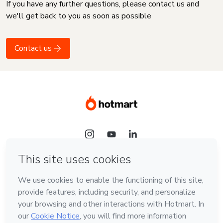
If you have any further questions, please contact us and
we'll get back to you as soon as possible
Contact us
Language
English