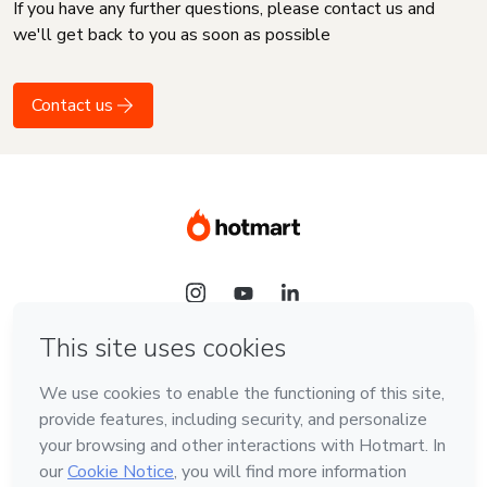
If you have any further questions, please contact us and
we'll get back to you as soon as possible
Contact us
Language
English