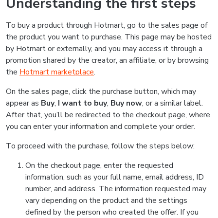
Understanding the first steps
To buy a product through Hotmart, go to the sales page of
the product you want to purchase. This page may be hosted
by Hotmart or externally, and you may access it through a
promotion shared by the creator, an affiliate, or by browsing
the
Hotmart marketplace
.
On the sales page, click the purchase button, which may
appear as
Buy
,
I want to buy
,
Buy now
, or a similar label.
After that, you’ll be redirected to the checkout page, where
you can enter your information and complete your order.
To proceed with the purchase, follow the steps below:
On the checkout page, enter the requested
information, such as your full name, email address, ID
number, and address. The information requested may
vary depending on the product and the settings
defined by the person who created the offer. If you