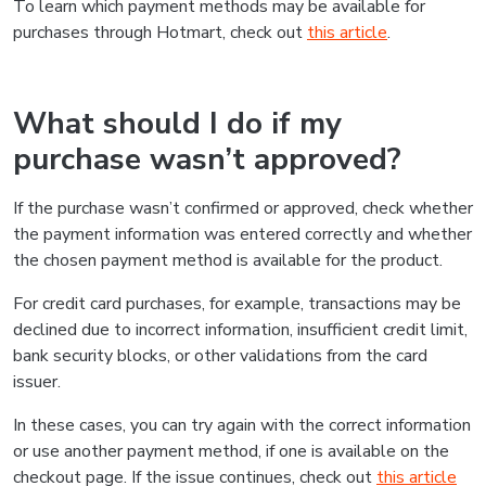
To learn which payment methods may be available for
purchases through Hotmart, check out
this article
.
What should I do if my
purchase wasn’t approved?
If the purchase wasn’t confirmed or approved, check whether
the payment information was entered correctly and whether
the chosen payment method is available for the product.
For credit card purchases, for example, transactions may be
declined due to incorrect information, insufficient credit limit,
bank security blocks, or other validations from the card
issuer.
In these cases, you can try again with the correct information
or use another payment method, if one is available on the
checkout page. If the issue continues, check out
this article