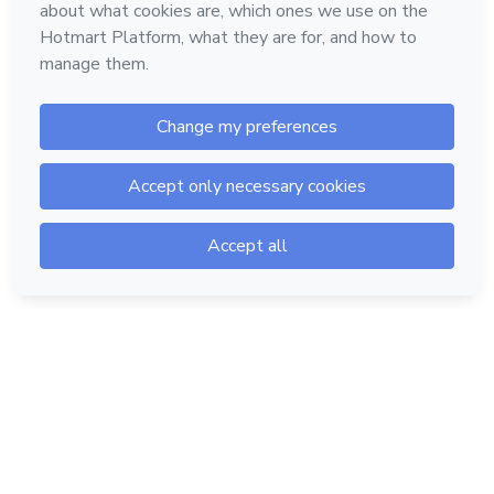
Hotmart — 2011-2026 © All rights reserved