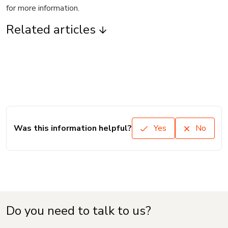
for more information.
Related articles
Was this information helpful?
Yes
No
Do you need to talk to us?