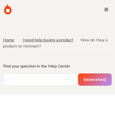
Home
I need help buying a product
How do I buy a
product on Hotmart?
Find your question in the Help Center
Generate