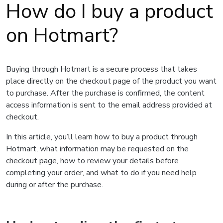
How do I buy a product
on Hotmart?
Buying through Hotmart is a secure process that takes
place directly on the checkout page of the product you want
to purchase. After the purchase is confirmed, the content
access information is sent to the email address provided at
checkout.
In this article, you’ll learn how to buy a product through
Hotmart, what information may be requested on the
checkout page, how to review your details before
completing your order, and what to do if you need help
during or after the purchase.