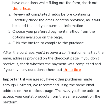
have questions while filling out the form, check out
this article
.
Review all completed fields before continuing.
Carefully check the email address provided, as it will
be used to send your purchase information.
Choose your preferred payment method from the
options available on the page.
Click the button to complete the purchase.
After the purchase, you’ll receive a confirmation email at the
email address provided on the checkout page. If you don’t
receive it, check whether the payment was completed and,
if you have any questions, check out
this article
.
Important
: if you already have other purchases made
through Hotmart, we recommend using the same email
address on the checkout page. This way, you’ll be able to
access your digital products from the same account on the
platform.