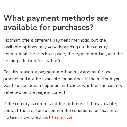
What payment methods are
available for purchases?
Hotmart offers different payment methods, but the
available options may vary depending on the country
selected on the checkout page, the type of product, and the
settings defined for that offer.
For this reason, a payment method may appear for one
product and not be available for another. If the method you
want to use doesn’t appear, first check whether the country
selected on the page is correct.
If the country is correct and the option is still unavailable,
contact the creator to confirm the conditions for that offer.
To learn how, check out
this article
.