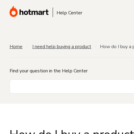
Help Center
Home
I need help buying a product
How do I buy a 
Find your question in the Help Center