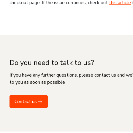
checkout page. If the issue continues, check out
this article
Do you need to talk to us?
If you have any further questions, please contact us and we
to you as soon as possible
Contact us