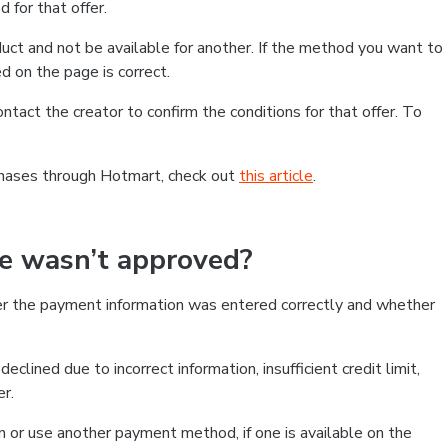
 for that offer.
ct and not be available for another. If the method you want to
d on the page is correct.
contact the creator to confirm the conditions for that offer. To
chases through Hotmart, check out
this article
.
se wasn’t approved?
er the payment information was entered correctly and whether
clined due to incorrect information, insufficient credit limit,
er.
on or use another payment method, if one is available on the