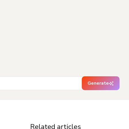
Generate
Related articles