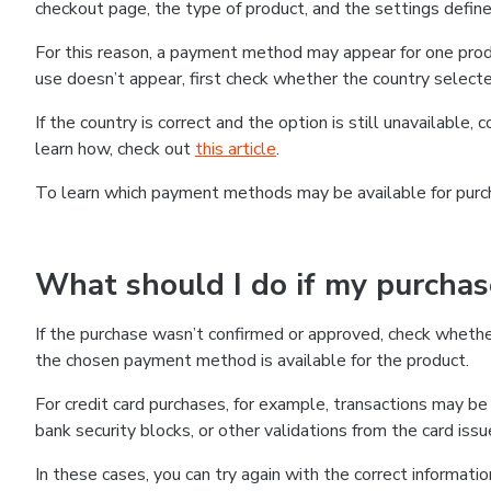
checkout page, the type of product, and the settings defined
For this reason, a payment method may appear for one produ
use doesn’t appear, first check whether the country selecte
If the country is correct and the option is still unavailable, 
learn how, check out
this article
.
To learn which payment methods may be available for pur
What should I do if my purcha
If the purchase wasn’t confirmed or approved, check wheth
the chosen payment method is available for the product.
For credit card purchases, for example, transactions may be de
bank security blocks, or other validations from the card issu
In these cases, you can try again with the correct informati