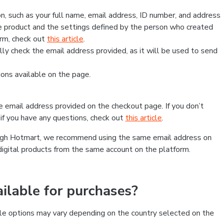
, such as your full name, email address, ID number, and address
 product and the settings defined by the person who created
form, check out
this article
.
lly check the email address provided, as it will be used to send
ns available on the page.
he email address provided on the checkout page. If you don’t
if you have any questions, check out
this article
.
rough Hotmart, we recommend using the same email address on
digital products from the same account on the platform.
lable for purchases?
le options may vary depending on the country selected on the