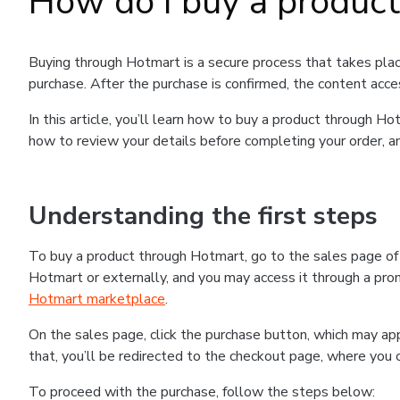
How do I buy a produc
Buying through Hotmart is a secure process that takes plac
purchase. After the purchase is confirmed, the content acce
In this article, you’ll learn how to buy a product through 
how to review your details before completing your order, an
Understanding the first steps
To buy a product through Hotmart, go to the sales page o
Hotmart or externally, and you may access it through a promo
Hotmart marketplace
.
On the sales page, click the purchase button, which may a
that, you’ll be redirected to the checkout page, where you 
To proceed with the purchase, follow the steps below: