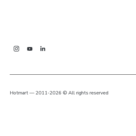
Hotmart — 2011-2026 © All rights reserved