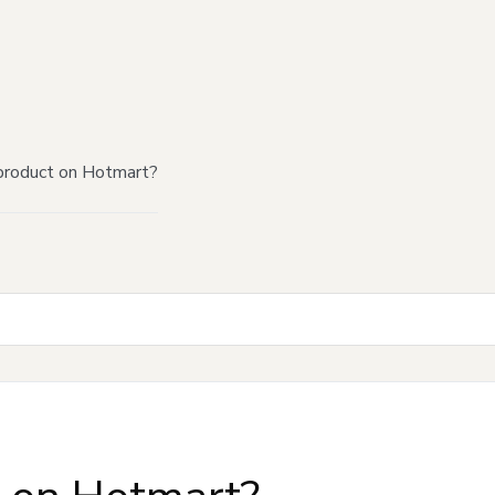
product on Hotmart?