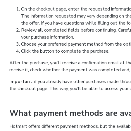
On the checkout page, enter the requested information
The information requested may vary depending on the
the offer. If you have questions while filling out the 
Review all completed fields before continuing. Carefu
your purchase information.
Choose your preferred payment method from the optio
Click the button to complete the purchase.
After the purchase, you’ll receive a confirmation email at t
receive it, check whether the payment was completed and, 
Important
: if you already have other purchases made th
the checkout page. This way, you’ll be able to access your 
What payment methods are avai
Hotmart offers different payment methods, but the availab