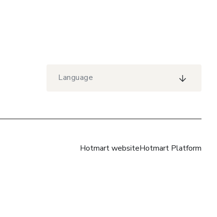
Language
Hotmart website
Hotmart Platform