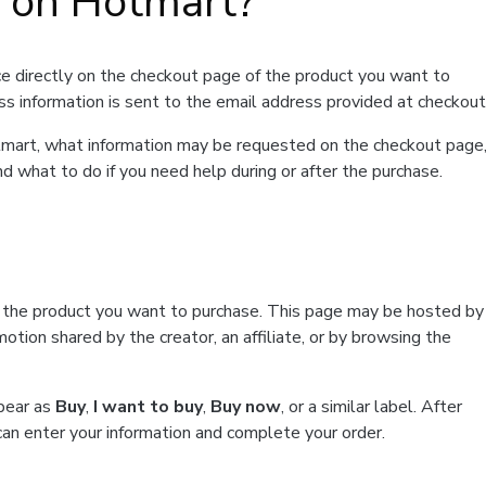
t on Hotmart?
e directly on the checkout page of the product you want to
ss information is sent to the email address provided at checkout
Hotmart, what information may be requested on the checkout page
d what to do if you need help during or after the purchase.
f the product you want to purchase. This page may be hosted by
tion shared by the creator, an affiliate, or by browsing the
ppear as
Buy
,
I want to buy
,
Buy now
, or a similar label. After
can enter your information and complete your order.