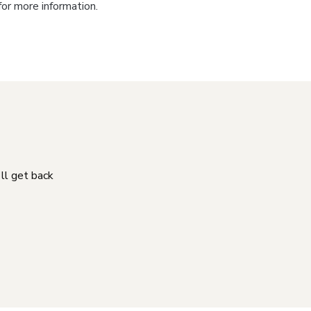
for more information.
'll get back