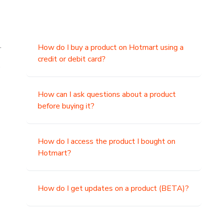
.
How do I buy a product on Hotmart using a
credit or debit card?
,
How can I ask questions about a product
before buying it?
How do I access the product I bought on
Hotmart?
How do I get updates on a product (BETA)?