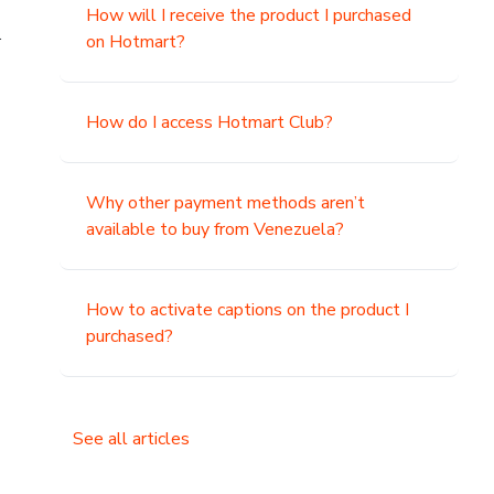
How will I receive the product I purchased
.
on Hotmart?
How do I access Hotmart Club?
Why other payment methods aren’t
available to buy from Venezuela?
How to activate captions on the product I
purchased?
See all articles