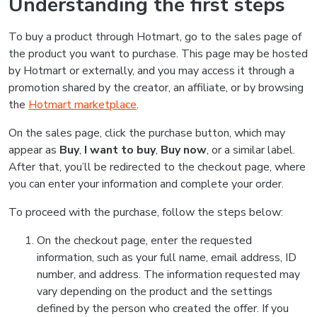
Understanding the first steps
To buy a product through Hotmart, go to the sales page of
the product you want to purchase. This page may be hosted
by Hotmart or externally, and you may access it through a
promotion shared by the creator, an affiliate, or by browsing
the
Hotmart marketplace
.
On the sales page, click the purchase button, which may
appear as
Buy
,
I want to buy
,
Buy now
, or a similar label.
After that, you’ll be redirected to the checkout page, where
you can enter your information and complete your order.
To proceed with the purchase, follow the steps below:
On the checkout page, enter the requested
information, such as your full name, email address, ID
number, and address. The information requested may
vary depending on the product and the settings
defined by the person who created the offer. If you