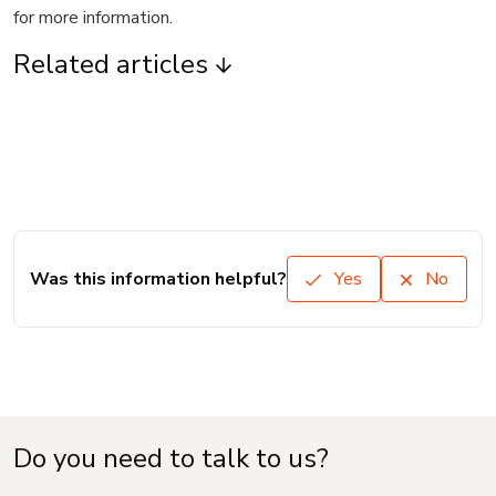
for more information.
Related articles
Was this information helpful?
Yes
No
Do you need to talk to us?