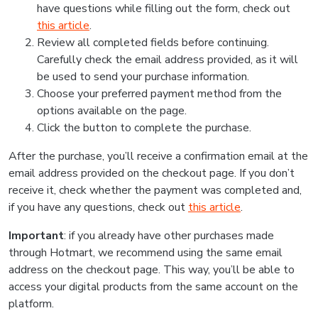
have questions while filling out the form, check out
this article
.
Review all completed fields before continuing.
Carefully check the email address provided, as it will
be used to send your purchase information.
Choose your preferred payment method from the
options available on the page.
Click the button to complete the purchase.
After the purchase, you’ll receive a confirmation email at the
email address provided on the checkout page. If you don’t
receive it, check whether the payment was completed and,
if you have any questions, check out
this article
.
Important
: if you already have other purchases made
through Hotmart, we recommend using the same email
address on the checkout page. This way, you’ll be able to
access your digital products from the same account on the
platform.