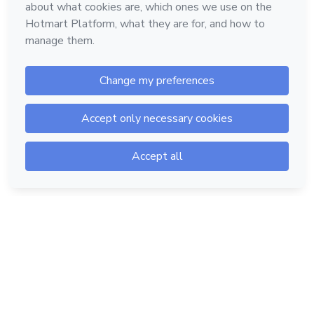
Hotmart — 2011-2026 © All rights reserved