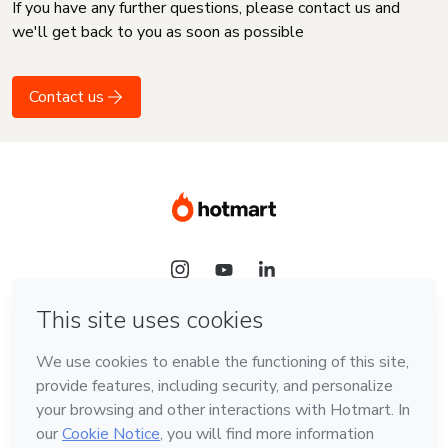
If you have any further questions, please contact us and
we'll get back to you as soon as possible
Contact us
Language
English