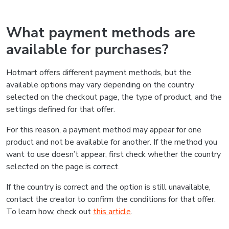
What payment methods are
available for purchases?
Hotmart offers different payment methods, but the
available options may vary depending on the country
selected on the checkout page, the type of product, and the
settings defined for that offer.
For this reason, a payment method may appear for one
product and not be available for another. If the method you
want to use doesn’t appear, first check whether the country
selected on the page is correct.
If the country is correct and the option is still unavailable,
contact the creator to confirm the conditions for that offer.
To learn how, check out
this article
.