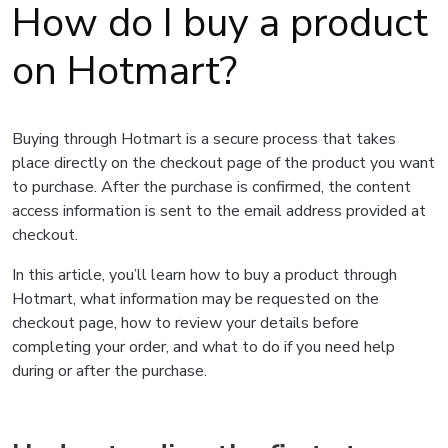
How do I buy a product
on Hotmart?
Buying through Hotmart is a secure process that takes
place directly on the checkout page of the product you want
to purchase. After the purchase is confirmed, the content
access information is sent to the email address provided at
checkout.
In this article, you’ll learn how to buy a product through
Hotmart, what information may be requested on the
checkout page, how to review your details before
completing your order, and what to do if you need help
during or after the purchase.