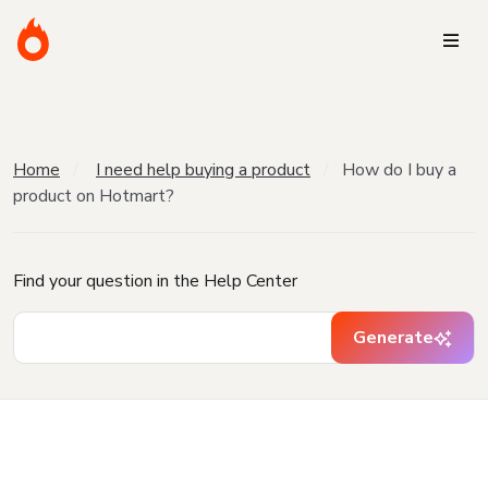
Home
I need help buying a product
How do I buy a
product on Hotmart?
Find your question in the Help Center
Generate