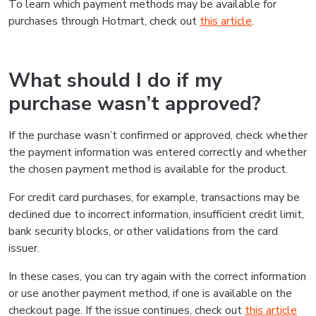
To learn which payment methods may be available for
purchases through Hotmart, check out
this article
.
What should I do if my
purchase wasn’t approved?
If the purchase wasn’t confirmed or approved, check whether
the payment information was entered correctly and whether
the chosen payment method is available for the product.
For credit card purchases, for example, transactions may be
declined due to incorrect information, insufficient credit limit,
bank security blocks, or other validations from the card
issuer.
In these cases, you can try again with the correct information
or use another payment method, if one is available on the
checkout page. If the issue continues, check out
this article