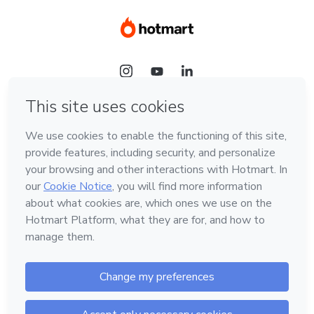
Language
Hotmart — 2011-2026 © All rights reserved