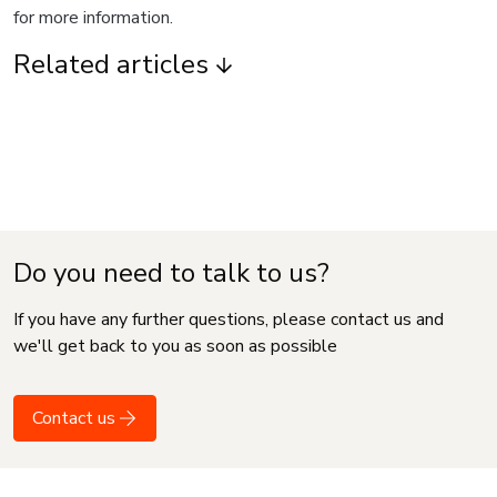
for more information.
Related articles
Do you need to talk to us?
If you have any further questions, please contact us and
we'll get back to you as soon as possible
Contact us