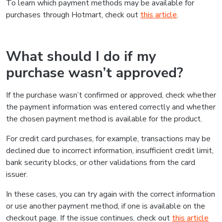
To learn which payment methods may be available for
purchases through Hotmart, check out
this article
.
What should I do if my
purchase wasn’t approved?
If the purchase wasn’t confirmed or approved, check whether
the payment information was entered correctly and whether
the chosen payment method is available for the product.
For credit card purchases, for example, transactions may be
declined due to incorrect information, insufficient credit limit,
bank security blocks, or other validations from the card
issuer.
In these cases, you can try again with the correct information
or use another payment method, if one is available on the
checkout page. If the issue continues, check out
this article