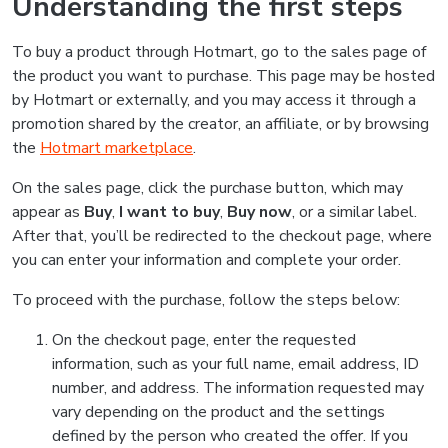
Understanding the first steps
To buy a product through Hotmart, go to the sales page of
the product you want to purchase. This page may be hosted
by Hotmart or externally, and you may access it through a
promotion shared by the creator, an affiliate, or by browsing
the
Hotmart marketplace
.
On the sales page, click the purchase button, which may
appear as
Buy
,
I want to buy
,
Buy now
, or a similar label.
After that, you’ll be redirected to the checkout page, where
you can enter your information and complete your order.
To proceed with the purchase, follow the steps below:
On the checkout page, enter the requested
information, such as your full name, email address, ID
number, and address. The information requested may
vary depending on the product and the settings
defined by the person who created the offer. If you