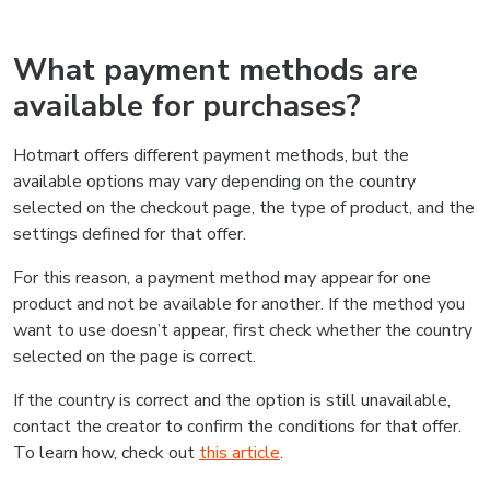
What payment methods are
available for purchases?
Hotmart offers different payment methods, but the
available options may vary depending on the country
selected on the checkout page, the type of product, and the
settings defined for that offer.
For this reason, a payment method may appear for one
product and not be available for another. If the method you
want to use doesn’t appear, first check whether the country
selected on the page is correct.
If the country is correct and the option is still unavailable,
contact the creator to confirm the conditions for that offer.
To learn how, check out
this article
.