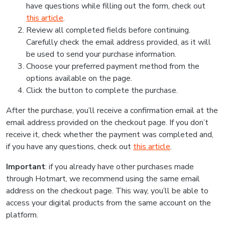
have questions while filling out the form, check out
this article
.
Review all completed fields before continuing.
Carefully check the email address provided, as it will
be used to send your purchase information.
Choose your preferred payment method from the
options available on the page.
Click the button to complete the purchase.
After the purchase, you’ll receive a confirmation email at the
email address provided on the checkout page. If you don’t
receive it, check whether the payment was completed and,
if you have any questions, check out
this article
.
Important
: if you already have other purchases made
through Hotmart, we recommend using the same email
address on the checkout page. This way, you’ll be able to
access your digital products from the same account on the
platform.