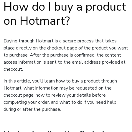
How do I buy a product
on Hotmart?
Buying through Hotmart is a secure process that takes
place directly on the checkout page of the product you want
to purchase. After the purchase is confirmed, the content
access information is sent to the email address provided at
checkout.
In this article, you’ll learn how to buy a product through
Hotmart, what information may be requested on the
checkout page, how to review your details before
completing your order, and what to do if you need help
during or after the purchase.