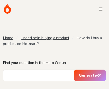
Home
I need help buying a product
How do I buy a
product on Hotmart?
Find your question in the Help Center
Generate