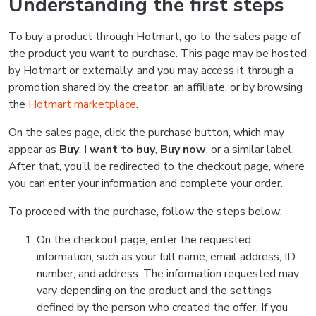
Understanding the first steps
To buy a product through Hotmart, go to the sales page of
the product you want to purchase. This page may be hosted
by Hotmart or externally, and you may access it through a
promotion shared by the creator, an affiliate, or by browsing
the
Hotmart marketplace
.
On the sales page, click the purchase button, which may
appear as
Buy
,
I want to buy
,
Buy now
, or a similar label.
After that, you’ll be redirected to the checkout page, where
you can enter your information and complete your order.
To proceed with the purchase, follow the steps below:
On the checkout page, enter the requested
information, such as your full name, email address, ID
number, and address. The information requested may
vary depending on the product and the settings
defined by the person who created the offer. If you