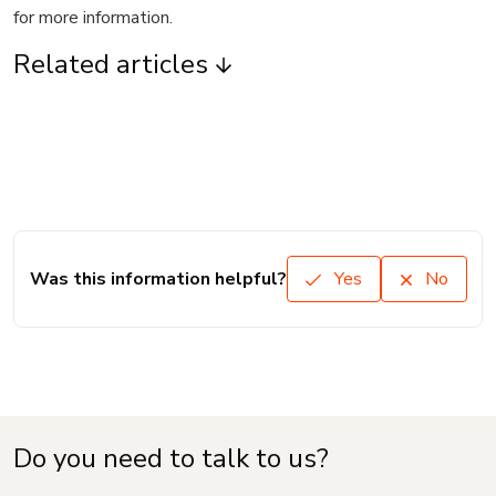
for more information.
Related articles
Was this information helpful?
Yes
No
Do you need to talk to us?