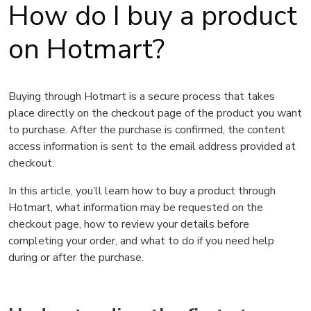
How do I buy a product
on Hotmart?
Buying through Hotmart is a secure process that takes
place directly on the checkout page of the product you want
to purchase. After the purchase is confirmed, the content
access information is sent to the email address provided at
checkout.
In this article, you’ll learn how to buy a product through
Hotmart, what information may be requested on the
checkout page, how to review your details before
completing your order, and what to do if you need help
during or after the purchase.