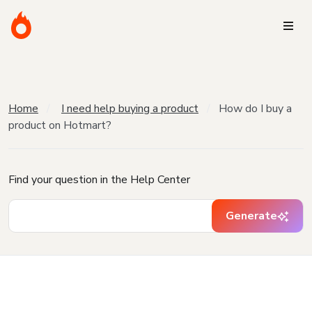
Home
I need help buying a product
How do I buy a
product on Hotmart?
Find your question in the Help Center
Generate