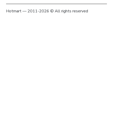
Hotmart — 2011-2026 © All rights reserved