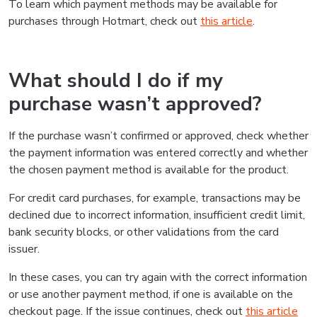
To learn which payment methods may be available for
purchases through Hotmart, check out
this article
.
What should I do if my
purchase wasn’t approved?
If the purchase wasn’t confirmed or approved, check whether
the payment information was entered correctly and whether
the chosen payment method is available for the product.
For credit card purchases, for example, transactions may be
declined due to incorrect information, insufficient credit limit,
bank security blocks, or other validations from the card
issuer.
In these cases, you can try again with the correct information
or use another payment method, if one is available on the
checkout page. If the issue continues, check out
this article