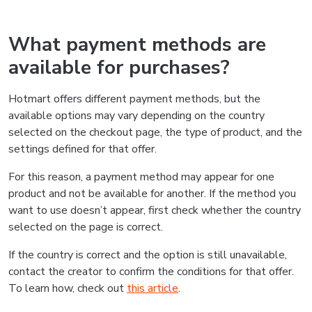
What payment methods are
available for purchases?
Hotmart offers different payment methods, but the
available options may vary depending on the country
selected on the checkout page, the type of product, and the
settings defined for that offer.
For this reason, a payment method may appear for one
product and not be available for another. If the method you
want to use doesn’t appear, first check whether the country
selected on the page is correct.
If the country is correct and the option is still unavailable,
contact the creator to confirm the conditions for that offer.
To learn how, check out
this article
.