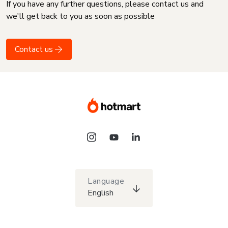
If you have any further questions, please contact us and
we'll get back to you as soon as possible
Contact us
Language
English