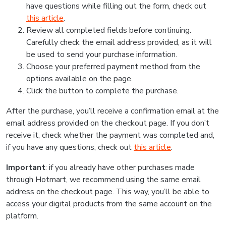
have questions while filling out the form, check out
this article
.
Review all completed fields before continuing.
Carefully check the email address provided, as it will
be used to send your purchase information.
Choose your preferred payment method from the
options available on the page.
Click the button to complete the purchase.
After the purchase, you’ll receive a confirmation email at the
email address provided on the checkout page. If you don’t
receive it, check whether the payment was completed and,
if you have any questions, check out
this article
.
Important
: if you already have other purchases made
through Hotmart, we recommend using the same email
address on the checkout page. This way, you’ll be able to
access your digital products from the same account on the
platform.