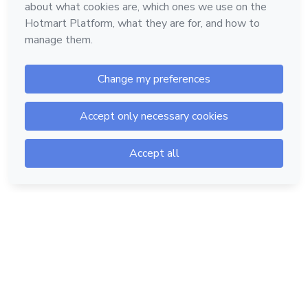
Hotmart — 2011-2026 © All rights reserved