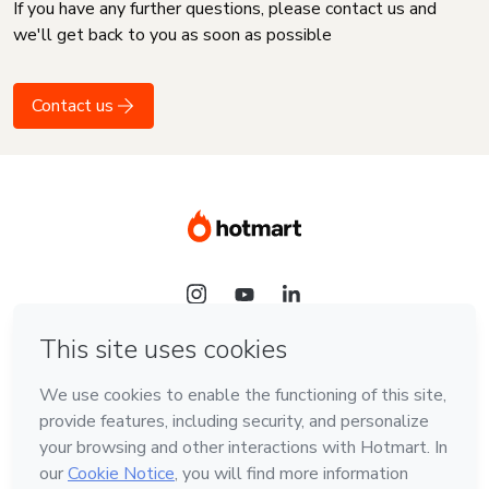
If you have any further questions, please contact us and
we'll get back to you as soon as possible
Contact us
Language
English