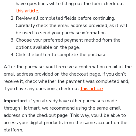
have questions while filling out the form, check out
this article
.
Review all completed fields before continuing.
Carefully check the email address provided, as it will
be used to send your purchase information.
Choose your preferred payment method from the
options available on the page.
Click the button to complete the purchase.
After the purchase, you’ll receive a confirmation email at the
email address provided on the checkout page. If you don’t
receive it, check whether the payment was completed and,
if you have any questions, check out
this article
.
Important
: if you already have other purchases made
through Hotmart, we recommend using the same email
address on the checkout page. This way, you’ll be able to
access your digital products from the same account on the
platform.