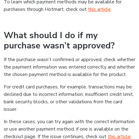
To learn which payment methods may be available for
purchases through Hotmart, check out
this article
.
What should I do if my
purchase wasn’t approved?
If the purchase wasn’t confirmed or approved, check whether
the payment information was entered correctly and whether
the chosen payment method is available for the product.
For credit card purchases, for example, transactions may be
declined due to incorrect information, insufficient credit limit,
bank security blocks, or other validations from the card
issuer.
In these cases, you can try again with the correct information
or use another payment method, if one is available on the
checkout page. If the issue continues, check out
this article