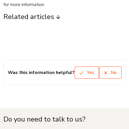
for more information.
Related articles
Was this information helpful?
Yes
No
Do you need to talk to us?