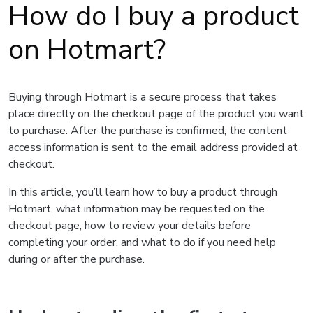
How do I buy a product
on Hotmart?
Buying through Hotmart is a secure process that takes
place directly on the checkout page of the product you want
to purchase. After the purchase is confirmed, the content
access information is sent to the email address provided at
checkout.
In this article, you’ll learn how to buy a product through
Hotmart, what information may be requested on the
checkout page, how to review your details before
completing your order, and what to do if you need help
during or after the purchase.