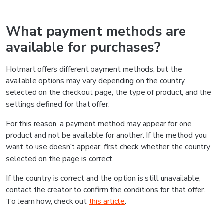
What payment methods are
available for purchases?
Hotmart offers different payment methods, but the
available options may vary depending on the country
selected on the checkout page, the type of product, and the
settings defined for that offer.
For this reason, a payment method may appear for one
product and not be available for another. If the method you
want to use doesn’t appear, first check whether the country
selected on the page is correct.
If the country is correct and the option is still unavailable,
contact the creator to confirm the conditions for that offer.
To learn how, check out
this article
.