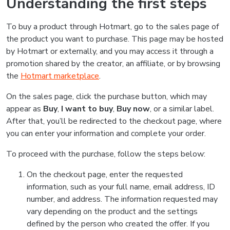
Understanding the first steps
To buy a product through Hotmart, go to the sales page of
the product you want to purchase. This page may be hosted
by Hotmart or externally, and you may access it through a
promotion shared by the creator, an affiliate, or by browsing
the
Hotmart marketplace
.
On the sales page, click the purchase button, which may
appear as
Buy
,
I want to buy
,
Buy now
, or a similar label.
After that, you’ll be redirected to the checkout page, where
you can enter your information and complete your order.
To proceed with the purchase, follow the steps below:
On the checkout page, enter the requested
information, such as your full name, email address, ID
number, and address. The information requested may
vary depending on the product and the settings
defined by the person who created the offer. If you