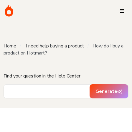
Home
I need help buying a product
How do I buy a
product on Hotmart?
Find your question in the Help Center
Generate