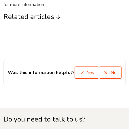
for more information.
Related articles
Was this information helpful?
Yes
No
Do you need to talk to us?