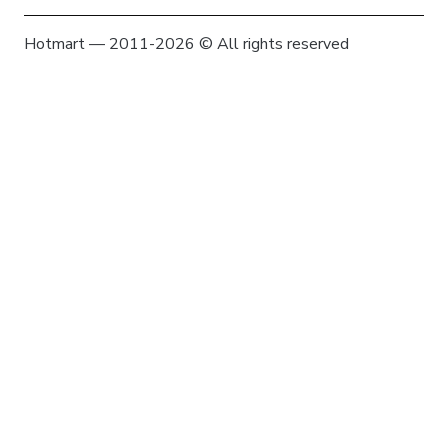
Hotmart — 2011-2026 © All rights reserved