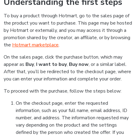
Understanding the first steps
To buy a product through Hotmart, go to the sales page of
the product you want to purchase. This page may be hosted
by Hotmart or externally, and you may access it through a
promotion shared by the creator, an affiliate, or by browsing
the
Hotmart marketplace
.
On the sales page, click the purchase button, which may
appear as
Buy
,
I want to buy
,
Buy now
, or a similar label.
After that, you’ll be redirected to the checkout page, where
you can enter your information and complete your order.
To proceed with the purchase, follow the steps below:
On the checkout page, enter the requested
information, such as your full name, email address, ID
number, and address. The information requested may
vary depending on the product and the settings
defined by the person who created the offer. If you