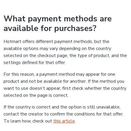
What payment methods are
available for purchases?
Hotmart offers different payment methods, but the
available options may vary depending on the country
selected on the checkout page, the type of product, and the
settings defined for that offer.
For this reason, a payment method may appear for one
product and not be available for another. If the method you
want to use doesn’t appear, first check whether the country
selected on the page is correct.
If the country is correct and the option is still unavailable,
contact the creator to confirm the conditions for that offer.
To learn how, check out
this article
.