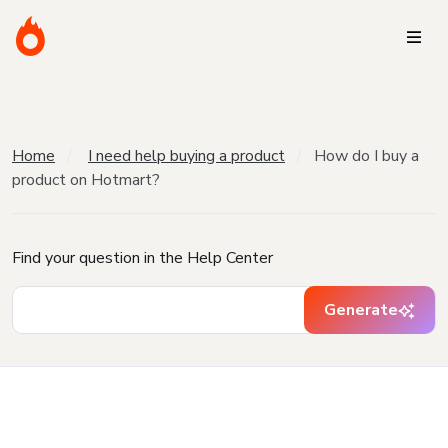
Home
I need help buying a product
How do I buy a
product on Hotmart?
Find your question in the Help Center
Generate