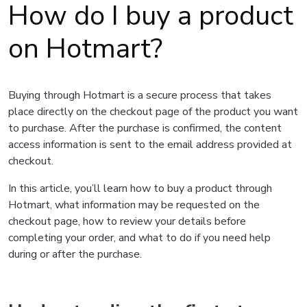
How do I buy a product
on Hotmart?
Buying through Hotmart is a secure process that takes
place directly on the checkout page of the product you want
to purchase. After the purchase is confirmed, the content
access information is sent to the email address provided at
checkout.
In this article, you’ll learn how to buy a product through
Hotmart, what information may be requested on the
checkout page, how to review your details before
completing your order, and what to do if you need help
during or after the purchase.