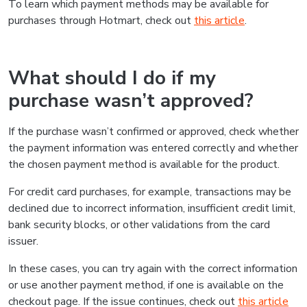
To learn which payment methods may be available for
purchases through Hotmart, check out
this article
.
What should I do if my
purchase wasn’t approved?
If the purchase wasn’t confirmed or approved, check whether
the payment information was entered correctly and whether
the chosen payment method is available for the product.
For credit card purchases, for example, transactions may be
declined due to incorrect information, insufficient credit limit,
bank security blocks, or other validations from the card
issuer.
In these cases, you can try again with the correct information
or use another payment method, if one is available on the
checkout page. If the issue continues, check out
this article