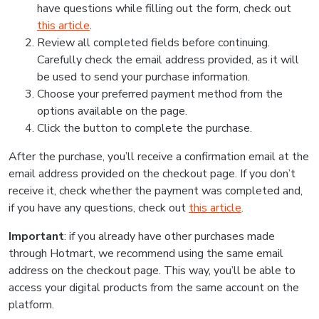
have questions while filling out the form, check out
this article
.
Review all completed fields before continuing.
Carefully check the email address provided, as it will
be used to send your purchase information.
Choose your preferred payment method from the
options available on the page.
Click the button to complete the purchase.
After the purchase, you’ll receive a confirmation email at the
email address provided on the checkout page. If you don’t
receive it, check whether the payment was completed and,
if you have any questions, check out
this article
.
Important
: if you already have other purchases made
through Hotmart, we recommend using the same email
address on the checkout page. This way, you’ll be able to
access your digital products from the same account on the
platform.