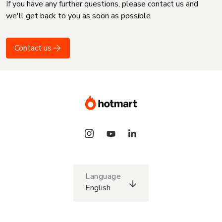
If you have any further questions, please contact us and
we'll get back to you as soon as possible
Contact us
Language
English