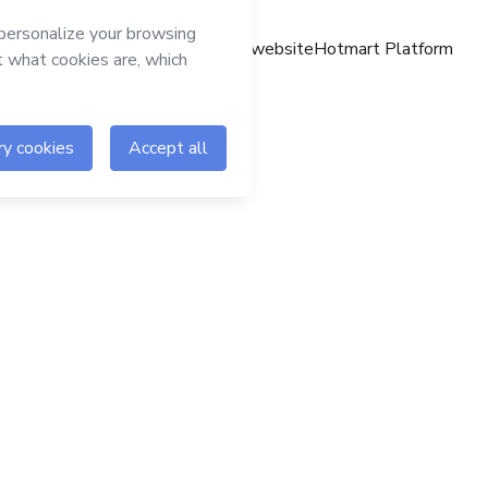
Hotmart website
Hotmart Platform