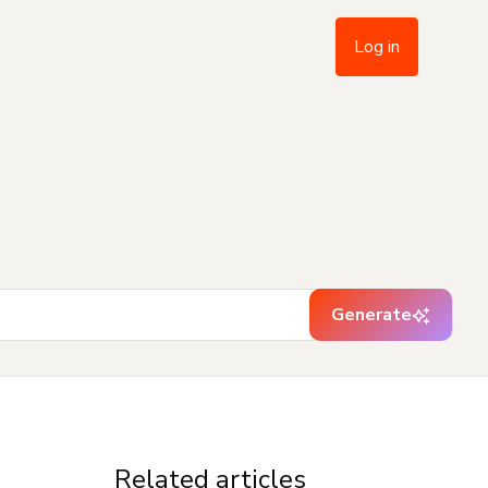
Log in
Generate
Related articles