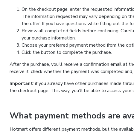
On the checkout page, enter the requested information
The information requested may vary depending on the
the offer. If you have questions while filling out the 
Review all completed fields before continuing. Carefu
your purchase information.
Choose your preferred payment method from the optio
Click the button to complete the purchase.
After the purchase, you’ll receive a confirmation email at t
receive it, check whether the payment was completed and, 
Important
: if you already have other purchases made th
the checkout page. This way, you’ll be able to access your 
What payment methods are avai
Hotmart offers different payment methods, but the availab