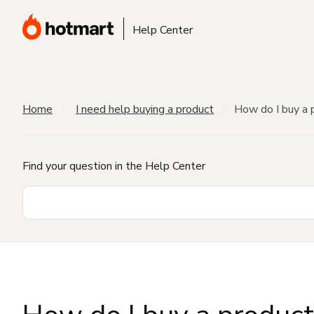
Help Center
Home
I need help buying a product
How do I buy a 
Find your question in the Help Center