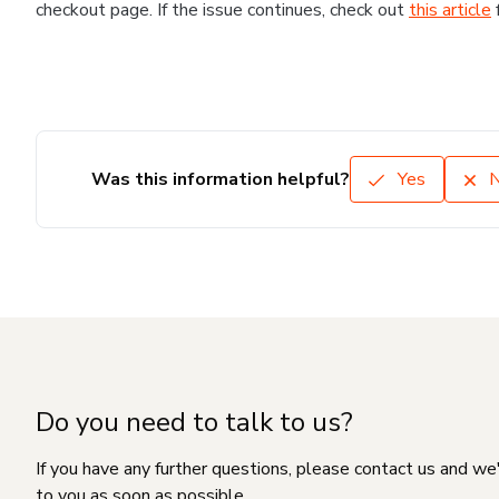
checkout page. If the issue continues, check out
this article
Was this information helpful?
Yes
Do you need to talk to us?
If you have any further questions, please contact us and we
to you as soon as possible