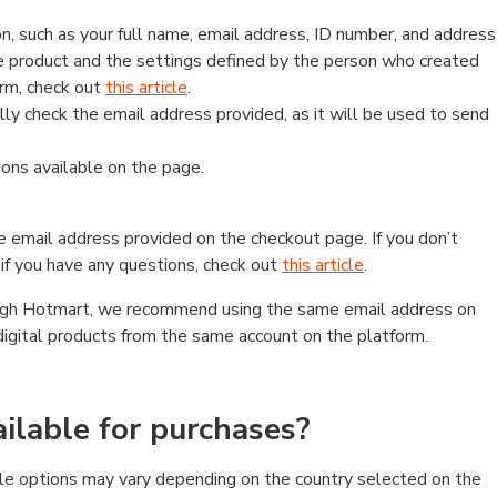
, such as your full name, email address, ID number, and address
 product and the settings defined by the person who created
form, check out
this article
.
lly check the email address provided, as it will be used to send
ns available on the page.
he email address provided on the checkout page. If you don’t
if you have any questions, check out
this article
.
rough Hotmart, we recommend using the same email address on
digital products from the same account on the platform.
lable for purchases?
le options may vary depending on the country selected on the