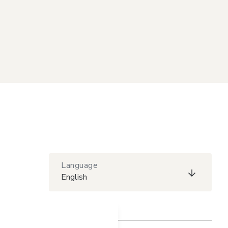
Language
English