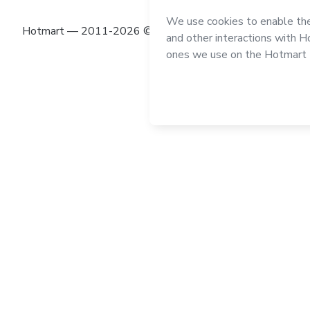
Hotmart — 2011-2026 © All rights reserved