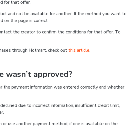
 for that offer.
ct and not be available for another. If the method you want to
d on the page is correct.
contact the creator to confirm the conditions for that offer. To
chases through Hotmart, check out
this article
.
se wasn’t approved?
er the payment information was entered correctly and whether
clined due to incorrect information, insufficient credit limit,
er.
on or use another payment method, if one is available on the