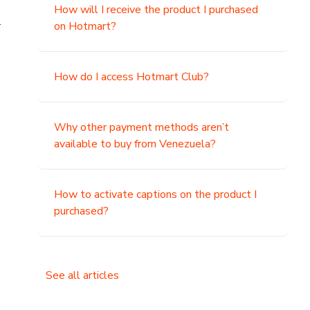
How will I receive the product I purchased
.
on Hotmart?
How do I access Hotmart Club?
Why other payment methods aren’t
available to buy from Venezuela?
How to activate captions on the product I
purchased?
See all articles