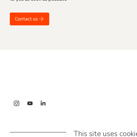
Contact us