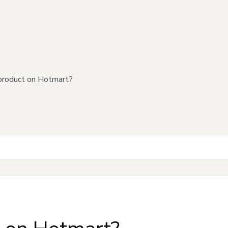
product on Hotmart?