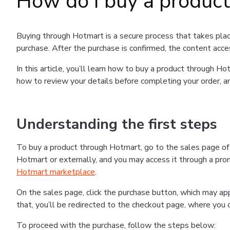
How do I buy a produc
Buying through Hotmart is a secure process that takes plac
purchase. After the purchase is confirmed, the content acce
In this article, you’ll learn how to buy a product through 
how to review your details before completing your order, an
Understanding the first steps
To buy a product through Hotmart, go to the sales page o
Hotmart or externally, and you may access it through a promo
Hotmart marketplace
.
On the sales page, click the purchase button, which may a
that, you’ll be redirected to the checkout page, where you 
To proceed with the purchase, follow the steps below: