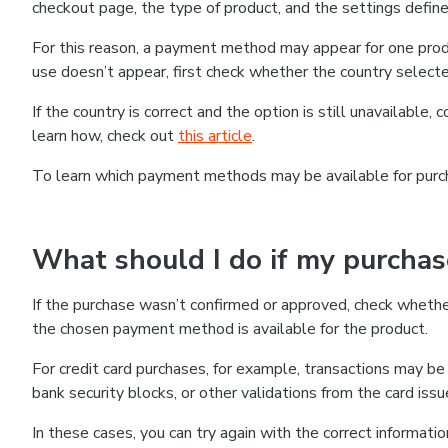
checkout page, the type of product, and the settings defined
For this reason, a payment method may appear for one produ
use doesn’t appear, first check whether the country selecte
If the country is correct and the option is still unavailable, 
learn how, check out
this article
.
To learn which payment methods may be available for pur
What should I do if my purcha
If the purchase wasn’t confirmed or approved, check wheth
the chosen payment method is available for the product.
For credit card purchases, for example, transactions may be de
bank security blocks, or other validations from the card issu
In these cases, you can try again with the correct informati