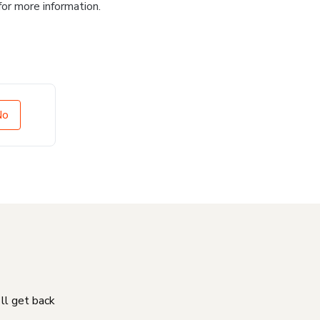
for more information.
No
'll get back