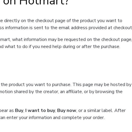
t on Hotmart?
e directly on the checkout page of the product you want to
ss information is sent to the email address provided at checkout
Hotmart, what information may be requested on the checkout page
d what to do if you need help during or after the purchase.
f the product you want to purchase. This page may be hosted by
tion shared by the creator, an affiliate, or by browsing the
ppear as
Buy
,
I want to buy
,
Buy now
, or a similar label. After
can enter your information and complete your order.