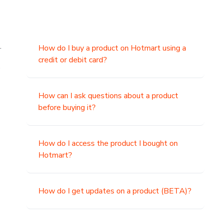
.
How do I buy a product on Hotmart using a
credit or debit card?
,
How can I ask questions about a product
before buying it?
How do I access the product I bought on
Hotmart?
How do I get updates on a product (BETA)?