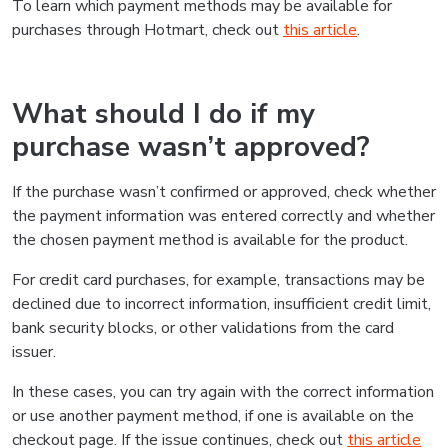
To learn which payment methods may be available for
purchases through Hotmart, check out
this article
.
What should I do if my
purchase wasn’t approved?
If the purchase wasn’t confirmed or approved, check whether
the payment information was entered correctly and whether
the chosen payment method is available for the product.
For credit card purchases, for example, transactions may be
declined due to incorrect information, insufficient credit limit,
bank security blocks, or other validations from the card
issuer.
In these cases, you can try again with the correct information
or use another payment method, if one is available on the
checkout page. If the issue continues, check out
this article