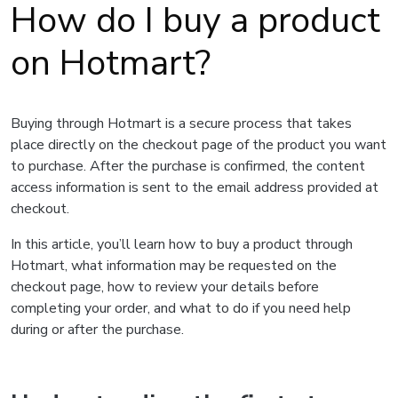
How do I buy a product
on Hotmart?
Buying through Hotmart is a secure process that takes
place directly on the checkout page of the product you want
to purchase. After the purchase is confirmed, the content
access information is sent to the email address provided at
checkout.
In this article, you’ll learn how to buy a product through
Hotmart, what information may be requested on the
checkout page, how to review your details before
completing your order, and what to do if you need help
during or after the purchase.