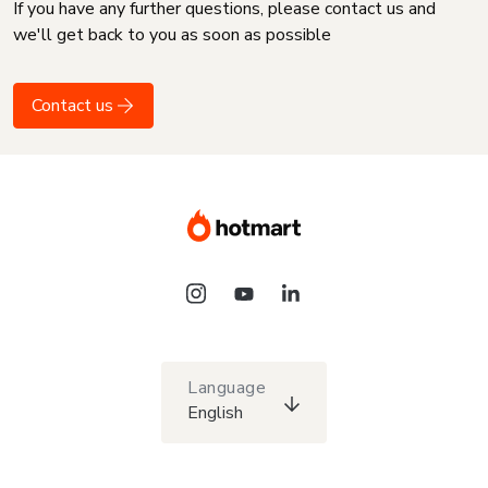
If you have any further questions, please contact us and
we'll get back to you as soon as possible
Contact us
Language
English