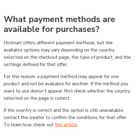
What payment methods are
available for purchases?
Hotmart offers different payment methods, but the
available options may vary depending on the country
selected on the checkout page, the type of product, and the
settings defined for that offer.
For this reason, a payment method may appear for one
product and not be available for another. If the method you
want to use doesn’t appear, first check whether the country
selected on the page is correct.
If the country is correct and the option is still unavailable,
contact the creator to confirm the conditions for that offer.
To learn how, check out
this article
.