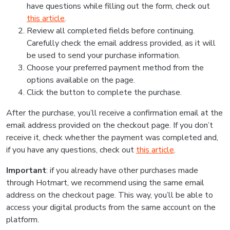
have questions while filling out the form, check out
this article
.
Review all completed fields before continuing.
Carefully check the email address provided, as it will
be used to send your purchase information.
Choose your preferred payment method from the
options available on the page.
Click the button to complete the purchase.
After the purchase, you’ll receive a confirmation email at the
email address provided on the checkout page. If you don’t
receive it, check whether the payment was completed and,
if you have any questions, check out
this article
.
Important
: if you already have other purchases made
through Hotmart, we recommend using the same email
address on the checkout page. This way, you’ll be able to
access your digital products from the same account on the
platform.