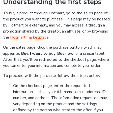
Understanding the first steps
To buy a product through Hotmart, go to the sales page of
the product you want to purchase. This page may be hosted
by Hotmart or externally, and you may access it through a
promotion shared by the creator, an affiliate, or by browsing
the
Hotmart marketplace
.
On the sales page, click the purchase button, which may
appear as
Buy
,
I want to buy
,
Buy now
, or a similar label.
After that, you’ll be redirected to the checkout page, where
you can enter your information and complete your order.
To proceed with the purchase, follow the steps below:
On the checkout page, enter the requested
information, such as your full name, email address, ID
number, and address. The information requested may
vary depending on the product and the settings
defined by the person who created the offer. If you