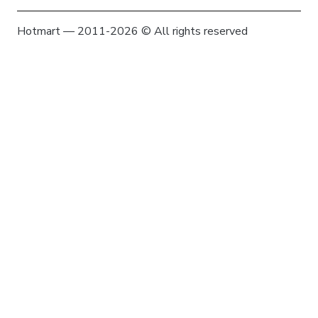
Hotmart — 2011-2026 © All rights reserved