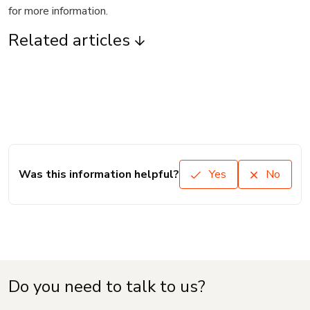
for more information.
Related articles
Was this information helpful?
Yes
No
Do you need to talk to us?