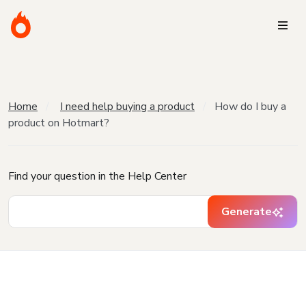
Home
I need help buying a product
How do I buy a
product on Hotmart?
Find your question in the Help Center
Generate