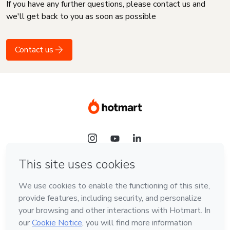
If you have any further questions, please contact us and
we'll get back to you as soon as possible
Contact us
Language
English