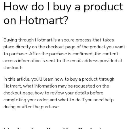
How do I buy a product
on Hotmart?
Buying through Hotmart is a secure process that takes
place directly on the checkout page of the product you want
to purchase. After the purchase is confirmed, the content
access information is sent to the email address provided at
checkout.
In this article, you’ll learn how to buy a product through
Hotmart, what information may be requested on the
checkout page, how to review your details before
completing your order, and what to do if you need help
during or after the purchase.