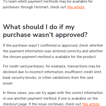
To learn which payment methods may be available for
purchases through Hotmart, check out
this article
.
What should I do if my
purchase wasn’t approved?
If the purchase wasn’t confirmed or approved, check whether
the payment information was entered correctly and whether
the chosen payment method is available for the product.
For credit card purchases, for example, transactions may be
declined due to incorrect information, insufficient credit limit,
bank security blocks, or other validations from the card
issuer.
In these cases, you can try again with the correct information
or use another payment method, if one is available on the
checkout page. If the issue continues, check out
this article