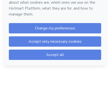
Hotmart — 2011-2026 © All rights reserved