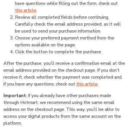
have questions while filling out the form, check out
this article
.
Review all completed fields before continuing.
Carefully check the email address provided, as it will
be used to send your purchase information.
Choose your preferred payment method from the
options available on the page.
Click the button to complete the purchase.
After the purchase, you’ll receive a confirmation email at the
email address provided on the checkout page. If you don’t
receive it, check whether the payment was completed and,
if you have any questions, check out
this article
.
Important
: if you already have other purchases made
through Hotmart, we recommend using the same email
address on the checkout page. This way, you’ll be able to
access your digital products from the same account on the
platform.