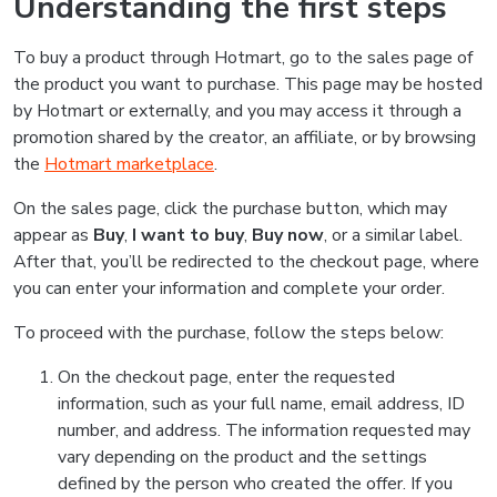
Understanding the first steps
To buy a product through Hotmart, go to the sales page of
the product you want to purchase. This page may be hosted
by Hotmart or externally, and you may access it through a
promotion shared by the creator, an affiliate, or by browsing
the
Hotmart marketplace
.
On the sales page, click the purchase button, which may
appear as
Buy
,
I want to buy
,
Buy now
, or a similar label.
After that, you’ll be redirected to the checkout page, where
you can enter your information and complete your order.
To proceed with the purchase, follow the steps below:
On the checkout page, enter the requested
information, such as your full name, email address, ID
number, and address. The information requested may
vary depending on the product and the settings
defined by the person who created the offer. If you