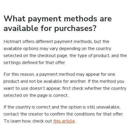
What payment methods are
available for purchases?
Hotmart offers different payment methods, but the
available options may vary depending on the country
selected on the checkout page, the type of product, and the
settings defined for that offer.
For this reason, a payment method may appear for one
product and not be available for another. If the method you
want to use doesn’t appear, first check whether the country
selected on the page is correct.
If the country is correct and the option is still unavailable,
contact the creator to confirm the conditions for that offer.
To learn how, check out
this article
.