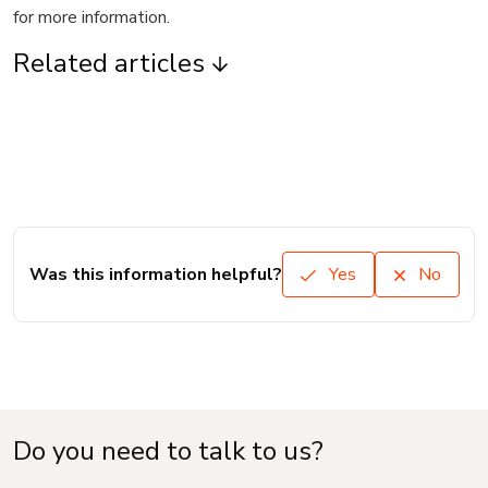
for more information.
Related articles
Was this information helpful?
Yes
No
Do you need to talk to us?