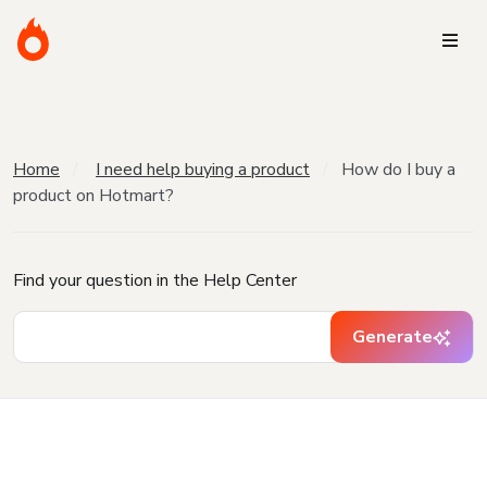
Home
I need help buying a product
How do I buy a
product on Hotmart?
Find your question in the Help Center
Generate