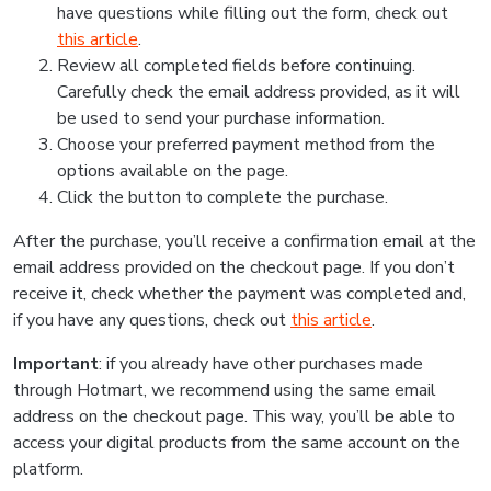
have questions while filling out the form, check out
this article
.
Review all completed fields before continuing.
Carefully check the email address provided, as it will
be used to send your purchase information.
Choose your preferred payment method from the
options available on the page.
Click the button to complete the purchase.
After the purchase, you’ll receive a confirmation email at the
email address provided on the checkout page. If you don’t
receive it, check whether the payment was completed and,
if you have any questions, check out
this article
.
Important
: if you already have other purchases made
through Hotmart, we recommend using the same email
address on the checkout page. This way, you’ll be able to
access your digital products from the same account on the
platform.