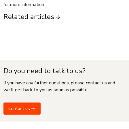
for more information.
Related articles
Do you need to talk to us?
If you have any further questions, please contact us and
we'll get back to you as soon as possible
Contact us