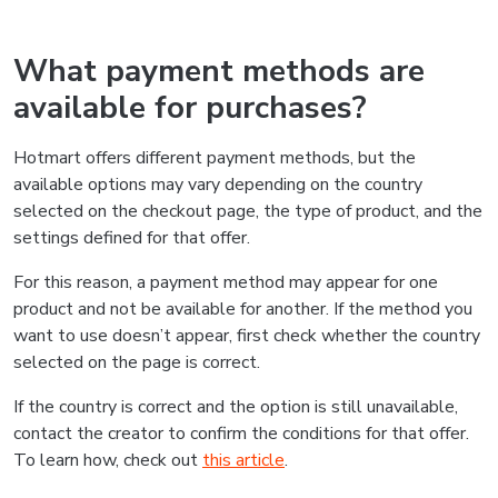
What payment methods are
available for purchases?
Hotmart offers different payment methods, but the
available options may vary depending on the country
selected on the checkout page, the type of product, and the
settings defined for that offer.
For this reason, a payment method may appear for one
product and not be available for another. If the method you
want to use doesn’t appear, first check whether the country
selected on the page is correct.
If the country is correct and the option is still unavailable,
contact the creator to confirm the conditions for that offer.
To learn how, check out
this article
.