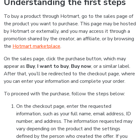
Understanding the first steps
To buy a product through Hotmart, go to the sales page of
the product you want to purchase. This page may be hosted
by Hotmart or externally, and you may access it through a
promotion shared by the creator, an affiliate, or by browsing
the
Hotmart marketplace
.
On the sales page, click the purchase button, which may
appear as
Buy
,
I want to buy
,
Buy now
, or a similar label.
After that, you’ll be redirected to the checkout page, where
you can enter your information and complete your order.
To proceed with the purchase, follow the steps below:
On the checkout page, enter the requested
information, such as your full name, email address, ID
number, and address. The information requested may
vary depending on the product and the settings
defined by the person who created the offer. If you