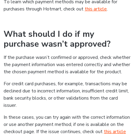
To learn which payment methods may be available for
purchases through Hotmart, check out
this article
.
What should I do if my
purchase wasn’t approved?
If the purchase wasn’t confirmed or approved, check whether
the payment information was entered correctly and whether
the chosen payment method is available for the product.
For credit card purchases, for example, transactions may be
declined due to incorrect information, insufficient credit limit,
bank security blocks, or other validations from the card
issuer.
In these cases, you can try again with the correct information
or use another payment method, if one is available on the
checkout page. If the issue continues, check out
this article