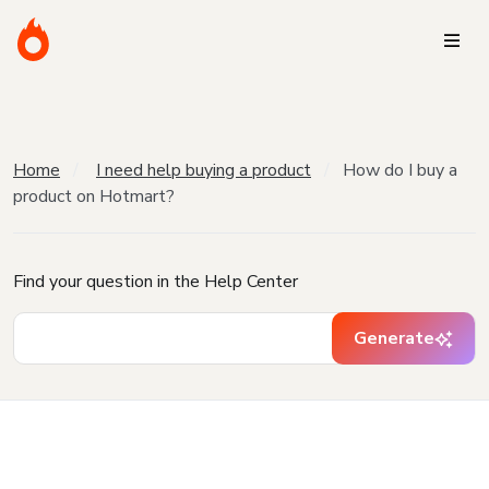
Home
I need help buying a product
How do I buy a
product on Hotmart?
Find your question in the Help Center
Generate