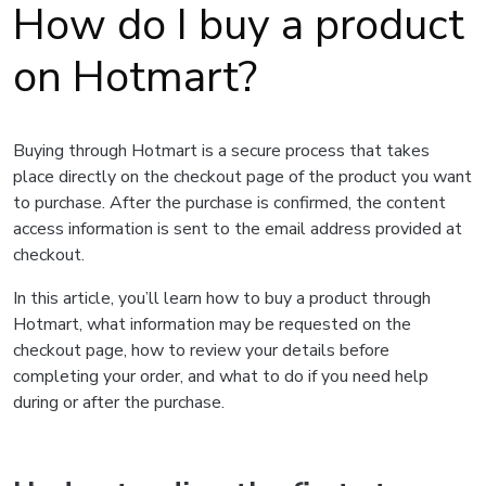
How do I buy a product
on Hotmart?
Buying through Hotmart is a secure process that takes
place directly on the checkout page of the product you want
to purchase. After the purchase is confirmed, the content
access information is sent to the email address provided at
checkout.
In this article, you’ll learn how to buy a product through
Hotmart, what information may be requested on the
checkout page, how to review your details before
completing your order, and what to do if you need help
during or after the purchase.