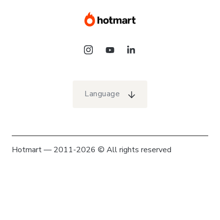
Language
Hotmart — 2011-2026 © All rights reserved