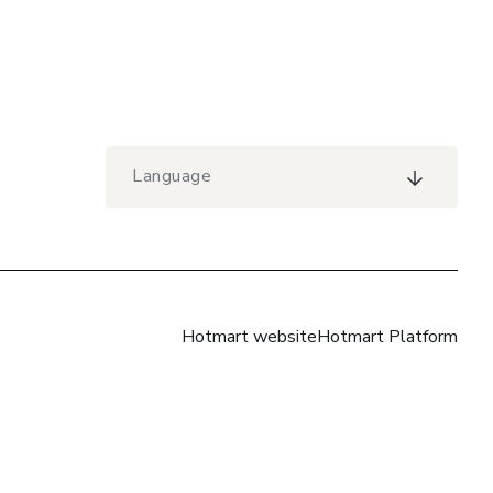
Language
Hotmart website
Hotmart Platform