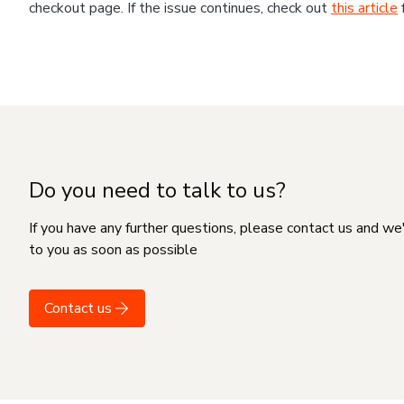
checkout page. If the issue continues, check out
this article
Do you need to talk to us?
If you have any further questions, please contact us and we
to you as soon as possible
Contact us