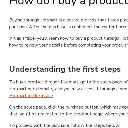
How do I buy a produc
Buying through Hotmart is a secure process that takes plac
purchase. After the purchase is confirmed, the content acce
In this article, you’ll learn how to buy a product through 
how to review your details before completing your order, an
Understanding the first steps
To buy a product through Hotmart, go to the sales page o
Hotmart or externally, and you may access it through a promo
Hotmart marketplace
.
On the sales page, click the purchase button, which may a
that, you’ll be redirected to the checkout page, where you 
To proceed with the purchase, follow the steps below: