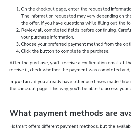
On the checkout page, enter the requested information
The information requested may vary depending on the
the offer. If you have questions while filling out the 
Review all completed fields before continuing. Carefu
your purchase information.
Choose your preferred payment method from the optio
Click the button to complete the purchase.
After the purchase, you’ll receive a confirmation email at t
receive it, check whether the payment was completed and, 
Important
: if you already have other purchases made th
the checkout page. This way, you’ll be able to access your 
What payment methods are avai
Hotmart offers different payment methods, but the availab