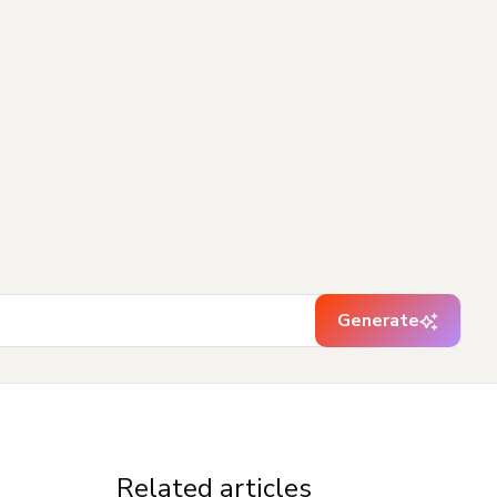
Generate
Related articles