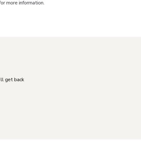
for more information.
'll get back