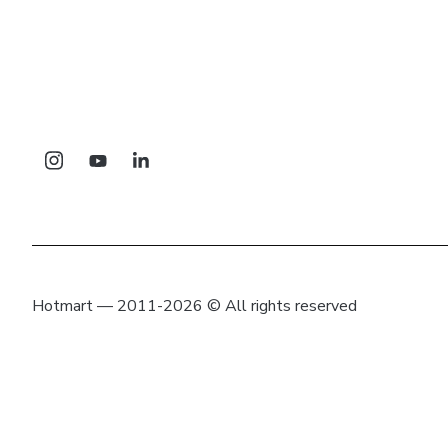
Hotmart — 2011-2026 © All rights reserved