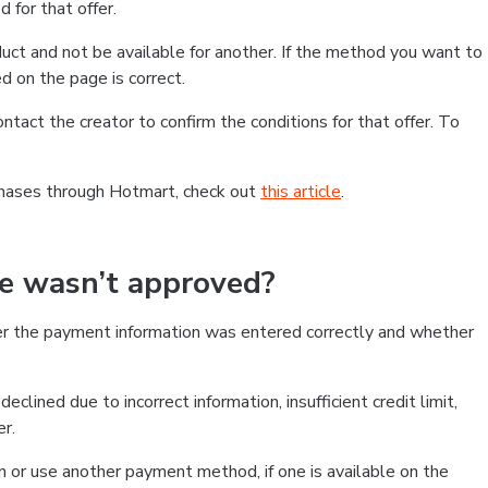
 for that offer.
ct and not be available for another. If the method you want to
d on the page is correct.
contact the creator to confirm the conditions for that offer. To
chases through Hotmart, check out
this article
.
se wasn’t approved?
er the payment information was entered correctly and whether
clined due to incorrect information, insufficient credit limit,
er.
on or use another payment method, if one is available on the