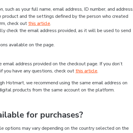
, such as your full name, email address, ID number, and address
 product and the settings defined by the person who created
form, check out
this article
.
lly check the email address provided, as it will be used to send
ns available on the page.
he email address provided on the checkout page. If you don’t
if you have any questions, check out
this article
.
rough Hotmart, we recommend using the same email address on
digital products from the same account on the platform.
lable for purchases?
le options may vary depending on the country selected on the