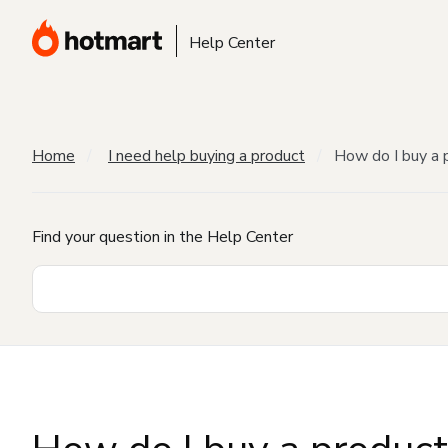
Help Center
Home
I need help buying a product
How do I buy a 
Find your question in the Help Center