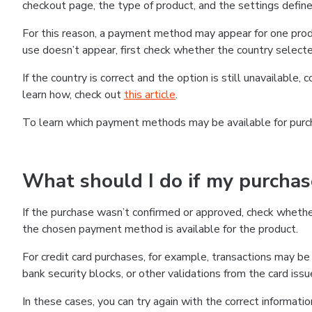
checkout page, the type of product, and the settings defined
For this reason, a payment method may appear for one produ
use doesn’t appear, first check whether the country selecte
If the country is correct and the option is still unavailable, 
learn how, check out
this article
.
To learn which payment methods may be available for pur
What should I do if my purcha
If the purchase wasn’t confirmed or approved, check wheth
the chosen payment method is available for the product.
For credit card purchases, for example, transactions may be de
bank security blocks, or other validations from the card issu
In these cases, you can try again with the correct informati