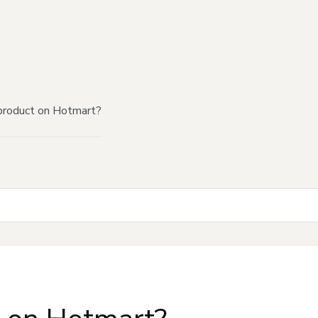
product on Hotmart?