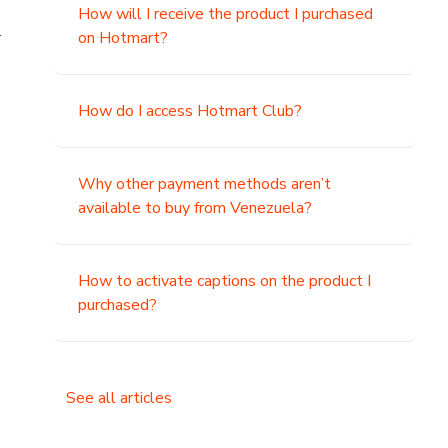
How will I receive the product I purchased
.
on Hotmart?
How do I access Hotmart Club?
Why other payment methods aren’t
available to buy from Venezuela?
How to activate captions on the product I
purchased?
See all articles