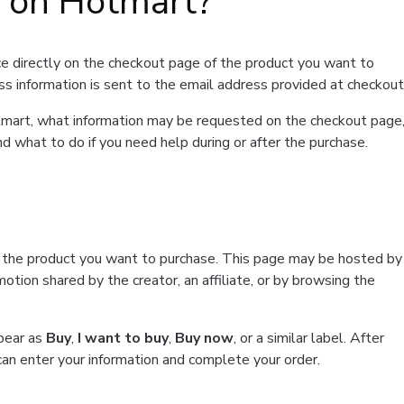
t on Hotmart?
e directly on the checkout page of the product you want to
ss information is sent to the email address provided at checkout
Hotmart, what information may be requested on the checkout page
d what to do if you need help during or after the purchase.
f the product you want to purchase. This page may be hosted by
tion shared by the creator, an affiliate, or by browsing the
ppear as
Buy
,
I want to buy
,
Buy now
, or a similar label. After
can enter your information and complete your order.