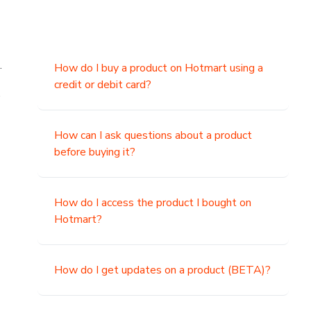
.
How do I buy a product on Hotmart using a
credit or debit card?
,
How can I ask questions about a product
before buying it?
How do I access the product I bought on
Hotmart?
How do I get updates on a product (BETA)?