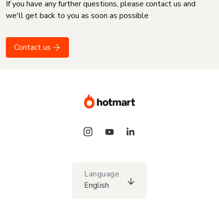
If you have any further questions, please contact us and
we'll get back to you as soon as possible
Contact us
Language
English