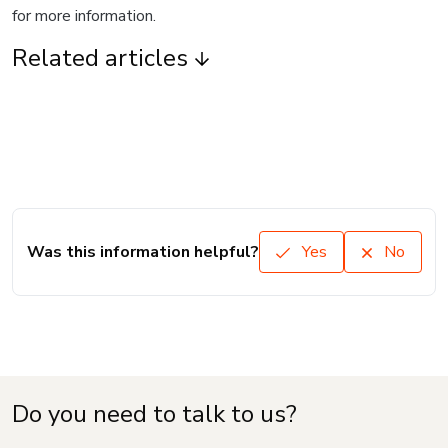
for more information.
Related articles
Was this information helpful?
Yes
No
Do you need to talk to us?