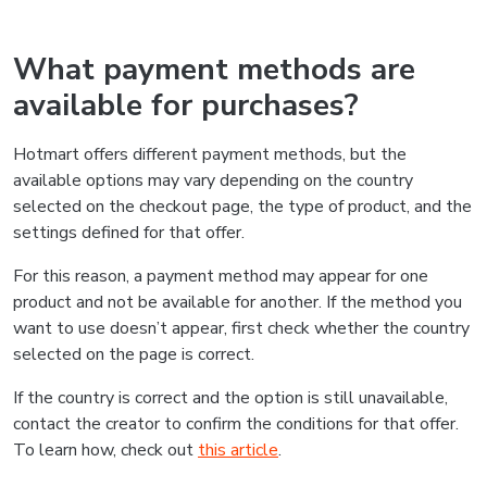
What payment methods are
available for purchases?
Hotmart offers different payment methods, but the
available options may vary depending on the country
selected on the checkout page, the type of product, and the
settings defined for that offer.
For this reason, a payment method may appear for one
product and not be available for another. If the method you
want to use doesn’t appear, first check whether the country
selected on the page is correct.
If the country is correct and the option is still unavailable,
contact the creator to confirm the conditions for that offer.
To learn how, check out
this article
.