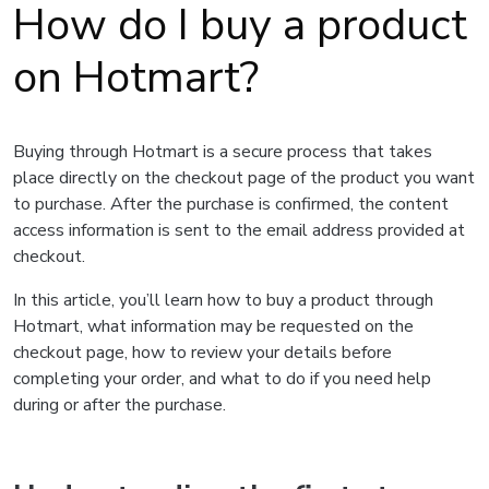
How do I buy a product
on Hotmart?
Buying through Hotmart is a secure process that takes
place directly on the checkout page of the product you want
to purchase. After the purchase is confirmed, the content
access information is sent to the email address provided at
checkout.
In this article, you’ll learn how to buy a product through
Hotmart, what information may be requested on the
checkout page, how to review your details before
completing your order, and what to do if you need help
during or after the purchase.