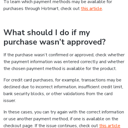
To learn which payment methods may be available for
purchases through Hotmart, check out
this article
.
What should I do if my
purchase wasn’t approved?
If the purchase wasn’t confirmed or approved, check whether
the payment information was entered correctly and whether
the chosen payment method is available for the product.
For credit card purchases, for example, transactions may be
declined due to incorrect information, insufficient credit limit,
bank security blocks, or other validations from the card
issuer.
In these cases, you can try again with the correct information
or use another payment method, if one is available on the
checkout page. If the issue continues, check out
this article