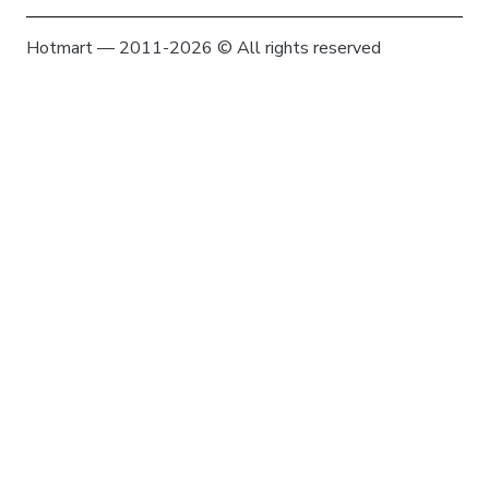
Hotmart — 2011-2026 © All rights reserved