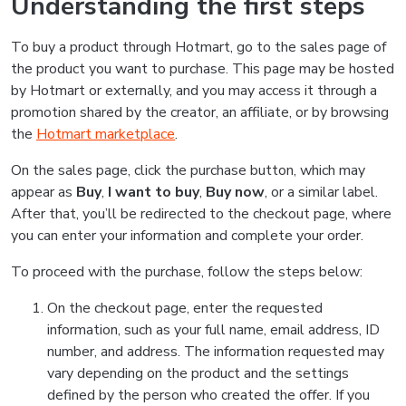
Understanding the first steps
To buy a product through Hotmart, go to the sales page of
the product you want to purchase. This page may be hosted
by Hotmart or externally, and you may access it through a
promotion shared by the creator, an affiliate, or by browsing
the
Hotmart marketplace
.
On the sales page, click the purchase button, which may
appear as
Buy
,
I want to buy
,
Buy now
, or a similar label.
After that, you’ll be redirected to the checkout page, where
you can enter your information and complete your order.
To proceed with the purchase, follow the steps below:
On the checkout page, enter the requested
information, such as your full name, email address, ID
number, and address. The information requested may
vary depending on the product and the settings
defined by the person who created the offer. If you