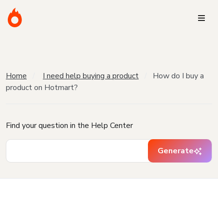
Home
I need help buying a product
How do I buy a
product on Hotmart?
Find your question in the Help Center
Generate