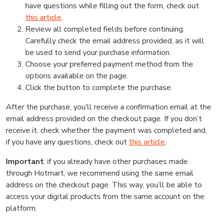
have questions while filling out the form, check out
this article
.
Review all completed fields before continuing.
Carefully check the email address provided, as it will
be used to send your purchase information.
Choose your preferred payment method from the
options available on the page.
Click the button to complete the purchase.
After the purchase, you’ll receive a confirmation email at the
email address provided on the checkout page. If you don’t
receive it, check whether the payment was completed and,
if you have any questions, check out
this article
.
Important
: if you already have other purchases made
through Hotmart, we recommend using the same email
address on the checkout page. This way, you’ll be able to
access your digital products from the same account on the
platform.