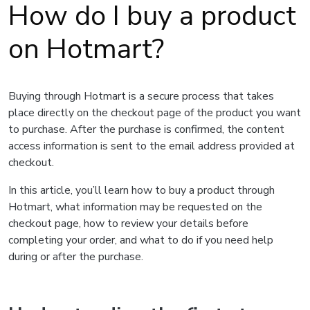
How do I buy a product
on Hotmart?
Buying through Hotmart is a secure process that takes
place directly on the checkout page of the product you want
to purchase. After the purchase is confirmed, the content
access information is sent to the email address provided at
checkout.
In this article, you’ll learn how to buy a product through
Hotmart, what information may be requested on the
checkout page, how to review your details before
completing your order, and what to do if you need help
during or after the purchase.