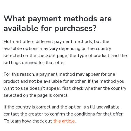
What payment methods are
available for purchases?
Hotmart offers different payment methods, but the
available options may vary depending on the country
selected on the checkout page, the type of product, and the
settings defined for that offer.
For this reason, a payment method may appear for one
product and not be available for another. If the method you
want to use doesn’t appear, first check whether the country
selected on the page is correct.
If the country is correct and the option is still unavailable,
contact the creator to confirm the conditions for that offer.
To learn how, check out
this article
.