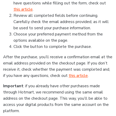
have questions while filling out the form, check out
this article
.
Review all completed fields before continuing.
Carefully check the email address provided, as it will
be used to send your purchase information.
Choose your preferred payment method from the
options available on the page.
Click the button to complete the purchase.
After the purchase, you’ll receive a confirmation email at the
email address provided on the checkout page. If you don’t
receive it, check whether the payment was completed and,
if you have any questions, check out
this article
.
Important
: if you already have other purchases made
through Hotmart, we recommend using the same email
address on the checkout page. This way, you’ll be able to
access your digital products from the same account on the
platform.