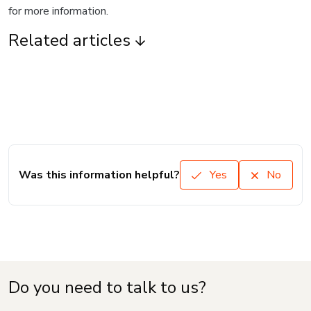
for more information.
Related articles
Was this information helpful?
Yes
No
Do you need to talk to us?