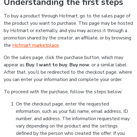
Understanding the first steps
To buy a product through Hotmart, go to the sales page of
the product you want to purchase. This page may be hosted
by Hotmart or externally, and you may access it through a
promotion shared by the creator, an affiliate, or by browsing
the
Hotmart marketplace
.
On the sales page, click the purchase button, which may
appear as
Buy
,
I want to buy
,
Buy now
, or a similar label.
After that, you’ll be redirected to the checkout page, where
you can enter your information and complete your order.
To proceed with the purchase, follow the steps below:
On the checkout page, enter the requested
information, such as your full name, email address, ID
number, and address. The information requested may
vary depending on the product and the settings
defined by the person who created the offer. If you