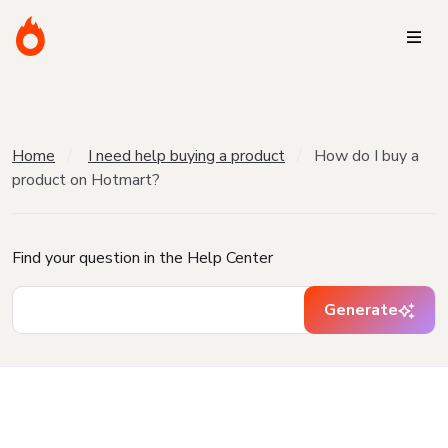
Home
I need help buying a product
How do I buy a
product on Hotmart?
Find your question in the Help Center
Generate