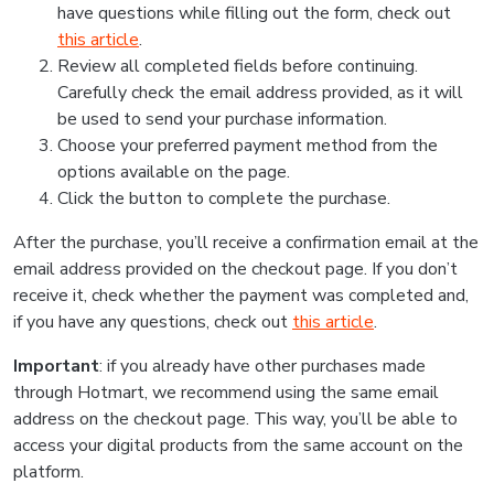
have questions while filling out the form, check out
this article
.
Review all completed fields before continuing.
Carefully check the email address provided, as it will
be used to send your purchase information.
Choose your preferred payment method from the
options available on the page.
Click the button to complete the purchase.
After the purchase, you’ll receive a confirmation email at the
email address provided on the checkout page. If you don’t
receive it, check whether the payment was completed and,
if you have any questions, check out
this article
.
Important
: if you already have other purchases made
through Hotmart, we recommend using the same email
address on the checkout page. This way, you’ll be able to
access your digital products from the same account on the
platform.