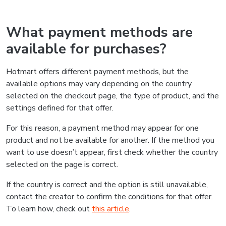
What payment methods are
available for purchases?
Hotmart offers different payment methods, but the
available options may vary depending on the country
selected on the checkout page, the type of product, and the
settings defined for that offer.
For this reason, a payment method may appear for one
product and not be available for another. If the method you
want to use doesn’t appear, first check whether the country
selected on the page is correct.
If the country is correct and the option is still unavailable,
contact the creator to confirm the conditions for that offer.
To learn how, check out
this article
.