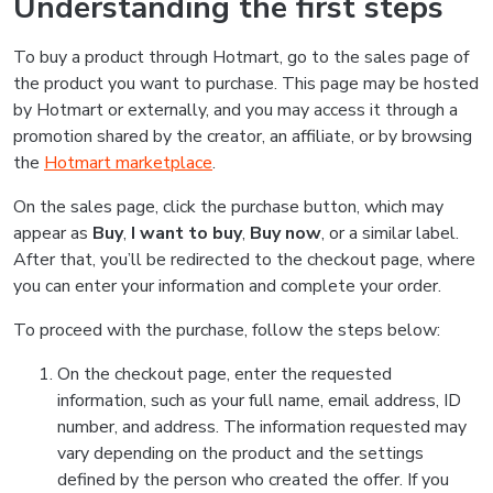
Understanding the first steps
To buy a product through Hotmart, go to the sales page of
the product you want to purchase. This page may be hosted
by Hotmart or externally, and you may access it through a
promotion shared by the creator, an affiliate, or by browsing
the
Hotmart marketplace
.
On the sales page, click the purchase button, which may
appear as
Buy
,
I want to buy
,
Buy now
, or a similar label.
After that, you’ll be redirected to the checkout page, where
you can enter your information and complete your order.
To proceed with the purchase, follow the steps below:
On the checkout page, enter the requested
information, such as your full name, email address, ID
number, and address. The information requested may
vary depending on the product and the settings
defined by the person who created the offer. If you