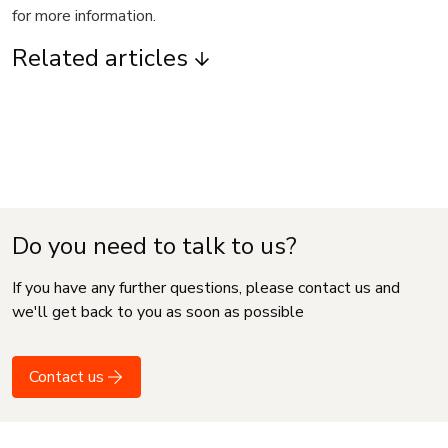
for more information.
Related articles
Do you need to talk to us?
If you have any further questions, please contact us and
we'll get back to you as soon as possible
Contact us