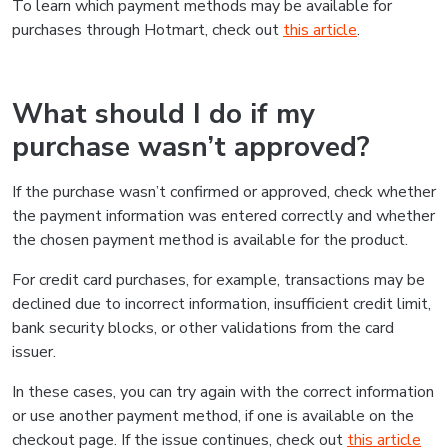
To learn which payment methods may be available for
purchases through Hotmart, check out
this article
.
What should I do if my
purchase wasn’t approved?
If the purchase wasn’t confirmed or approved, check whether
the payment information was entered correctly and whether
the chosen payment method is available for the product.
For credit card purchases, for example, transactions may be
declined due to incorrect information, insufficient credit limit,
bank security blocks, or other validations from the card
issuer.
In these cases, you can try again with the correct information
or use another payment method, if one is available on the
checkout page. If the issue continues, check out
this article