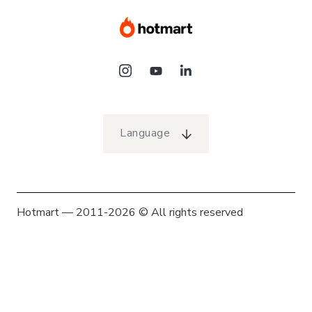
Language
Hotmart — 2011-2026 © All rights reserved