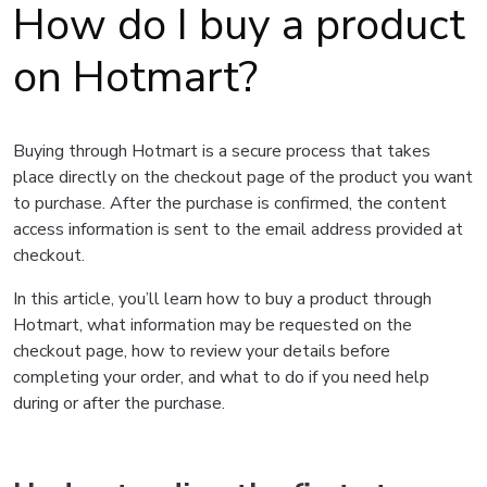
How do I buy a product
on Hotmart?
Buying through Hotmart is a secure process that takes
place directly on the checkout page of the product you want
to purchase. After the purchase is confirmed, the content
access information is sent to the email address provided at
checkout.
In this article, you’ll learn how to buy a product through
Hotmart, what information may be requested on the
checkout page, how to review your details before
completing your order, and what to do if you need help
during or after the purchase.