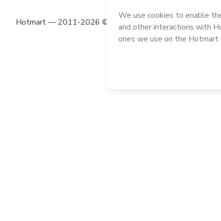
Hotmart — 2011-2026 © All rights reserved