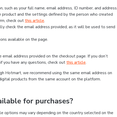
, such as your full name, email address, ID number, and address
 product and the settings defined by the person who created
form, check out
this article
.
lly check the email address provided, as it will be used to send
ns available on the page.
he email address provided on the checkout page. If you don’t
if you have any questions, check out
this article
.
rough Hotmart, we recommend using the same email address on
digital products from the same account on the platform.
lable for purchases?
le options may vary depending on the country selected on the