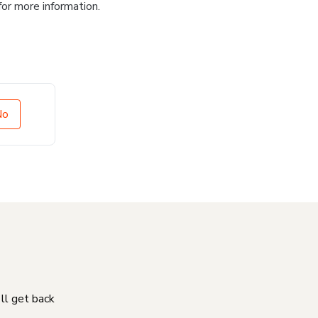
for more information.
No
'll get back