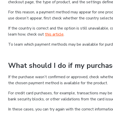
checkout page, the type of product, and the settings defined
For this reason, a payment method may appear for one produ
use doesn’t appear, first check whether the country selecte
If the country is correct and the option is still unavailable, 
learn how, check out
this article
.
To learn which payment methods may be available for pur
What should I do if my purcha
If the purchase wasn’t confirmed or approved, check wheth
the chosen payment method is available for the product.
For credit card purchases, for example, transactions may be de
bank security blocks, or other validations from the card issu
In these cases, you can try again with the correct informati