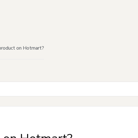
product on Hotmart?