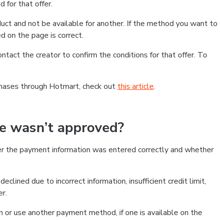
 for that offer.
ct and not be available for another. If the method you want to
d on the page is correct.
contact the creator to confirm the conditions for that offer. To
chases through Hotmart, check out
this article
.
se wasn’t approved?
er the payment information was entered correctly and whether
clined due to incorrect information, insufficient credit limit,
er.
on or use another payment method, if one is available on the