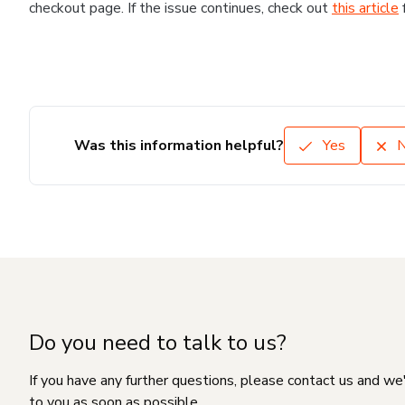
checkout page. If the issue continues, check out
this article
Was this information helpful?
Yes
Do you need to talk to us?
If you have any further questions, please contact us and we
to you as soon as possible