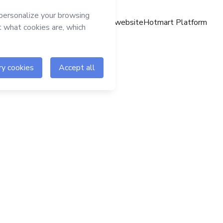
Hotmart website
Hotmart Platform