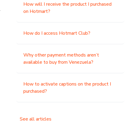
How will I receive the product I purchased
.
on Hotmart?
How do I access Hotmart Club?
Why other payment methods aren’t
available to buy from Venezuela?
How to activate captions on the product I
purchased?
See all articles