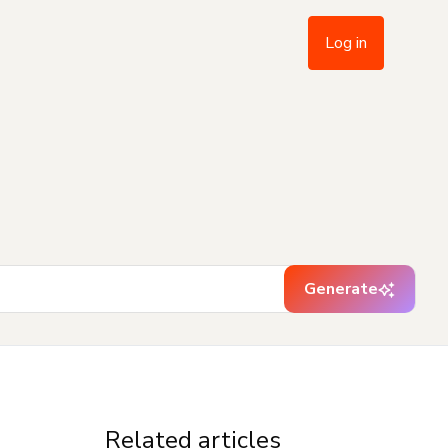
Log in
Generate
Related articles