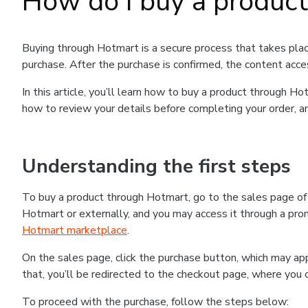
How do I buy a produc
Buying through Hotmart is a secure process that takes plac
purchase. After the purchase is confirmed, the content acce
In this article, you’ll learn how to buy a product through 
how to review your details before completing your order, an
Understanding the first steps
To buy a product through Hotmart, go to the sales page o
Hotmart or externally, and you may access it through a promo
Hotmart marketplace
.
On the sales page, click the purchase button, which may a
that, you’ll be redirected to the checkout page, where you 
To proceed with the purchase, follow the steps below: