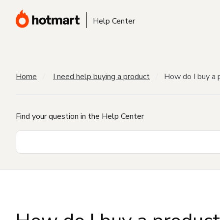
Help Center
Home
I need help buying a product
How do I buy a 
Find your question in the Help Center