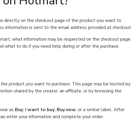
t on Hotmart?
e directly on the checkout page of the product you want to
ss information is sent to the email address provided at checkout
Hotmart, what information may be requested on the checkout page
d what to do if you need help during or after the purchase.
f the product you want to purchase. This page may be hosted by
tion shared by the creator, an affiliate, or by browsing the
ppear as
Buy
,
I want to buy
,
Buy now
, or a similar label. After
can enter your information and complete your order.