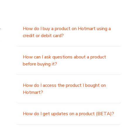
.
How do I buy a product on Hotmart using a
credit or debit card?
,
How can I ask questions about a product
before buying it?
How do I access the product I bought on
Hotmart?
How do I get updates on a product (BETA)?