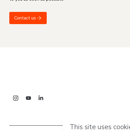
Contact us