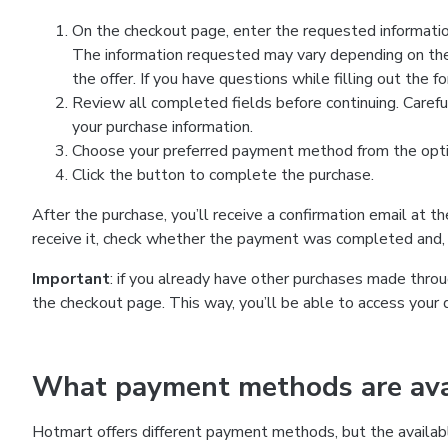
On the checkout page, enter the requested information
The information requested may vary depending on the
the offer. If you have questions while filling out the 
Review all completed fields before continuing. Carefu
your purchase information.
Choose your preferred payment method from the optio
Click the button to complete the purchase.
After the purchase, you’ll receive a confirmation email at t
receive it, check whether the payment was completed and, 
Important
: if you already have other purchases made th
the checkout page. This way, you’ll be able to access your 
What payment methods are avai
Hotmart offers different payment methods, but the availab