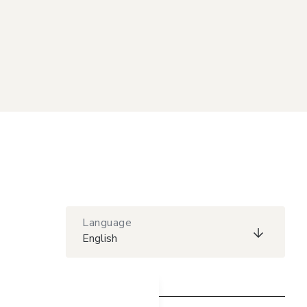
Language
English