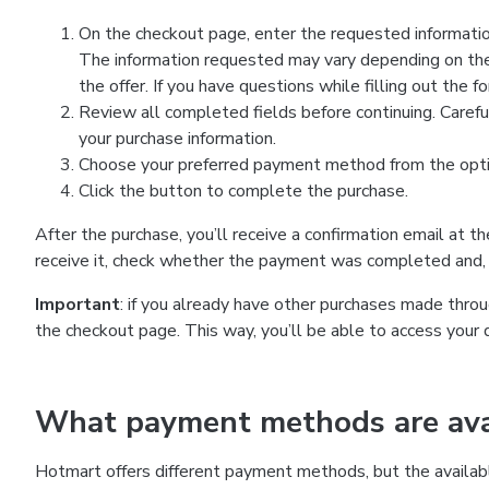
On the checkout page, enter the requested information
The information requested may vary depending on the
the offer. If you have questions while filling out the 
Review all completed fields before continuing. Carefu
your purchase information.
Choose your preferred payment method from the optio
Click the button to complete the purchase.
After the purchase, you’ll receive a confirmation email at t
receive it, check whether the payment was completed and, 
Important
: if you already have other purchases made th
the checkout page. This way, you’ll be able to access your 
What payment methods are avai
Hotmart offers different payment methods, but the availab