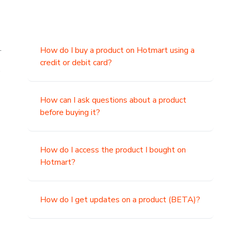
.
How do I buy a product on Hotmart using a
credit or debit card?
,
How can I ask questions about a product
before buying it?
How do I access the product I bought on
Hotmart?
How do I get updates on a product (BETA)?