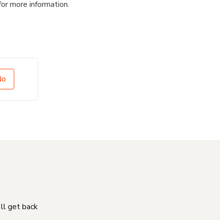
for more information.
No
'll get back