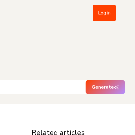
Log in
Generate
Related articles