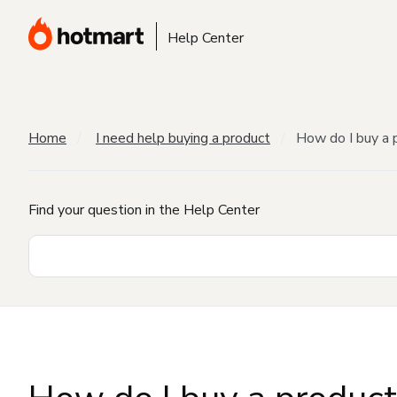
Help Center
Home
I need help buying a product
How do I buy a 
Find your question in the Help Center