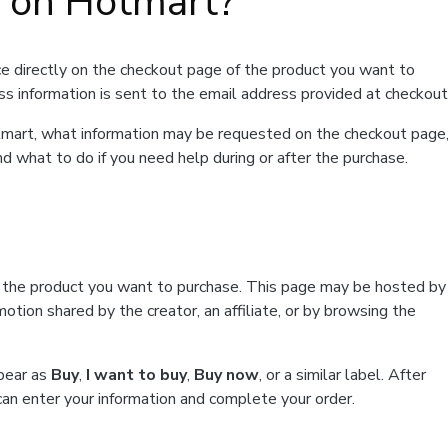
t on Hotmart?
e directly on the checkout page of the product you want to
ss information is sent to the email address provided at checkout
Hotmart, what information may be requested on the checkout page
d what to do if you need help during or after the purchase.
f the product you want to purchase. This page may be hosted by
tion shared by the creator, an affiliate, or by browsing the
ppear as
Buy
,
I want to buy
,
Buy now
, or a similar label. After
can enter your information and complete your order.