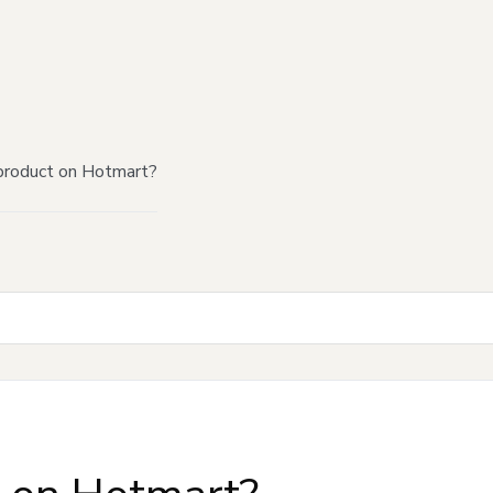
product on Hotmart?