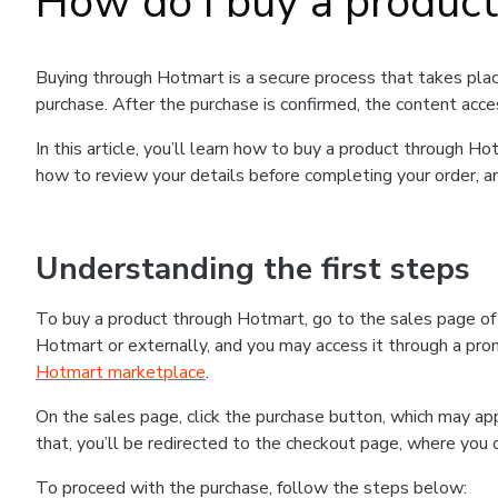
How do I buy a produc
Buying through Hotmart is a secure process that takes plac
purchase. After the purchase is confirmed, the content acce
In this article, you’ll learn how to buy a product through 
how to review your details before completing your order, an
Understanding the first steps
To buy a product through Hotmart, go to the sales page o
Hotmart or externally, and you may access it through a promo
Hotmart marketplace
.
On the sales page, click the purchase button, which may a
that, you’ll be redirected to the checkout page, where you 
To proceed with the purchase, follow the steps below: