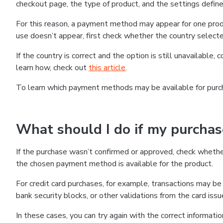
checkout page, the type of product, and the settings defined
For this reason, a payment method may appear for one produ
use doesn’t appear, first check whether the country selecte
If the country is correct and the option is still unavailable, 
learn how, check out
this article
.
To learn which payment methods may be available for pur
What should I do if my purcha
If the purchase wasn’t confirmed or approved, check wheth
the chosen payment method is available for the product.
For credit card purchases, for example, transactions may be de
bank security blocks, or other validations from the card issu
In these cases, you can try again with the correct informati