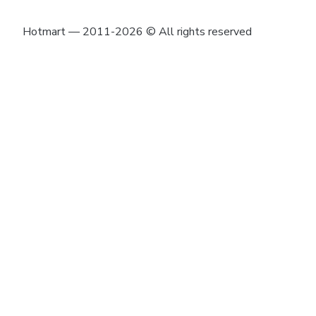
Hotmart — 2011-2026 © All rights reserved