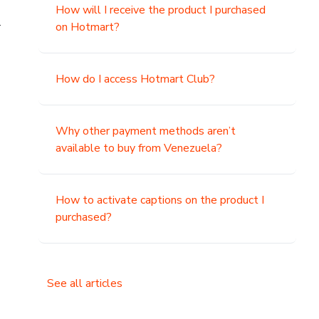
How will I receive the product I purchased
.
on Hotmart?
How do I access Hotmart Club?
Why other payment methods aren’t
available to buy from Venezuela?
How to activate captions on the product I
purchased?
See all articles