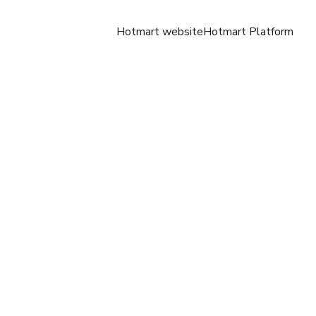
Hotmart website
Hotmart Platform