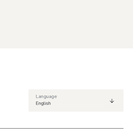
Language
English