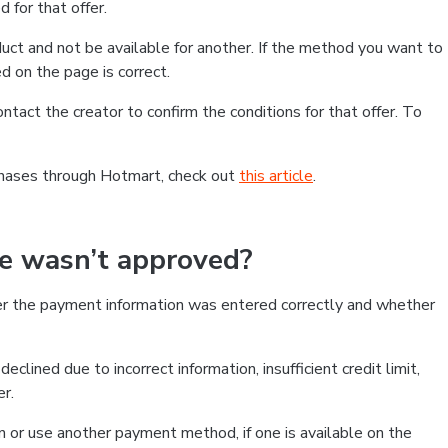
 for that offer.
ct and not be available for another. If the method you want to
d on the page is correct.
contact the creator to confirm the conditions for that offer. To
chases through Hotmart, check out
this article
.
se wasn’t approved?
er the payment information was entered correctly and whether
clined due to incorrect information, insufficient credit limit,
er.
on or use another payment method, if one is available on the