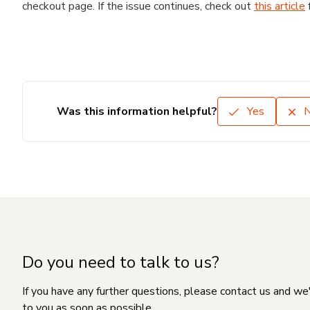
checkout page. If the issue continues, check out
this article
Was this information helpful?
Yes
Do you need to talk to us?
If you have any further questions, please contact us and we
to you as soon as possible