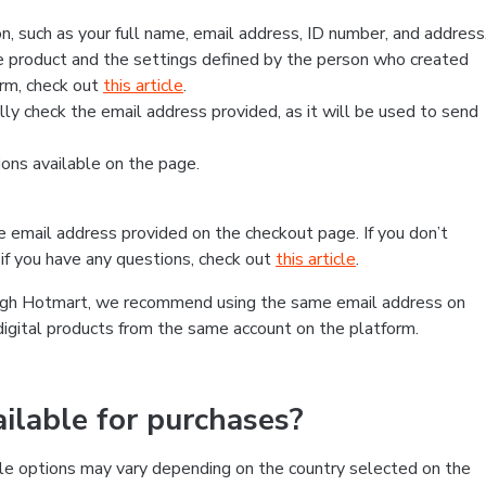
, such as your full name, email address, ID number, and address
 product and the settings defined by the person who created
form, check out
this article
.
lly check the email address provided, as it will be used to send
ns available on the page.
he email address provided on the checkout page. If you don’t
if you have any questions, check out
this article
.
rough Hotmart, we recommend using the same email address on
digital products from the same account on the platform.
lable for purchases?
le options may vary depending on the country selected on the