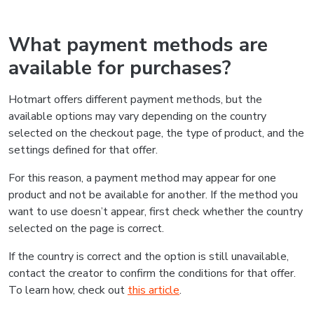
What payment methods are
available for purchases?
Hotmart offers different payment methods, but the
available options may vary depending on the country
selected on the checkout page, the type of product, and the
settings defined for that offer.
For this reason, a payment method may appear for one
product and not be available for another. If the method you
want to use doesn’t appear, first check whether the country
selected on the page is correct.
If the country is correct and the option is still unavailable,
contact the creator to confirm the conditions for that offer.
To learn how, check out
this article
.