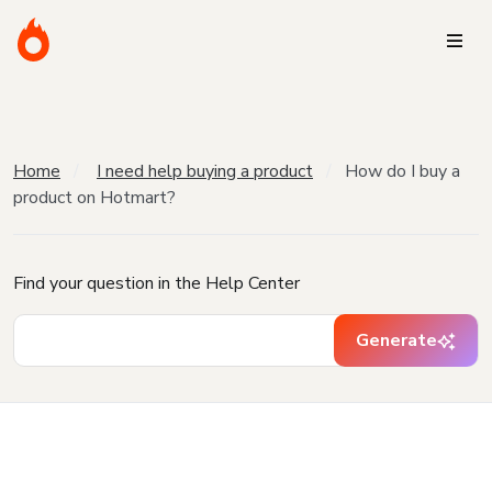
Home
I need help buying a product
How do I buy a
product on Hotmart?
Find your question in the Help Center
Generate