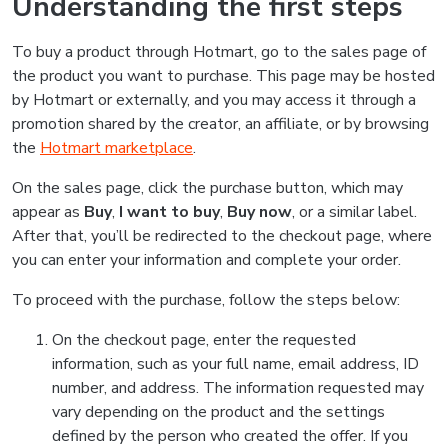
Understanding the first steps
To buy a product through Hotmart, go to the sales page of
the product you want to purchase. This page may be hosted
by Hotmart or externally, and you may access it through a
promotion shared by the creator, an affiliate, or by browsing
the
Hotmart marketplace
.
On the sales page, click the purchase button, which may
appear as
Buy
,
I want to buy
,
Buy now
, or a similar label.
After that, you’ll be redirected to the checkout page, where
you can enter your information and complete your order.
To proceed with the purchase, follow the steps below:
On the checkout page, enter the requested
information, such as your full name, email address, ID
number, and address. The information requested may
vary depending on the product and the settings
defined by the person who created the offer. If you