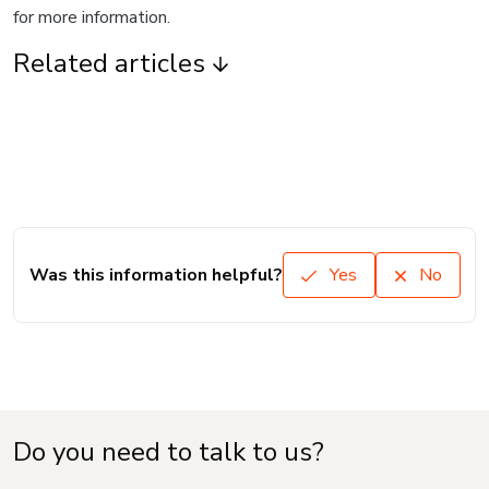
for more information.
Related articles
Was this information helpful?
Yes
No
Do you need to talk to us?