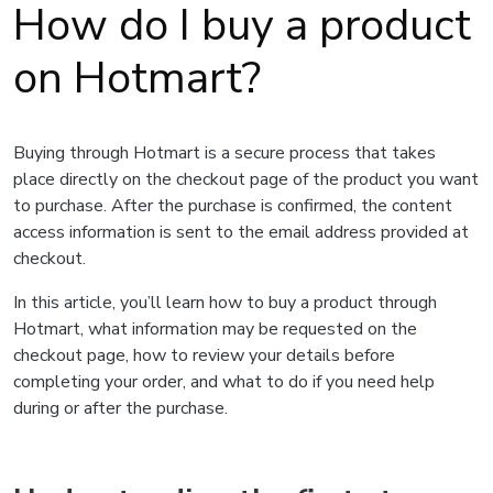
How do I buy a product
on Hotmart?
Buying through Hotmart is a secure process that takes
place directly on the checkout page of the product you want
to purchase. After the purchase is confirmed, the content
access information is sent to the email address provided at
checkout.
In this article, you’ll learn how to buy a product through
Hotmart, what information may be requested on the
checkout page, how to review your details before
completing your order, and what to do if you need help
during or after the purchase.