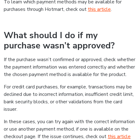
To learn which payment methods may be available for
purchases through Hotmart, check out
this article
.
What should I do if my
purchase wasn’t approved?
If the purchase wasn’t confirmed or approved, check whether
the payment information was entered correctly and whether
the chosen payment method is available for the product.
For credit card purchases, for example, transactions may be
declined due to incorrect information, insufficient credit limit,
bank security blocks, or other validations from the card
issuer.
In these cases, you can try again with the correct information
or use another payment method, if one is available on the
checkout page. If the issue continues, check out
this article