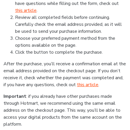
have questions while filling out the form, check out
this article
.
Review all completed fields before continuing.
Carefully check the email address provided, as it will
be used to send your purchase information.
Choose your preferred payment method from the
options available on the page.
Click the button to complete the purchase.
After the purchase, you’ll receive a confirmation email at the
email address provided on the checkout page. If you don’t
receive it, check whether the payment was completed and,
if you have any questions, check out
this article
.
Important
: if you already have other purchases made
through Hotmart, we recommend using the same email
address on the checkout page. This way, you’ll be able to
access your digital products from the same account on the
platform.