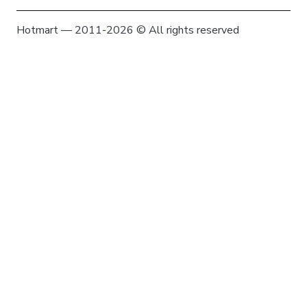
Hotmart — 2011-2026 © All rights reserved