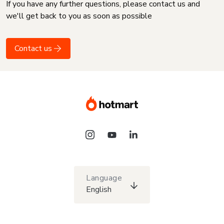
If you have any further questions, please contact us and
we'll get back to you as soon as possible
Contact us
Language
English