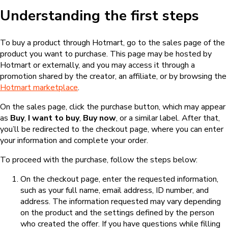
Understanding the first steps
To buy a product through Hotmart, go to the sales page of the
product you want to purchase. This page may be hosted by
Hotmart or externally, and you may access it through a
promotion shared by the creator, an affiliate, or by browsing the
Hotmart marketplace
.
On the sales page, click the purchase button, which may appear
as
Buy
,
I want to buy
,
Buy now
, or a similar label. After that,
you’ll be redirected to the checkout page, where you can enter
your information and complete your order.
To proceed with the purchase, follow the steps below:
On the checkout page, enter the requested information,
such as your full name, email address, ID number, and
address. The information requested may vary depending
on the product and the settings defined by the person
who created the offer. If you have questions while filling