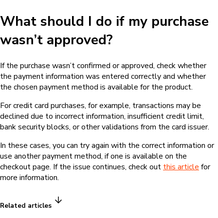
What should I do if my purchase
wasn’t approved?
If the purchase wasn’t confirmed or approved, check whether
the payment information was entered correctly and whether
the chosen payment method is available for the product.
For credit card purchases, for example, transactions may be
declined due to incorrect information, insufficient credit limit,
bank security blocks, or other validations from the card issuer.
In these cases, you can try again with the correct information or
use another payment method, if one is available on the
checkout page. If the issue continues, check out
this article
for
more information.
Related articles