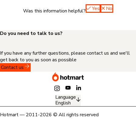
Yes
No
Was this information helpful?
Do you need to talk to us?
If you have any further questions, please contact us and we'll
get back to you as soon as possible
Contact us
Language
English
Hotmart — 2011-2026 © All rights reserved