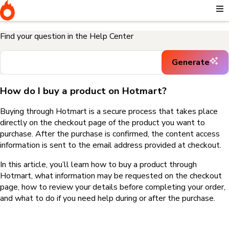
Home
I need help buying a product
How do I buy a product on
Hotmart?
Find your question in the Help Center
Generate
How do I buy a product on Hotmart?
Buying through Hotmart is a secure process that takes place
directly on the checkout page of the product you want to
purchase. After the purchase is confirmed, the content access
information is sent to the email address provided at checkout.
In this article, you’ll learn how to buy a product through
Hotmart, what information may be requested on the checkout
page, how to review your details before completing your order,
and what to do if you need help during or after the purchase.