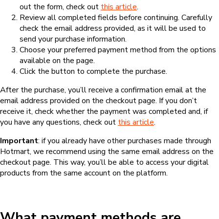
out the form, check out
this article
.
Review all completed fields before continuing. Carefully
check the email address provided, as it will be used to
send your purchase information.
Choose your preferred payment method from the options
available on the page.
Click the button to complete the purchase.
After the purchase, you’ll receive a confirmation email at the
email address provided on the checkout page. If you don’t
receive it, check whether the payment was completed and, if
you have any questions, check out
this article
.
Important
: if you already have other purchases made through
Hotmart, we recommend using the same email address on the
checkout page. This way, you’ll be able to access your digital
products from the same account on the platform.
What payment methods are