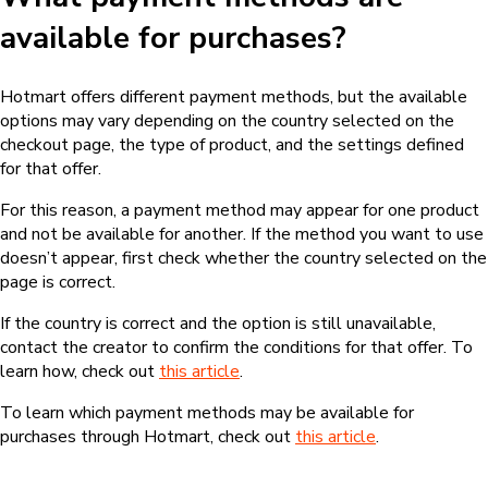
available for purchases?
Hotmart offers different payment methods, but the available
options may vary depending on the country selected on the
checkout page, the type of product, and the settings defined
for that offer.
For this reason, a payment method may appear for one product
and not be available for another. If the method you want to use
doesn’t appear, first check whether the country selected on the
page is correct.
If the country is correct and the option is still unavailable,
contact the creator to confirm the conditions for that offer. To
learn how, check out
this article
.
To learn which payment methods may be available for
purchases through Hotmart, check out
this article
.