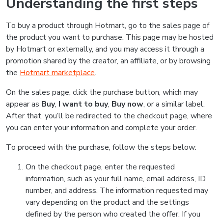
Understanding the first steps
To buy a product through Hotmart, go to the sales page of
the product you want to purchase. This page may be hosted
by Hotmart or externally, and you may access it through a
promotion shared by the creator, an affiliate, or by browsing
the
Hotmart marketplace
.
On the sales page, click the purchase button, which may
appear as
Buy
,
I want to buy
,
Buy now
, or a similar label.
After that, you’ll be redirected to the checkout page, where
you can enter your information and complete your order.
To proceed with the purchase, follow the steps below:
On the checkout page, enter the requested
information, such as your full name, email address, ID
number, and address. The information requested may
vary depending on the product and the settings
defined by the person who created the offer. If you