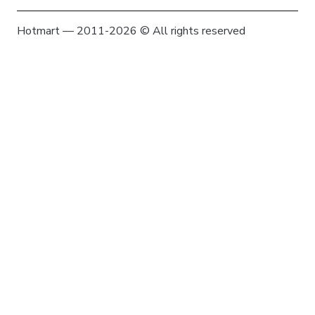
Hotmart — 2011-2026 © All rights reserved