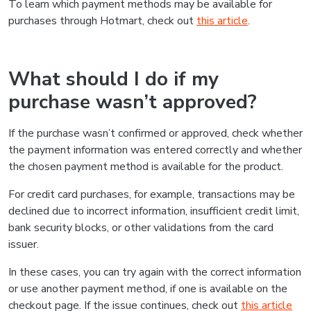
To learn which payment methods may be available for
purchases through Hotmart, check out
this article
.
What should I do if my
purchase wasn’t approved?
If the purchase wasn’t confirmed or approved, check whether
the payment information was entered correctly and whether
the chosen payment method is available for the product.
For credit card purchases, for example, transactions may be
declined due to incorrect information, insufficient credit limit,
bank security blocks, or other validations from the card
issuer.
In these cases, you can try again with the correct information
or use another payment method, if one is available on the
checkout page. If the issue continues, check out
this article