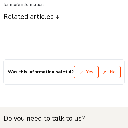
for more information.
Related articles
Was this information helpful?
Yes
No
Do you need to talk to us?