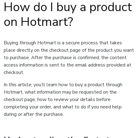
How do I buy a product
on Hotmart?
Buying through Hotmart is a secure process that takes
place directly on the checkout page of the product you want
to purchase. After the purchase is confirmed, the content
access information is sent to the email address provided at
checkout.
In this article, you’ll learn how to buy a product through
Hotmart, what information may be requested on the
checkout page, how to review your details before
completing your order, and what to do if you need help
during or after the purchase.