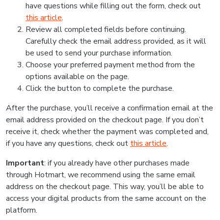
have questions while filling out the form, check out
this article
.
Review all completed fields before continuing.
Carefully check the email address provided, as it will
be used to send your purchase information.
Choose your preferred payment method from the
options available on the page.
Click the button to complete the purchase.
After the purchase, you’ll receive a confirmation email at the
email address provided on the checkout page. If you don’t
receive it, check whether the payment was completed and,
if you have any questions, check out
this article
.
Important
: if you already have other purchases made
through Hotmart, we recommend using the same email
address on the checkout page. This way, you’ll be able to
access your digital products from the same account on the
platform.