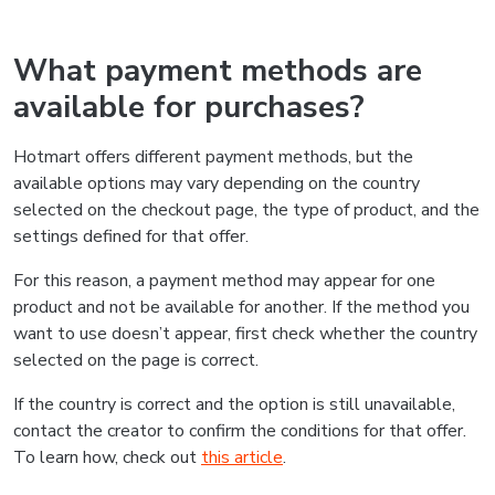
What payment methods are
available for purchases?
Hotmart offers different payment methods, but the
available options may vary depending on the country
selected on the checkout page, the type of product, and the
settings defined for that offer.
For this reason, a payment method may appear for one
product and not be available for another. If the method you
want to use doesn’t appear, first check whether the country
selected on the page is correct.
If the country is correct and the option is still unavailable,
contact the creator to confirm the conditions for that offer.
To learn how, check out
this article
.