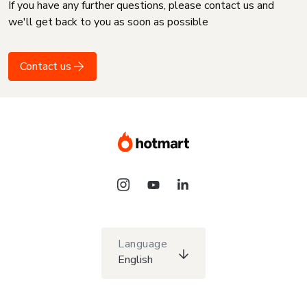
If you have any further questions, please contact us and
we'll get back to you as soon as possible
Contact us
Language
English