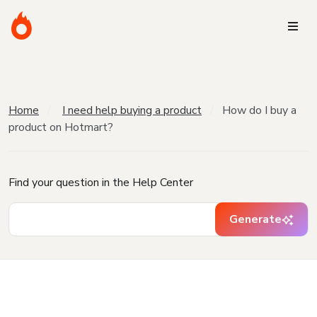
Home
I need help buying a product
How do I buy a
product on Hotmart?
Find your question in the Help Center
Generate