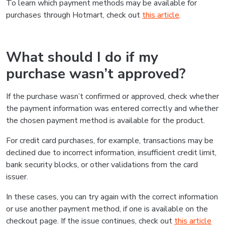
To learn which payment methods may be available for
purchases through Hotmart, check out
this article
.
What should I do if my
purchase wasn’t approved?
If the purchase wasn’t confirmed or approved, check whether
the payment information was entered correctly and whether
the chosen payment method is available for the product.
For credit card purchases, for example, transactions may be
declined due to incorrect information, insufficient credit limit,
bank security blocks, or other validations from the card
issuer.
In these cases, you can try again with the correct information
or use another payment method, if one is available on the
checkout page. If the issue continues, check out
this article