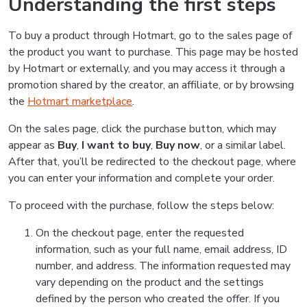
Understanding the first steps
To buy a product through Hotmart, go to the sales page of
the product you want to purchase. This page may be hosted
by Hotmart or externally, and you may access it through a
promotion shared by the creator, an affiliate, or by browsing
the
Hotmart marketplace
.
On the sales page, click the purchase button, which may
appear as
Buy
,
I want to buy
,
Buy now
, or a similar label.
After that, you’ll be redirected to the checkout page, where
you can enter your information and complete your order.
To proceed with the purchase, follow the steps below:
On the checkout page, enter the requested
information, such as your full name, email address, ID
number, and address. The information requested may
vary depending on the product and the settings
defined by the person who created the offer. If you