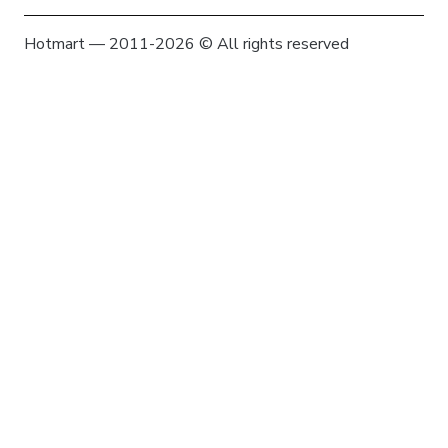
Hotmart — 2011-2026 © All rights reserved