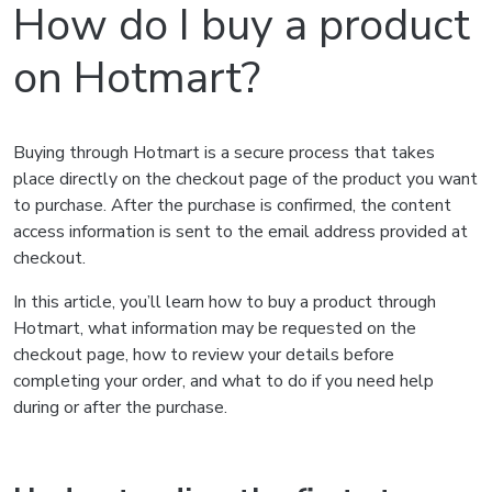
How do I buy a product
on Hotmart?
Buying through Hotmart is a secure process that takes
place directly on the checkout page of the product you want
to purchase. After the purchase is confirmed, the content
access information is sent to the email address provided at
checkout.
In this article, you’ll learn how to buy a product through
Hotmart, what information may be requested on the
checkout page, how to review your details before
completing your order, and what to do if you need help
during or after the purchase.