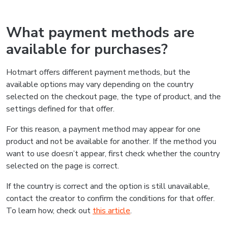
What payment methods are
available for purchases?
Hotmart offers different payment methods, but the
available options may vary depending on the country
selected on the checkout page, the type of product, and the
settings defined for that offer.
For this reason, a payment method may appear for one
product and not be available for another. If the method you
want to use doesn’t appear, first check whether the country
selected on the page is correct.
If the country is correct and the option is still unavailable,
contact the creator to confirm the conditions for that offer.
To learn how, check out
this article
.