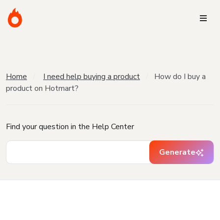
Home
I need help buying a product
How do I buy a
product on Hotmart?
Find your question in the Help Center
Generate