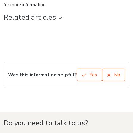
for more information.
Related articles
Was this information helpful?
Yes
No
Do you need to talk to us?