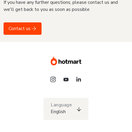
If you have any further questions, please contact us and
we'll get back to you as soon as possible
Contact us
Language
English