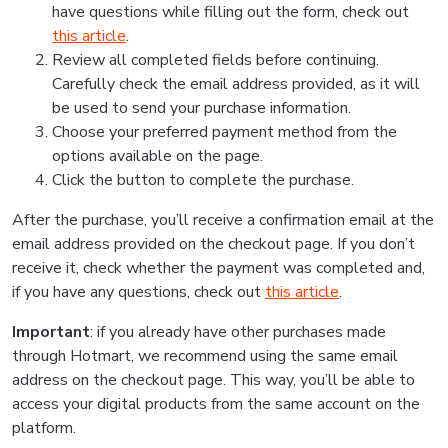
have questions while filling out the form, check out
this article
.
Review all completed fields before continuing.
Carefully check the email address provided, as it will
be used to send your purchase information.
Choose your preferred payment method from the
options available on the page.
Click the button to complete the purchase.
After the purchase, you’ll receive a confirmation email at the
email address provided on the checkout page. If you don’t
receive it, check whether the payment was completed and,
if you have any questions, check out
this article
.
Important
: if you already have other purchases made
through Hotmart, we recommend using the same email
address on the checkout page. This way, you’ll be able to
access your digital products from the same account on the
platform.