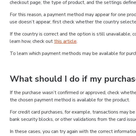
checkout page, the type of product, and the settings defined
For this reason, a payment method may appear for one produ
use doesn’t appear, first check whether the country selecte
If the country is correct and the option is still unavailable, 
learn how, check out
this article
.
To learn which payment methods may be available for pur
What should I do if my purcha
If the purchase wasn’t confirmed or approved, check wheth
the chosen payment method is available for the product.
For credit card purchases, for example, transactions may be de
bank security blocks, or other validations from the card issu
In these cases, you can try again with the correct informati