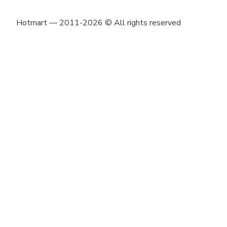
Hotmart — 2011-2026 © All rights reserved