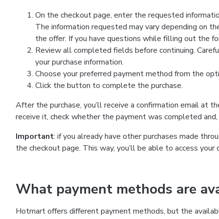
On the checkout page, enter the requested information
The information requested may vary depending on the
the offer. If you have questions while filling out the 
Review all completed fields before continuing. Carefu
your purchase information.
Choose your preferred payment method from the optio
Click the button to complete the purchase.
After the purchase, you’ll receive a confirmation email at t
receive it, check whether the payment was completed and, 
Important
: if you already have other purchases made th
the checkout page. This way, you’ll be able to access your 
What payment methods are avai
Hotmart offers different payment methods, but the availab