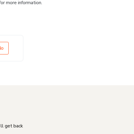
for more information.
No
'll get back