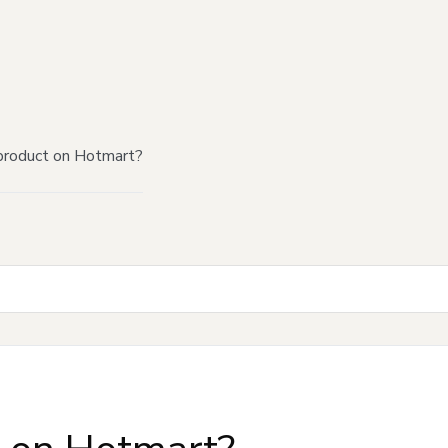
product on Hotmart?