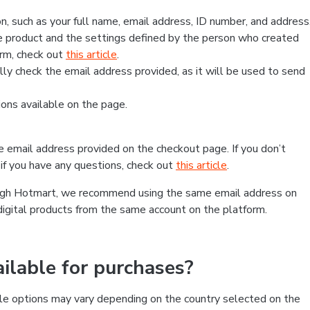
, such as your full name, email address, ID number, and address
 product and the settings defined by the person who created
form, check out
this article
.
lly check the email address provided, as it will be used to send
ns available on the page.
he email address provided on the checkout page. If you don’t
if you have any questions, check out
this article
.
rough Hotmart, we recommend using the same email address on
digital products from the same account on the platform.
lable for purchases?
le options may vary depending on the country selected on the