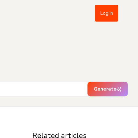
Log in
Generate
Related articles