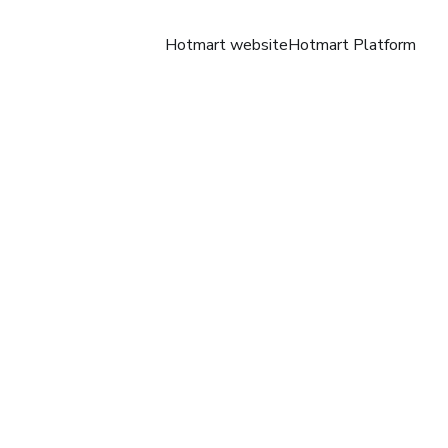
Hotmart website
Hotmart Platform