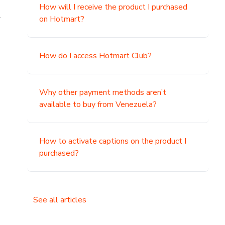
How will I receive the product I purchased
.
on Hotmart?
How do I access Hotmart Club?
Why other payment methods aren’t
available to buy from Venezuela?
How to activate captions on the product I
purchased?
See all articles