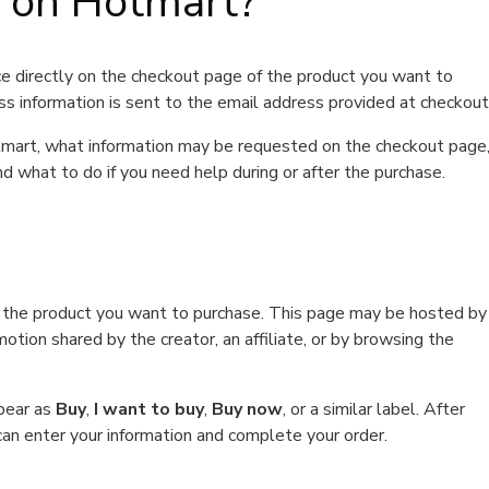
t on Hotmart?
e directly on the checkout page of the product you want to
ss information is sent to the email address provided at checkout
Hotmart, what information may be requested on the checkout page
d what to do if you need help during or after the purchase.
f the product you want to purchase. This page may be hosted by
tion shared by the creator, an affiliate, or by browsing the
ppear as
Buy
,
I want to buy
,
Buy now
, or a similar label. After
can enter your information and complete your order.