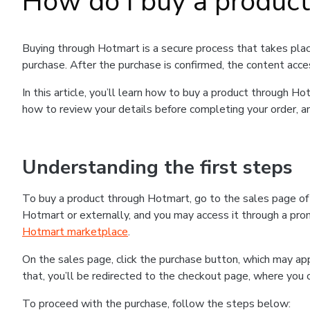
How do I buy a produc
Buying through Hotmart is a secure process that takes plac
purchase. After the purchase is confirmed, the content acce
In this article, you’ll learn how to buy a product through 
how to review your details before completing your order, an
Understanding the first steps
To buy a product through Hotmart, go to the sales page o
Hotmart or externally, and you may access it through a promo
Hotmart marketplace
.
On the sales page, click the purchase button, which may a
that, you’ll be redirected to the checkout page, where you 
To proceed with the purchase, follow the steps below: