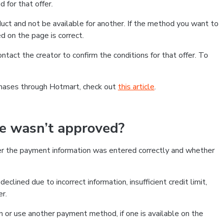
 for that offer.
ct and not be available for another. If the method you want to
d on the page is correct.
contact the creator to confirm the conditions for that offer. To
chases through Hotmart, check out
this article
.
se wasn’t approved?
er the payment information was entered correctly and whether
clined due to incorrect information, insufficient credit limit,
er.
on or use another payment method, if one is available on the