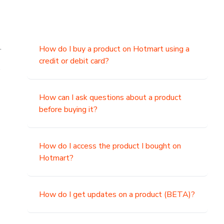
.
How do I buy a product on Hotmart using a
credit or debit card?
,
How can I ask questions about a product
before buying it?
How do I access the product I bought on
Hotmart?
How do I get updates on a product (BETA)?