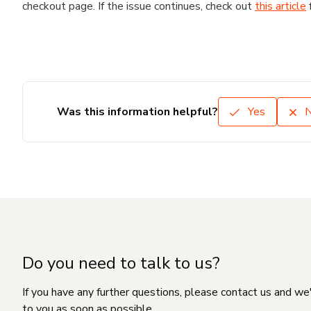
checkout page. If the issue continues, check out
this article
Was this information helpful?
Yes
Do you need to talk to us?
If you have any further questions, please contact us and we
to you as soon as possible