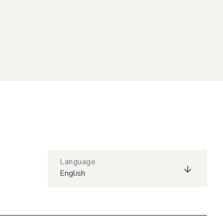
Language
English