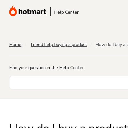
Help Center
Home
I need help buying a product
How do I buy a 
Find your question in the Help Center