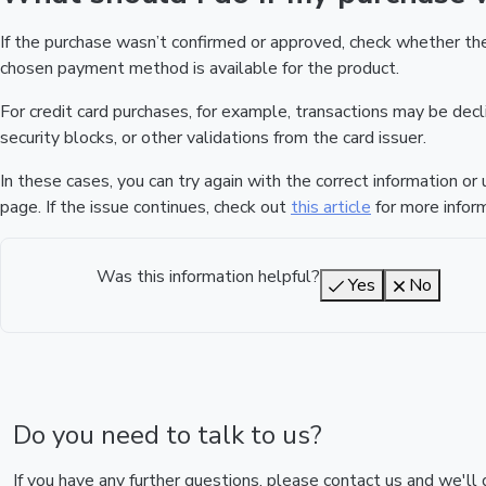
If the purchase wasn’t confirmed or approved, check whether t
chosen payment method is available for the product.
For credit card purchases, for example, transactions may be declin
security blocks, or other validations from the card issuer.
In these cases, you can try again with the correct information o
page. If the issue continues, check out
this article
for more inform
Was this information helpful?
Yes
No
Do you need to talk to us?
If you have any further questions, please contact us and we'll