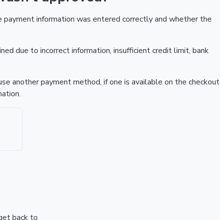
he payment information was entered correctly and whether the
ed due to incorrect information, insufficient credit limit, bank
r use another payment method, if one is available on the checkout
ation.
 get back to