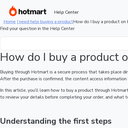
Help Center
Home
I need help buying a product
How do I buy a product on
Find your question in the Help Center
How do I buy a product 
Buying through Hotmart is a secure process that takes place di
After the purchase is confirmed, the content access information 
In this article, you’ll learn how to buy a product through Hotm
to review your details before completing your order, and what to
Understanding the first steps