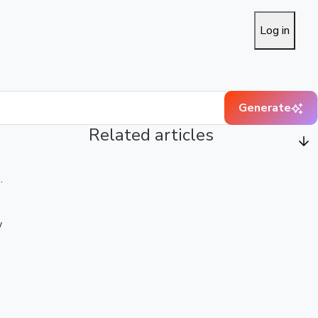
Log in
Generate
Related articles
.
w