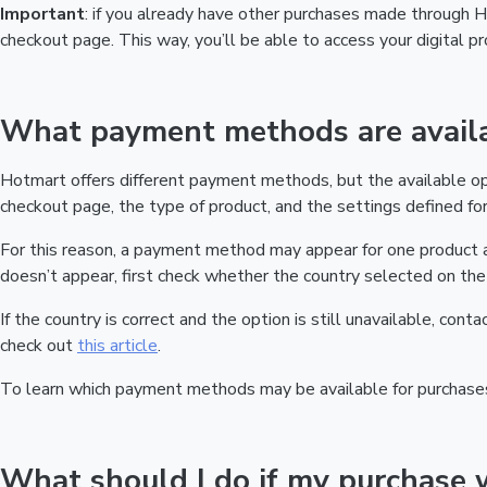
Important
: if you already have other purchases made through
checkout page. This way, you’ll be able to access your digital 
What payment methods are availa
Hotmart offers different payment methods, but the available o
checkout page, the type of product, and the settings defined for 
For this reason, a payment method may appear for one product a
doesn’t appear, first check whether the country selected on the 
If the country is correct and the option is still unavailable, cont
check out
this article
.
To learn which payment methods may be available for purchase
What should I do if my purchase 