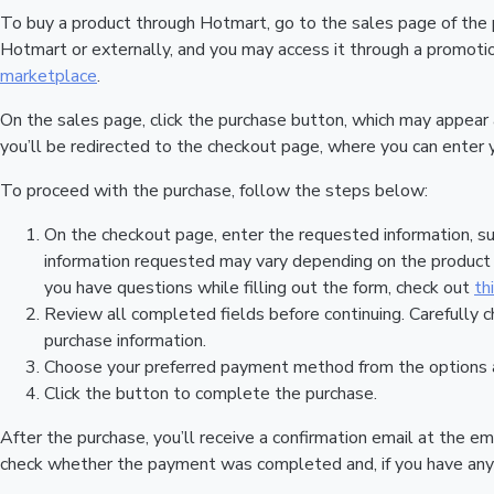
To buy a product through Hotmart, go to the sales page of the
Hotmart or externally, and you may access it through a promotion
marketplace
.
On the sales page, click the purchase button, which may appear
you’ll be redirected to the checkout page, where you can enter 
To proceed with the purchase, follow the steps below:
On the checkout page, enter the requested information, su
information requested may vary depending on the product a
you have questions while filling out the form, check out
th
Review all completed fields before continuing. Carefully c
purchase information.
Choose your preferred payment method from the options a
Click the button to complete the purchase.
After the purchase, you’ll receive a confirmation email at the em
check whether the payment was completed and, if you have any