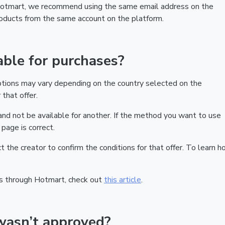
 Hotmart, we recommend using the same email address on the
products from the same account on the platform.
ble for purchases?
ptions may vary depending on the country selected on the
that offer.
nd not be available for another. If the method you want to use
page is correct.
act the creator to confirm the conditions for that offer. To learn h
s through Hotmart, check out
this article
.
wasn’t approved?