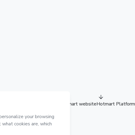
Hotmart website
Hotmart Platform