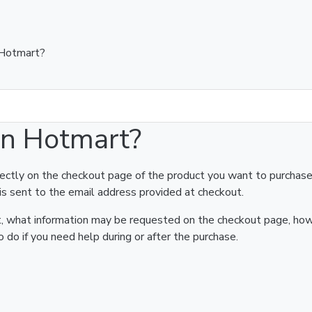
 Hotmart?
on Hotmart?
rectly on the checkout page of the product you want to purchase
is sent to the email address provided at checkout.
art, what information may be requested on the checkout page, ho
 do if you need help during or after the purchase.