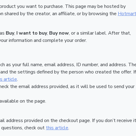
 product you want to purchase. This page may be hosted by
 shared by the creator, an affiliate, or by browsing the
Hotmar
 as
Buy
,
I want to buy
,
Buy now
, or a similar label. After that,
your information and complete your order.
ch as your full name, email address, ID number, and address. Th
nd the settings defined by the person who created the offer. If
is article
.
heck the email address provided, as it will be used to send your
vailable on the page.
ail address provided on the checkout page. If you don’t receive it
 questions, check out
this article
.