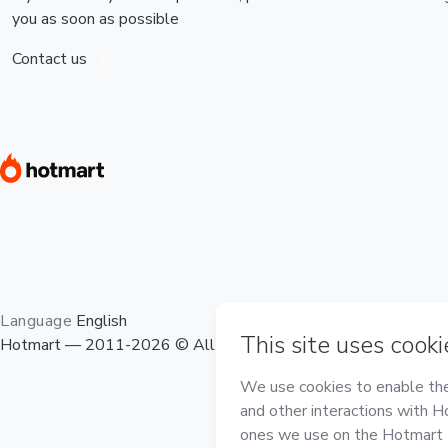
you as soon as possible
Contact us
Language
English
Hotmart — 2011-2026 © All rights reserved