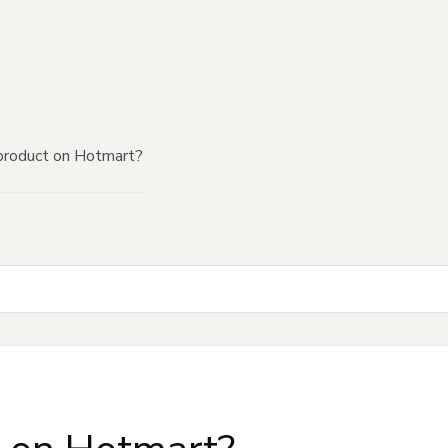
product on Hotmart?