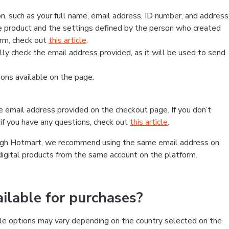
, such as your full name, email address, ID number, and address
 product and the settings defined by the person who created
form, check out
this article
.
lly check the email address provided, as it will be used to send
ns available on the page.
he email address provided on the checkout page. If you don’t
if you have any questions, check out
this article
.
rough Hotmart, we recommend using the same email address on
digital products from the same account on the platform.
lable for purchases?
le options may vary depending on the country selected on the