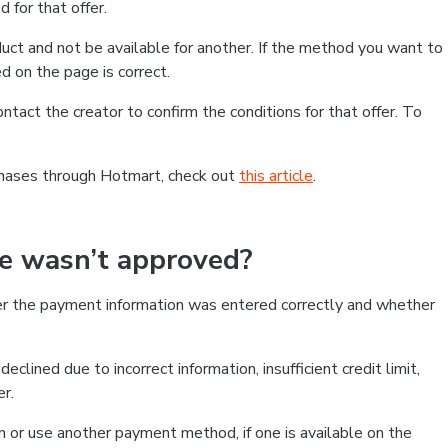
 for that offer.
ct and not be available for another. If the method you want to
d on the page is correct.
contact the creator to confirm the conditions for that offer. To
chases through Hotmart, check out
this article
.
se wasn’t approved?
er the payment information was entered correctly and whether
clined due to incorrect information, insufficient credit limit,
er.
on or use another payment method, if one is available on the