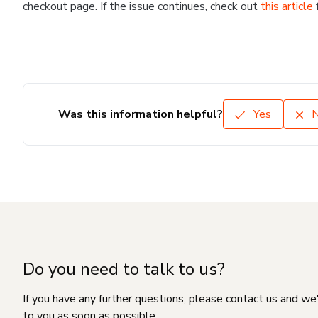
checkout page. If the issue continues, check out
this article
Was this information helpful?
Yes
Do you need to talk to us?
If you have any further questions, please contact us and we
to you as soon as possible