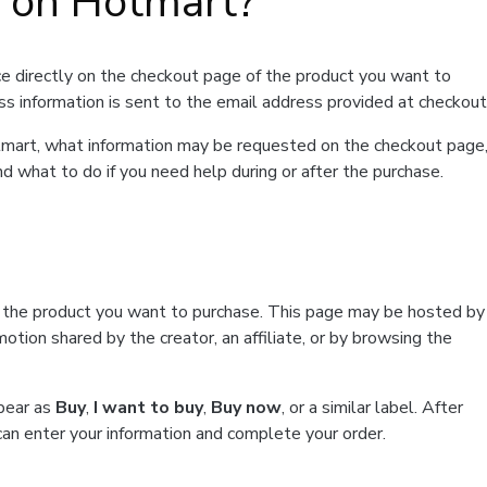
t on Hotmart?
e directly on the checkout page of the product you want to
ss information is sent to the email address provided at checkout
Hotmart, what information may be requested on the checkout page
d what to do if you need help during or after the purchase.
f the product you want to purchase. This page may be hosted by
tion shared by the creator, an affiliate, or by browsing the
ppear as
Buy
,
I want to buy
,
Buy now
, or a similar label. After
can enter your information and complete your order.