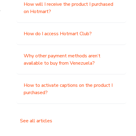
How will I receive the product I purchased
.
on Hotmart?
How do I access Hotmart Club?
Why other payment methods aren’t
available to buy from Venezuela?
How to activate captions on the product I
purchased?
See all articles