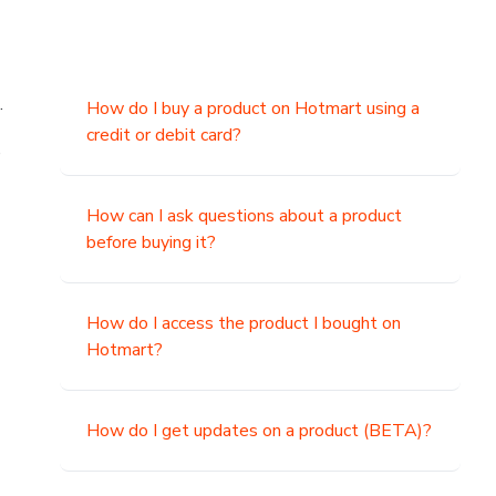
.
How do I buy a product on Hotmart using a
credit or debit card?
,
How can I ask questions about a product
before buying it?
How do I access the product I bought on
Hotmart?
How do I get updates on a product (BETA)?