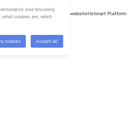
Hotmart website
Hotmart Platform