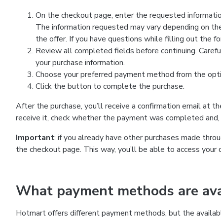
On the checkout page, enter the requested information
The information requested may vary depending on the
the offer. If you have questions while filling out the 
Review all completed fields before continuing. Carefu
your purchase information.
Choose your preferred payment method from the optio
Click the button to complete the purchase.
After the purchase, you’ll receive a confirmation email at t
receive it, check whether the payment was completed and, 
Important
: if you already have other purchases made th
the checkout page. This way, you’ll be able to access your 
What payment methods are avai
Hotmart offers different payment methods, but the availab