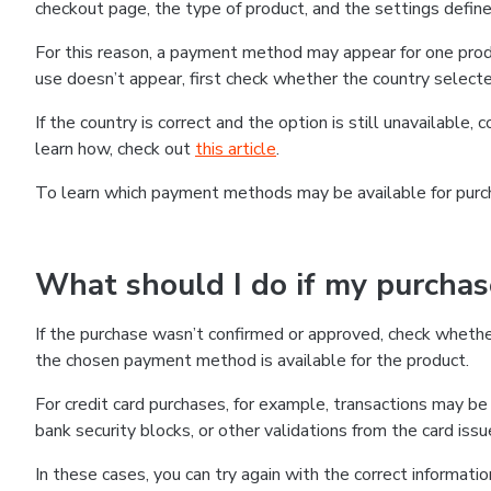
checkout page, the type of product, and the settings defined
For this reason, a payment method may appear for one produ
use doesn’t appear, first check whether the country selecte
If the country is correct and the option is still unavailable, 
learn how, check out
this article
.
To learn which payment methods may be available for pur
What should I do if my purcha
If the purchase wasn’t confirmed or approved, check wheth
the chosen payment method is available for the product.
For credit card purchases, for example, transactions may be de
bank security blocks, or other validations from the card issu
In these cases, you can try again with the correct informati