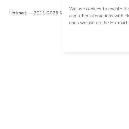
Hotmart — 2011-2026 © All rights reserved