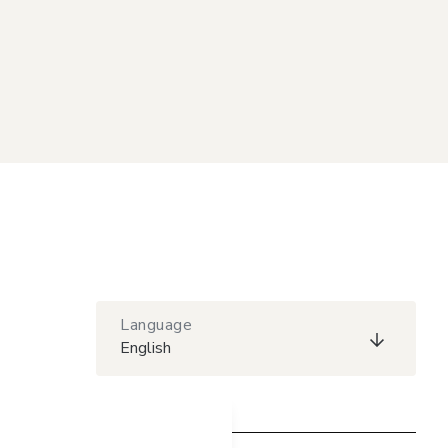
Language
English