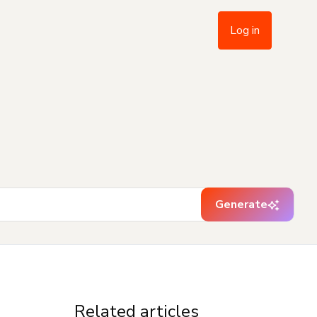
Log in
Generate
Related articles