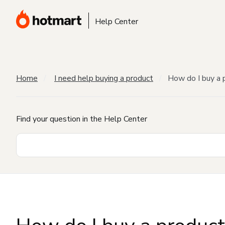
Help Center
Home
I need help buying a product
How do I buy a 
Find your question in the Help Center