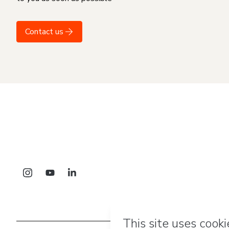
Contact us