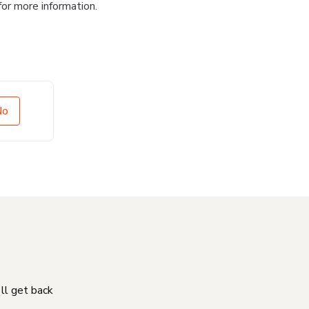
for more information.
No
'll get back