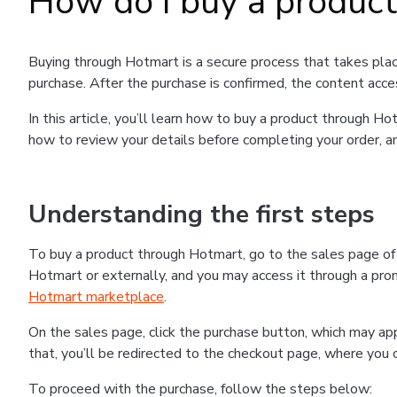
How do I buy a produc
Buying through Hotmart is a secure process that takes plac
purchase. After the purchase is confirmed, the content acce
In this article, you’ll learn how to buy a product through 
how to review your details before completing your order, an
Understanding the first steps
To buy a product through Hotmart, go to the sales page o
Hotmart or externally, and you may access it through a promo
Hotmart marketplace
.
On the sales page, click the purchase button, which may a
that, you’ll be redirected to the checkout page, where you 
To proceed with the purchase, follow the steps below: