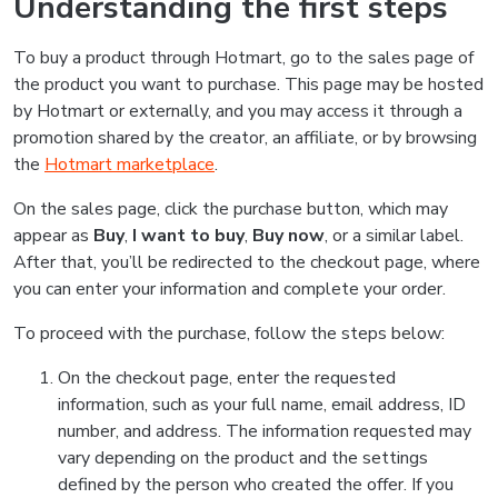
Understanding the first steps
To buy a product through Hotmart, go to the sales page of
the product you want to purchase. This page may be hosted
by Hotmart or externally, and you may access it through a
promotion shared by the creator, an affiliate, or by browsing
the
Hotmart marketplace
.
On the sales page, click the purchase button, which may
appear as
Buy
,
I want to buy
,
Buy now
, or a similar label.
After that, you’ll be redirected to the checkout page, where
you can enter your information and complete your order.
To proceed with the purchase, follow the steps below:
On the checkout page, enter the requested
information, such as your full name, email address, ID
number, and address. The information requested may
vary depending on the product and the settings
defined by the person who created the offer. If you