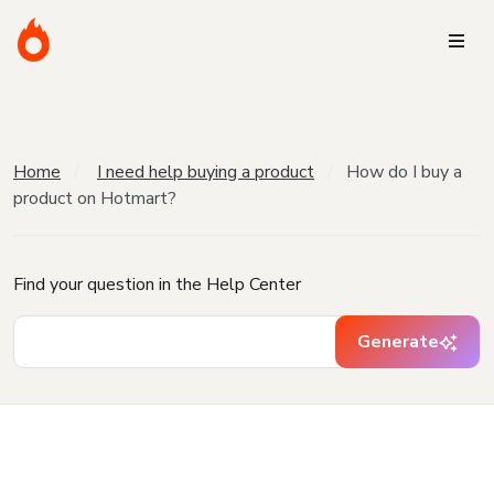
Home
I need help buying a product
How do I buy a
product on Hotmart?
Find your question in the Help Center
Generate