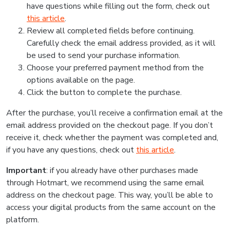
have questions while filling out the form, check out
this article
.
Review all completed fields before continuing.
Carefully check the email address provided, as it will
be used to send your purchase information.
Choose your preferred payment method from the
options available on the page.
Click the button to complete the purchase.
After the purchase, you’ll receive a confirmation email at the
email address provided on the checkout page. If you don’t
receive it, check whether the payment was completed and,
if you have any questions, check out
this article
.
Important
: if you already have other purchases made
through Hotmart, we recommend using the same email
address on the checkout page. This way, you’ll be able to
access your digital products from the same account on the
platform.