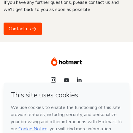
If you have any further questions, please contact us and
we'll get back to you as soon as possible
Contact us
Language
English