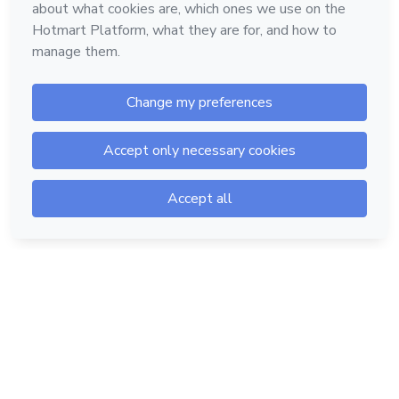
Hotmart — 2011-2026 © All rights reserved