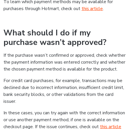
To learn which payment methods may be available for
purchases through Hotmart, check out
this article
.
What should I do if my
purchase wasn’t approved?
If the purchase wasn’t confirmed or approved, check whether
the payment information was entered correctly and whether
the chosen payment method is available for the product.
For credit card purchases, for example, transactions may be
declined due to incorrect information, insufficient credit limit,
bank security blocks, or other validations from the card
issuer.
In these cases, you can try again with the correct information
or use another payment method, if one is available on the
checkout page. If the issue continues, check out
this article