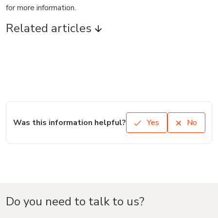
for more information.
Related articles
Was this information helpful?
Yes
No
Do you need to talk to us?