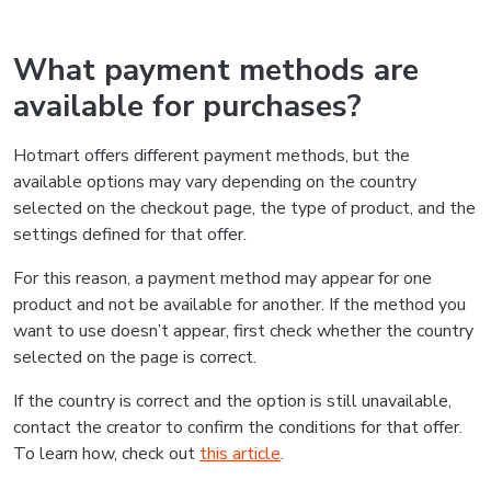
What payment methods are
available for purchases?
Hotmart offers different payment methods, but the
available options may vary depending on the country
selected on the checkout page, the type of product, and the
settings defined for that offer.
For this reason, a payment method may appear for one
product and not be available for another. If the method you
want to use doesn’t appear, first check whether the country
selected on the page is correct.
If the country is correct and the option is still unavailable,
contact the creator to confirm the conditions for that offer.
To learn how, check out
this article
.