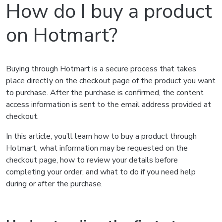
How do I buy a product
on Hotmart?
Buying through Hotmart is a secure process that takes
place directly on the checkout page of the product you want
to purchase. After the purchase is confirmed, the content
access information is sent to the email address provided at
checkout.
In this article, you’ll learn how to buy a product through
Hotmart, what information may be requested on the
checkout page, how to review your details before
completing your order, and what to do if you need help
during or after the purchase.