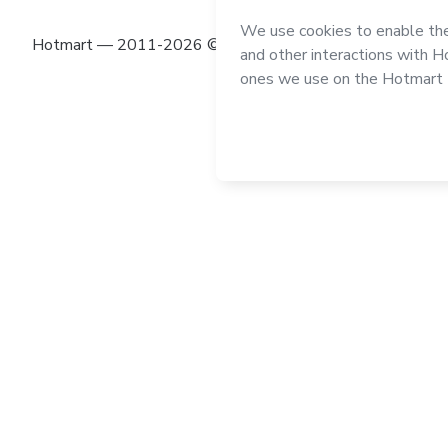
Hotmart — 2011-2026 © All rights reserved