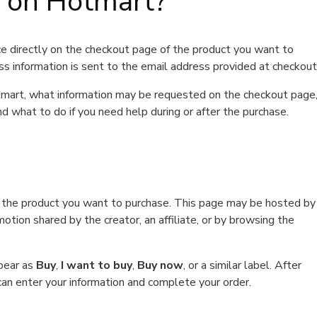
t on Hotmart?
e directly on the checkout page of the product you want to
ss information is sent to the email address provided at checkout
Hotmart, what information may be requested on the checkout page
d what to do if you need help during or after the purchase.
f the product you want to purchase. This page may be hosted by
tion shared by the creator, an affiliate, or by browsing the
ppear as
Buy
,
I want to buy
,
Buy now
, or a similar label. After
can enter your information and complete your order.