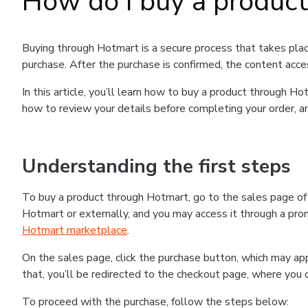
How do I buy a produc
Buying through Hotmart is a secure process that takes plac
purchase. After the purchase is confirmed, the content acce
In this article, you’ll learn how to buy a product through 
how to review your details before completing your order, an
Understanding the first steps
To buy a product through Hotmart, go to the sales page o
Hotmart or externally, and you may access it through a promo
Hotmart marketplace
.
On the sales page, click the purchase button, which may a
that, you’ll be redirected to the checkout page, where you 
To proceed with the purchase, follow the steps below: