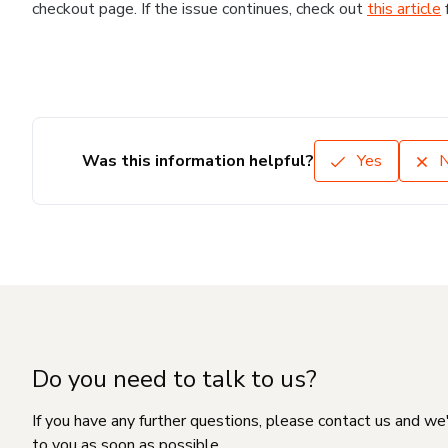
checkout page. If the issue continues, check out
this article
Was this information helpful?
Yes
Do you need to talk to us?
If you have any further questions, please contact us and we
to you as soon as possible