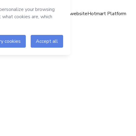
Hotmart website
Hotmart Platform