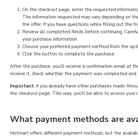
On the checkout page, enter the requested information
The information requested may vary depending on the
the offer. If you have questions while filling out the 
Review all completed fields before continuing. Carefu
your purchase information.
Choose your preferred payment method from the optio
Click the button to complete the purchase.
After the purchase, you’ll receive a confirmation email at t
receive it, check whether the payment was completed and, 
Important
: if you already have other purchases made th
the checkout page. This way, you’ll be able to access your 
What payment methods are avai
Hotmart offers different payment methods, but the availab