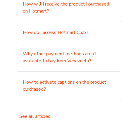
How will I receive the product I purchased
.
on Hotmart?
How do I access Hotmart Club?
Why other payment methods aren’t
available to buy from Venezuela?
How to activate captions on the product I
purchased?
See all articles