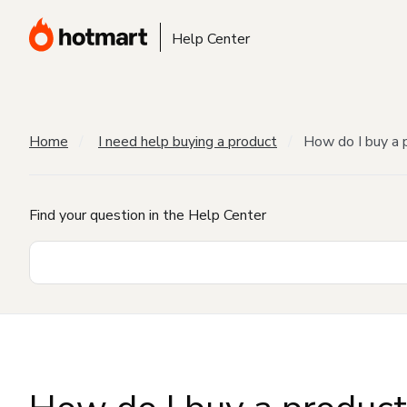
Help Center
Home
I need help buying a product
How do I buy a 
Find your question in the Help Center