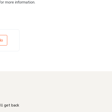
for more information.
No
'll get back