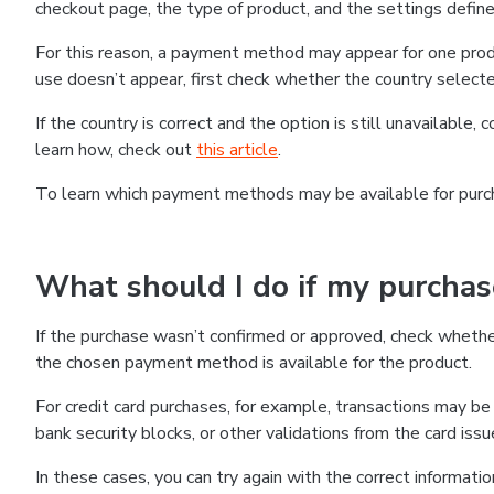
checkout page, the type of product, and the settings defined
For this reason, a payment method may appear for one produ
use doesn’t appear, first check whether the country selecte
If the country is correct and the option is still unavailable, 
learn how, check out
this article
.
To learn which payment methods may be available for pur
What should I do if my purcha
If the purchase wasn’t confirmed or approved, check wheth
the chosen payment method is available for the product.
For credit card purchases, for example, transactions may be de
bank security blocks, or other validations from the card issu
In these cases, you can try again with the correct informati