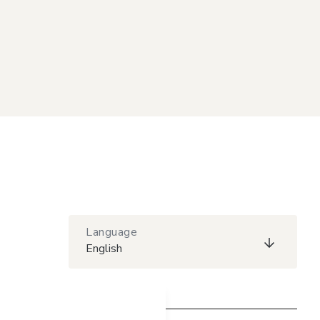
Language
English