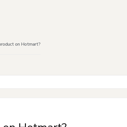
product on Hotmart?