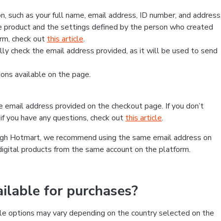
, such as your full name, email address, ID number, and address
 product and the settings defined by the person who created
form, check out
this article
.
lly check the email address provided, as it will be used to send
ns available on the page.
he email address provided on the checkout page. If you don’t
if you have any questions, check out
this article
.
rough Hotmart, we recommend using the same email address on
digital products from the same account on the platform.
lable for purchases?
le options may vary depending on the country selected on the