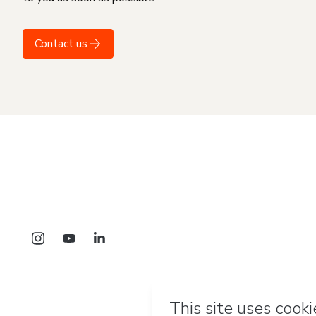
Contact us