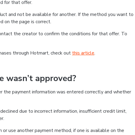
 for that offer.
ct and not be available for another. If the method you want to
d on the page is correct.
contact the creator to confirm the conditions for that offer. To
chases through Hotmart, check out
this article
.
se wasn’t approved?
er the payment information was entered correctly and whether
clined due to incorrect information, insufficient credit limit,
er.
on or use another payment method, if one is available on the