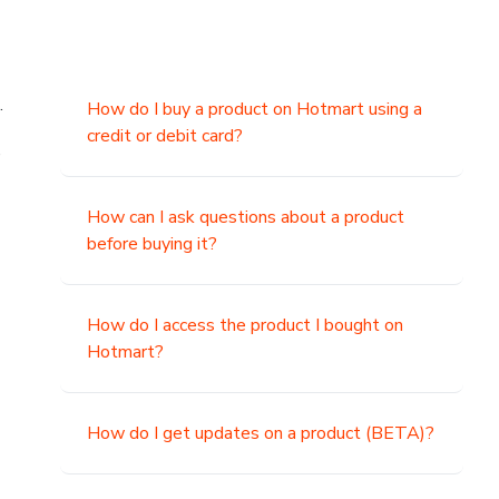
.
How do I buy a product on Hotmart using a
credit or debit card?
,
How can I ask questions about a product
before buying it?
How do I access the product I bought on
Hotmart?
How do I get updates on a product (BETA)?