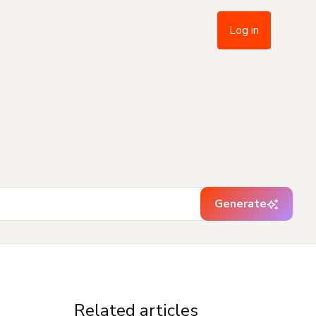
Log in
Generate
Related articles