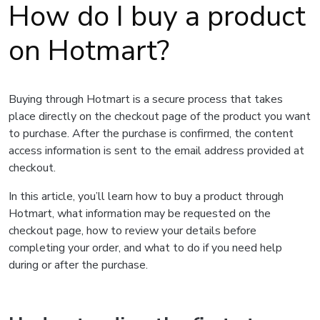
How do I buy a product
on Hotmart?
Buying through Hotmart is a secure process that takes
place directly on the checkout page of the product you want
to purchase. After the purchase is confirmed, the content
access information is sent to the email address provided at
checkout.
In this article, you’ll learn how to buy a product through
Hotmart, what information may be requested on the
checkout page, how to review your details before
completing your order, and what to do if you need help
during or after the purchase.