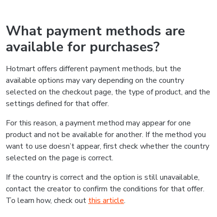
What payment methods are
available for purchases?
Hotmart offers different payment methods, but the
available options may vary depending on the country
selected on the checkout page, the type of product, and the
settings defined for that offer.
For this reason, a payment method may appear for one
product and not be available for another. If the method you
want to use doesn’t appear, first check whether the country
selected on the page is correct.
If the country is correct and the option is still unavailable,
contact the creator to confirm the conditions for that offer.
To learn how, check out
this article
.