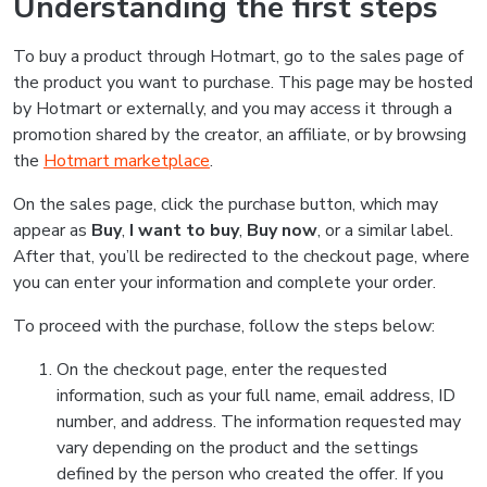
Understanding the first steps
To buy a product through Hotmart, go to the sales page of
the product you want to purchase. This page may be hosted
by Hotmart or externally, and you may access it through a
promotion shared by the creator, an affiliate, or by browsing
the
Hotmart marketplace
.
On the sales page, click the purchase button, which may
appear as
Buy
,
I want to buy
,
Buy now
, or a similar label.
After that, you’ll be redirected to the checkout page, where
you can enter your information and complete your order.
To proceed with the purchase, follow the steps below:
On the checkout page, enter the requested
information, such as your full name, email address, ID
number, and address. The information requested may
vary depending on the product and the settings
defined by the person who created the offer. If you