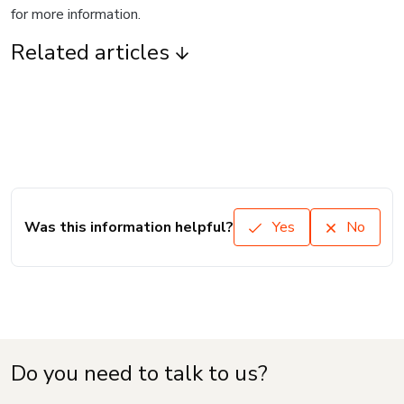
for more information.
Related articles
Was this information helpful?
Yes
No
Do you need to talk to us?