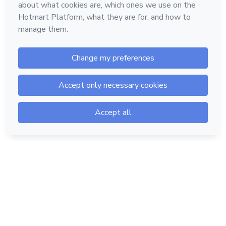
Hotmart — 2011-2026 © All rights reserved