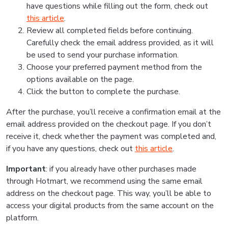
have questions while filling out the form, check out
this article
.
Review all completed fields before continuing.
Carefully check the email address provided, as it will
be used to send your purchase information.
Choose your preferred payment method from the
options available on the page.
Click the button to complete the purchase.
After the purchase, you’ll receive a confirmation email at the
email address provided on the checkout page. If you don’t
receive it, check whether the payment was completed and,
if you have any questions, check out
this article
.
Important
: if you already have other purchases made
through Hotmart, we recommend using the same email
address on the checkout page. This way, you’ll be able to
access your digital products from the same account on the
platform.