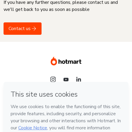
If you have any further questions, please contact us and
we'll get back to you as soon as possible
Contact us
Language
English