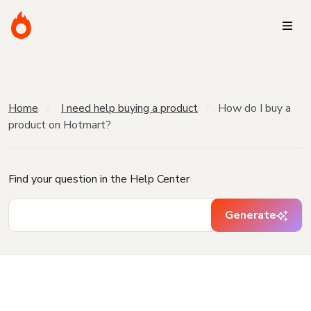
Home
I need help buying a product
How do I buy a
product on Hotmart?
Find your question in the Help Center
Generate