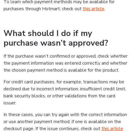
To learn which payment methods may be available for
purchases through Hotmart, check out
this article
.
What should I do if my
purchase wasn’t approved?
If the purchase wasn’t confirmed or approved, check whether
the payment information was entered correctly and whether
the chosen payment method is available for the product.
For credit card purchases, for example, transactions may be
declined due to incorrect information, insufficient credit limit,
bank security blocks, or other validations from the card
issuer.
In these cases, you can try again with the correct information
or use another payment method, if one is available on the
checkout page. If the issue continues, check out
this article