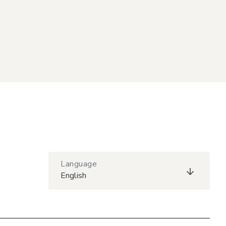
Language
English