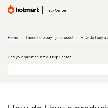
Help Center
Home
I need help buying a product
How do I buy a 
Find your question in the Help Center