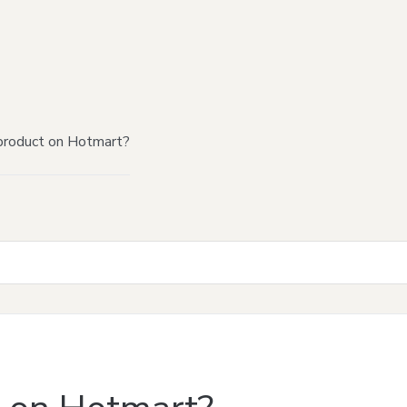
product on Hotmart?