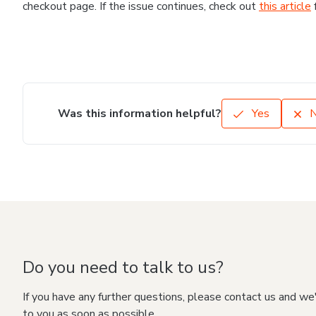
checkout page. If the issue continues, check out
this article
Was this information helpful?
Yes
Do you need to talk to us?
If you have any further questions, please contact us and we
to you as soon as possible