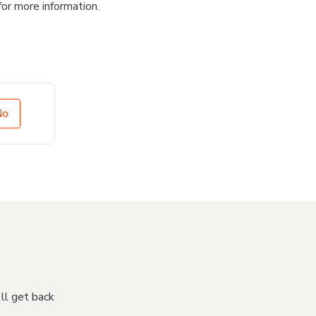
for more information.
No
'll get back