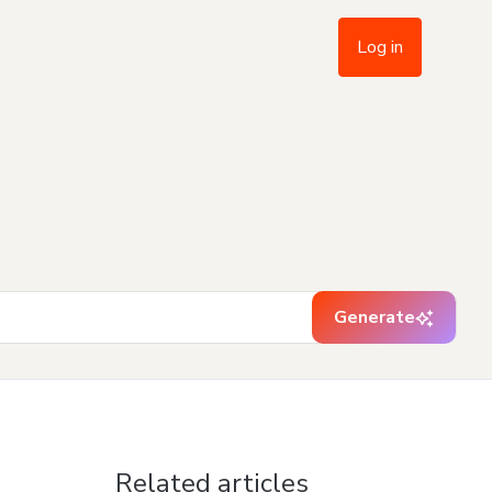
Log in
Generate
Related articles