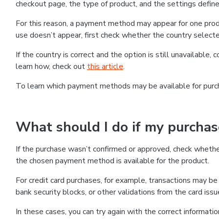
checkout page, the type of product, and the settings defined
For this reason, a payment method may appear for one produ
use doesn’t appear, first check whether the country selecte
If the country is correct and the option is still unavailable, 
learn how, check out
this article
.
To learn which payment methods may be available for pur
What should I do if my purcha
If the purchase wasn’t confirmed or approved, check wheth
the chosen payment method is available for the product.
For credit card purchases, for example, transactions may be de
bank security blocks, or other validations from the card issu
In these cases, you can try again with the correct informati