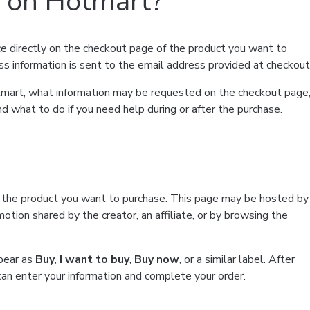
t on Hotmart?
e directly on the checkout page of the product you want to
ss information is sent to the email address provided at checkout
Hotmart, what information may be requested on the checkout page
d what to do if you need help during or after the purchase.
f the product you want to purchase. This page may be hosted by
tion shared by the creator, an affiliate, or by browsing the
ppear as
Buy
,
I want to buy
,
Buy now
, or a similar label. After
can enter your information and complete your order.