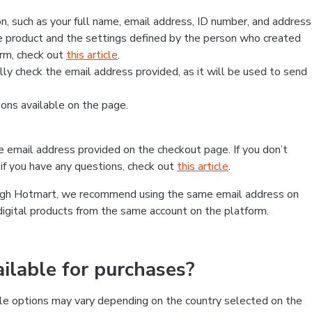
, such as your full name, email address, ID number, and address
 product and the settings defined by the person who created
form, check out
this article
.
lly check the email address provided, as it will be used to send
ns available on the page.
he email address provided on the checkout page. If you don’t
if you have any questions, check out
this article
.
rough Hotmart, we recommend using the same email address on
digital products from the same account on the platform.
lable for purchases?
le options may vary depending on the country selected on the