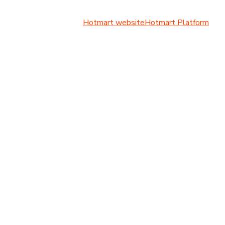
Hotmart website
Hotmart Platform