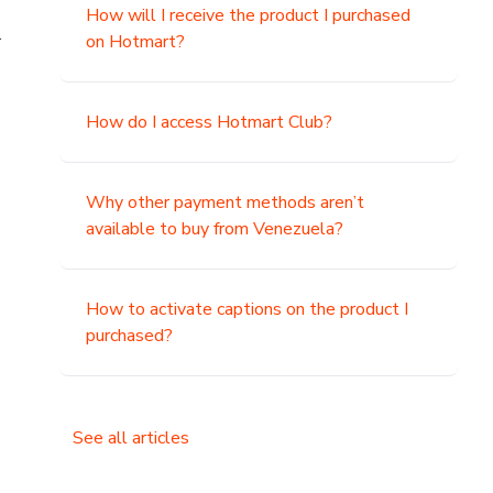
How will I receive the product I purchased
.
on Hotmart?
How do I access Hotmart Club?
Why other payment methods aren’t
available to buy from Venezuela?
How to activate captions on the product I
purchased?
See all articles