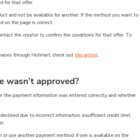
 for that offer.
ct and not be available for another. If the method you want to
d on the page is correct.
contact the creator to confirm the conditions for that offer. To
chases through Hotmart, check out
this article
.
se wasn’t approved?
er the payment information was entered correctly and whether
clined due to incorrect information, insufficient credit limit,
er.
on or use another payment method, if one is available on the