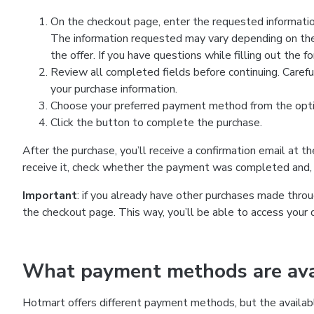
On the checkout page, enter the requested information
The information requested may vary depending on the
the offer. If you have questions while filling out the 
Review all completed fields before continuing. Carefu
your purchase information.
Choose your preferred payment method from the optio
Click the button to complete the purchase.
After the purchase, you’ll receive a confirmation email at t
receive it, check whether the payment was completed and, 
Important
: if you already have other purchases made th
the checkout page. This way, you’ll be able to access your 
What payment methods are avai
Hotmart offers different payment methods, but the availab