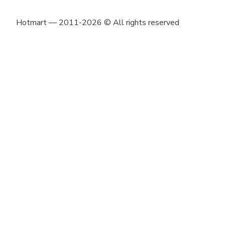
Hotmart — 2011-2026 © All rights reserved