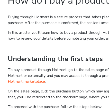
How do I buy a produc
Buying through Hotmart is a secure process that takes plac
purchase. After the purchase is confirmed, the content acce
In this article, you’ll learn how to buy a product through 
how to review your details before completing your order, an
Understanding the first steps
To buy a product through Hotmart, go to the sales page o
Hotmart or externally, and you may access it through a promo
Hotmart marketplace
.
On the sales page, click the purchase button, which may a
that, you’ll be redirected to the checkout page, where you 
To proceed with the purchase, follow the steps below: