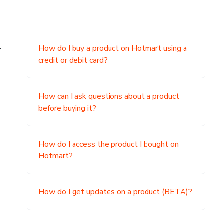
.
How do I buy a product on Hotmart using a
credit or debit card?
,
How can I ask questions about a product
before buying it?
How do I access the product I bought on
Hotmart?
How do I get updates on a product (BETA)?