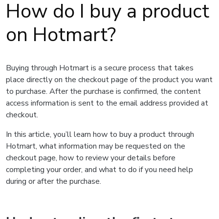
How do I buy a product
on Hotmart?
Buying through Hotmart is a secure process that takes
place directly on the checkout page of the product you want
to purchase. After the purchase is confirmed, the content
access information is sent to the email address provided at
checkout.
In this article, you’ll learn how to buy a product through
Hotmart, what information may be requested on the
checkout page, how to review your details before
completing your order, and what to do if you need help
during or after the purchase.