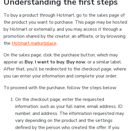
Understanding the first steps
To buy a product through Hotmart, go to the sales page of
the product you want to purchase. This page may be hosted
by Hotmart or externally, and you may access it through a
promotion shared by the creator, an affiliate, or by browsing
the
Hotmart marketplace
.
On the sales page, click the purchase button, which may
appear as
Buy
,
I want to buy
,
Buy now
, or a similar label.
After that, you’ll be redirected to the checkout page, where
you can enter your information and complete your order.
To proceed with the purchase, follow the steps below:
On the checkout page, enter the requested
information, such as your full name, email address, ID
number, and address. The information requested may
vary depending on the product and the settings
defined by the person who created the offer. If you