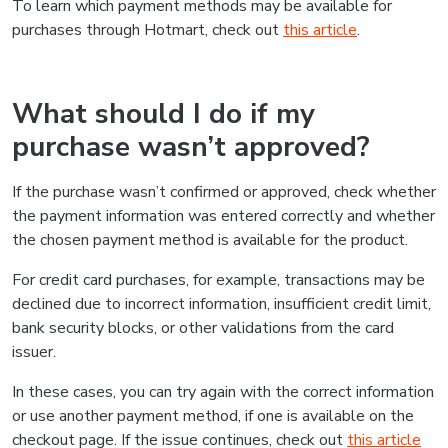
To learn which payment methods may be available for
purchases through Hotmart, check out
this article
.
What should I do if my
purchase wasn’t approved?
If the purchase wasn’t confirmed or approved, check whether
the payment information was entered correctly and whether
the chosen payment method is available for the product.
For credit card purchases, for example, transactions may be
declined due to incorrect information, insufficient credit limit,
bank security blocks, or other validations from the card
issuer.
In these cases, you can try again with the correct information
or use another payment method, if one is available on the
checkout page. If the issue continues, check out
this article