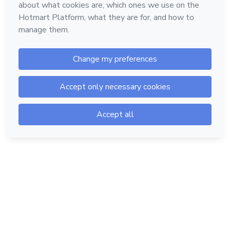
Hotmart — 2011-2026 © All rights reserved