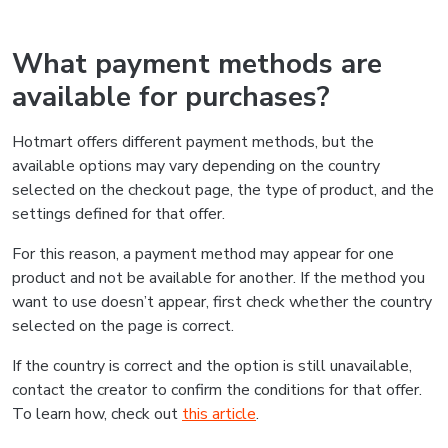
What payment methods are
available for purchases?
Hotmart offers different payment methods, but the
available options may vary depending on the country
selected on the checkout page, the type of product, and the
settings defined for that offer.
For this reason, a payment method may appear for one
product and not be available for another. If the method you
want to use doesn’t appear, first check whether the country
selected on the page is correct.
If the country is correct and the option is still unavailable,
contact the creator to confirm the conditions for that offer.
To learn how, check out
this article
.