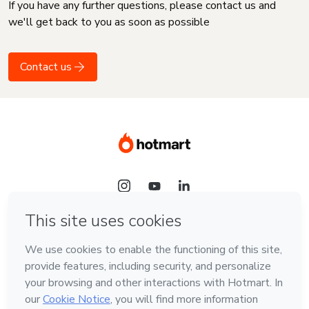
If you have any further questions, please contact us and
we'll get back to you as soon as possible
Contact us
Language
English