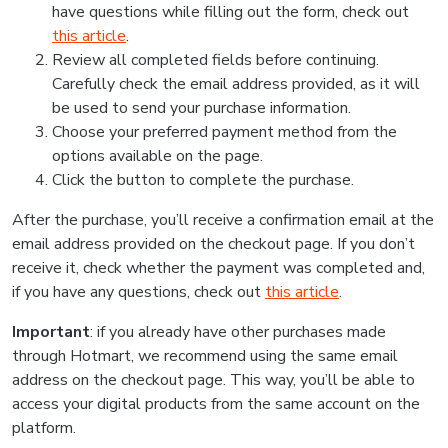
have questions while filling out the form, check out
this article
.
Review all completed fields before continuing.
Carefully check the email address provided, as it will
be used to send your purchase information.
Choose your preferred payment method from the
options available on the page.
Click the button to complete the purchase.
After the purchase, you’ll receive a confirmation email at the
email address provided on the checkout page. If you don’t
receive it, check whether the payment was completed and,
if you have any questions, check out
this article
.
Important
: if you already have other purchases made
through Hotmart, we recommend using the same email
address on the checkout page. This way, you’ll be able to
access your digital products from the same account on the
platform.