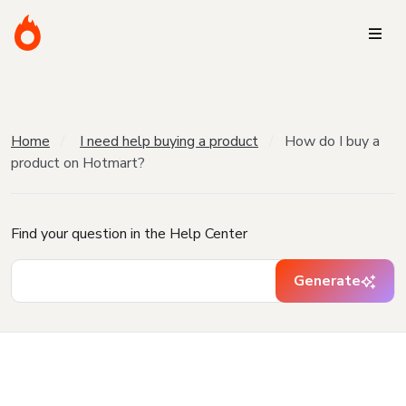
Home
I need help buying a product
How do I buy a
product on Hotmart?
Find your question in the Help Center
Generate