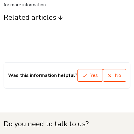
for more information.
Related articles
Was this information helpful?
Yes
No
Do you need to talk to us?