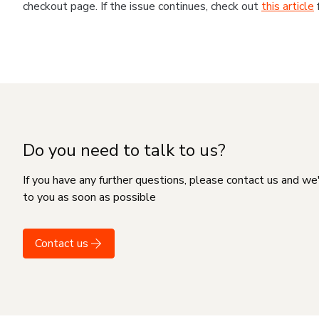
checkout page. If the issue continues, check out
this article
Do you need to talk to us?
If you have any further questions, please contact us and we
to you as soon as possible
Contact us