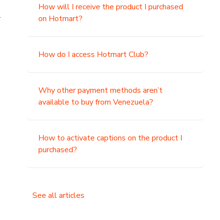
How will I receive the product I purchased
.
on Hotmart?
How do I access Hotmart Club?
Why other payment methods aren’t
available to buy from Venezuela?
How to activate captions on the product I
purchased?
See all articles