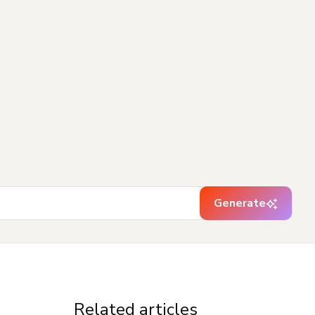
Generate
Related articles