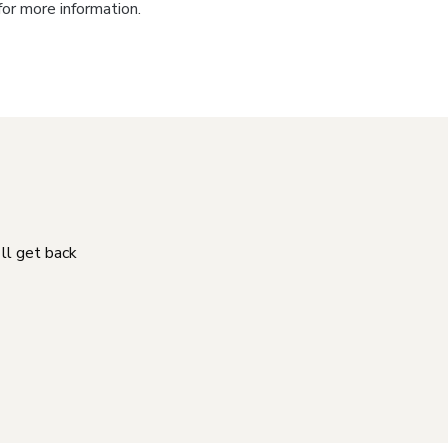
for more information.
'll get back