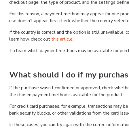
checkout page, the type of product, and the settings defined
For this reason, a payment method may appear for one produ
use doesn’t appear, first check whether the country selecte
If the country is correct and the option is still unavailable, 
learn how, check out
this article
.
To learn which payment methods may be available for pur
What should I do if my purcha
If the purchase wasn’t confirmed or approved, check wheth
the chosen payment method is available for the product.
For credit card purchases, for example, transactions may be de
bank security blocks, or other validations from the card issu
In these cases, you can try again with the correct informati