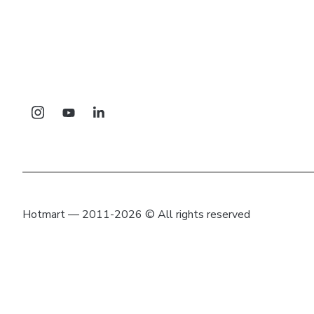
Hotmart — 2011-2026 © All rights reserved