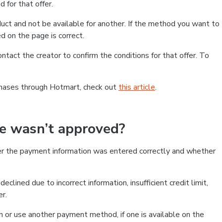
 for that offer.
ct and not be available for another. If the method you want to
d on the page is correct.
contact the creator to confirm the conditions for that offer. To
chases through Hotmart, check out
this article
.
se wasn’t approved?
er the payment information was entered correctly and whether
clined due to incorrect information, insufficient credit limit,
er.
on or use another payment method, if one is available on the