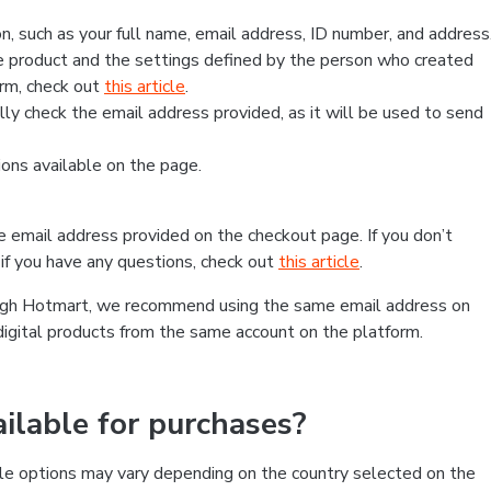
, such as your full name, email address, ID number, and address
 product and the settings defined by the person who created
form, check out
this article
.
lly check the email address provided, as it will be used to send
ns available on the page.
he email address provided on the checkout page. If you don’t
if you have any questions, check out
this article
.
rough Hotmart, we recommend using the same email address on
digital products from the same account on the platform.
lable for purchases?
le options may vary depending on the country selected on the