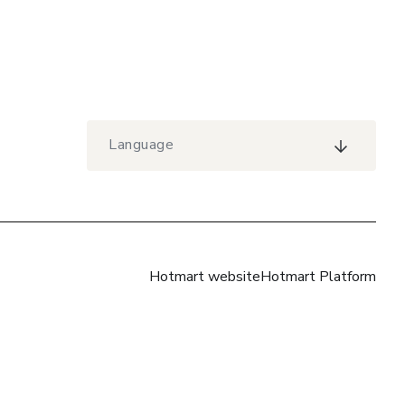
Language
Hotmart website
Hotmart Platform