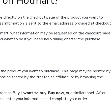
t on Hotmart?
e directly on the checkout page of the product you want to
ss information is sent to the email address provided at checkout
Hotmart, what information may be requested on the checkout page
d what to do if you need help during or after the purchase.
f the product you want to purchase. This page may be hosted by
tion shared by the creator, an affiliate, or by browsing the
ppear as
Buy
,
I want to buy
,
Buy now
, or a similar label. After
can enter your information and complete your order.