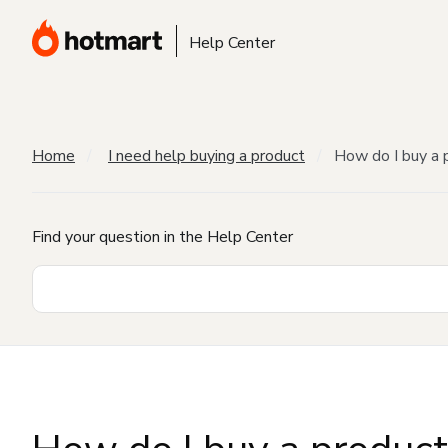
Help Center
Home
I need help buying a product
How do I buy a 
Find your question in the Help Center