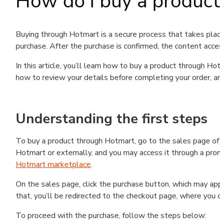
How do I buy a produc
Buying through Hotmart is a secure process that takes plac
purchase. After the purchase is confirmed, the content acce
In this article, you’ll learn how to buy a product through 
how to review your details before completing your order, an
Understanding the first steps
To buy a product through Hotmart, go to the sales page o
Hotmart or externally, and you may access it through a promo
Hotmart marketplace
.
On the sales page, click the purchase button, which may a
that, you’ll be redirected to the checkout page, where you 
To proceed with the purchase, follow the steps below: