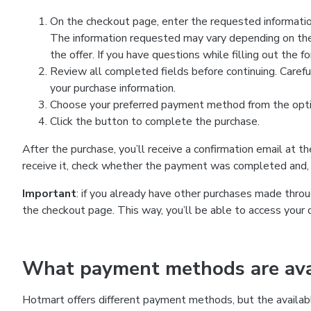
On the checkout page, enter the requested information
The information requested may vary depending on the
the offer. If you have questions while filling out the 
Review all completed fields before continuing. Carefu
your purchase information.
Choose your preferred payment method from the optio
Click the button to complete the purchase.
After the purchase, you’ll receive a confirmation email at t
receive it, check whether the payment was completed and, 
Important
: if you already have other purchases made th
the checkout page. This way, you’ll be able to access your 
What payment methods are avai
Hotmart offers different payment methods, but the availab