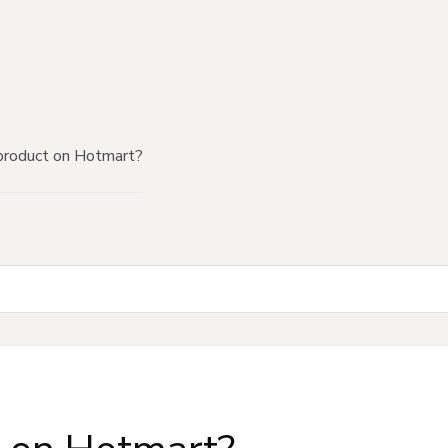
product on Hotmart?