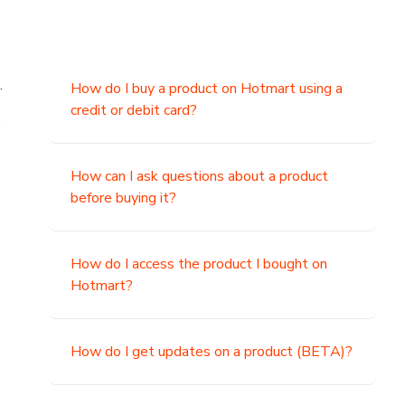
.
How do I buy a product on Hotmart using a
credit or debit card?
,
How can I ask questions about a product
before buying it?
How do I access the product I bought on
Hotmart?
How do I get updates on a product (BETA)?