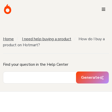
Home
I need help buying a product
How do I buy a
product on Hotmart?
Find your question in the Help Center
Generate