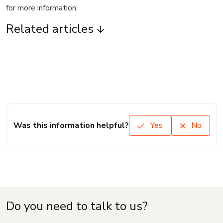
for more information.
Related articles
Was this information helpful?
Yes
No
Do you need to talk to us?