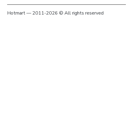
Hotmart — 2011-2026 © All rights reserved