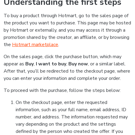
Understanding the first steps
To buy a product through Hotmart, go to the sales page of
the product you want to purchase. This page may be hosted
by Hotmart or externally, and you may access it through a
promotion shared by the creator, an affiliate, or by browsing
the
Hotmart marketplace
.
On the sales page, click the purchase button, which may
appear as
Buy
,
I want to buy
,
Buy now
, or a similar label.
After that, you’ll be redirected to the checkout page, where
you can enter your information and complete your order.
To proceed with the purchase, follow the steps below:
On the checkout page, enter the requested
information, such as your full name, email address, ID
number, and address. The information requested may
vary depending on the product and the settings
defined by the person who created the offer. If you