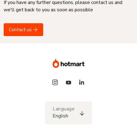
If you have any further questions, please contact us and
we'll get back to you as soon as possible
Contact us
Language
English