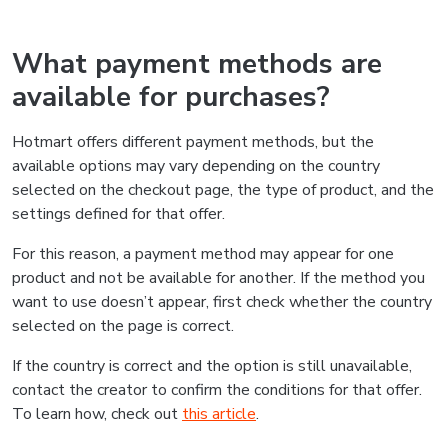
What payment methods are
available for purchases?
Hotmart offers different payment methods, but the
available options may vary depending on the country
selected on the checkout page, the type of product, and the
settings defined for that offer.
For this reason, a payment method may appear for one
product and not be available for another. If the method you
want to use doesn’t appear, first check whether the country
selected on the page is correct.
If the country is correct and the option is still unavailable,
contact the creator to confirm the conditions for that offer.
To learn how, check out
this article
.