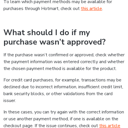
To learn which payment methods may be available for
purchases through Hotmart, check out
this article
.
What should I do if my
purchase wasn’t approved?
If the purchase wasn’t confirmed or approved, check whether
the payment information was entered correctly and whether
the chosen payment method is available for the product.
For credit card purchases, for example, transactions may be
declined due to incorrect information, insufficient credit limit,
bank security blocks, or other validations from the card
issuer.
In these cases, you can try again with the correct information
or use another payment method, if one is available on the
checkout page. If the issue continues, check out
this article