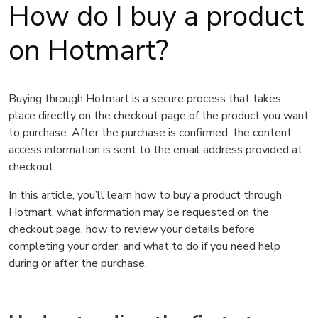
How do I buy a product
on Hotmart?
Buying through Hotmart is a secure process that takes
place directly on the checkout page of the product you want
to purchase. After the purchase is confirmed, the content
access information is sent to the email address provided at
checkout.
In this article, you’ll learn how to buy a product through
Hotmart, what information may be requested on the
checkout page, how to review your details before
completing your order, and what to do if you need help
during or after the purchase.