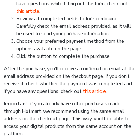
have questions while filling out the form, check out
this article
.
Review all completed fields before continuing.
Carefully check the email address provided, as it will
be used to send your purchase information.
Choose your preferred payment method from the
options available on the page.
Click the button to complete the purchase.
After the purchase, you’ll receive a confirmation email at the
email address provided on the checkout page. If you don’t
receive it, check whether the payment was completed and,
if you have any questions, check out
this article
.
Important
: if you already have other purchases made
through Hotmart, we recommend using the same email
address on the checkout page. This way, you’ll be able to
access your digital products from the same account on the
platform.