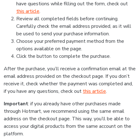
have questions while filling out the form, check out
this article
.
Review all completed fields before continuing.
Carefully check the email address provided, as it will
be used to send your purchase information.
Choose your preferred payment method from the
options available on the page.
Click the button to complete the purchase.
After the purchase, you’ll receive a confirmation email at the
email address provided on the checkout page. If you don’t
receive it, check whether the payment was completed and,
if you have any questions, check out
this article
.
Important
: if you already have other purchases made
through Hotmart, we recommend using the same email
address on the checkout page. This way, you’ll be able to
access your digital products from the same account on the
platform.