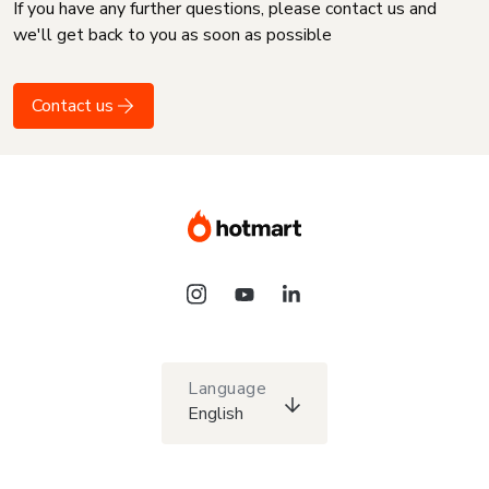
If you have any further questions, please contact us and
we'll get back to you as soon as possible
Contact us
Language
English