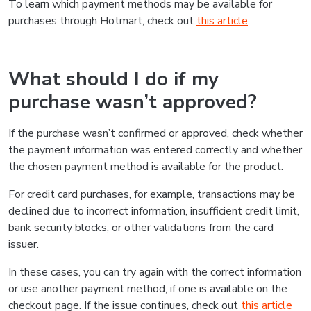
To learn which payment methods may be available for
purchases through Hotmart, check out
this article
.
What should I do if my
purchase wasn’t approved?
If the purchase wasn’t confirmed or approved, check whether
the payment information was entered correctly and whether
the chosen payment method is available for the product.
For credit card purchases, for example, transactions may be
declined due to incorrect information, insufficient credit limit,
bank security blocks, or other validations from the card
issuer.
In these cases, you can try again with the correct information
or use another payment method, if one is available on the
checkout page. If the issue continues, check out
this article