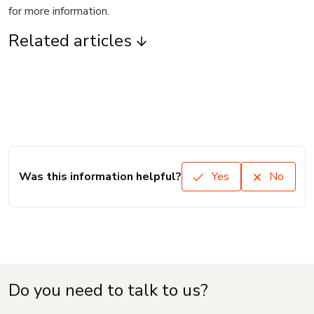
for more information.
Related articles
Was this information helpful?
Yes
No
Do you need to talk to us?