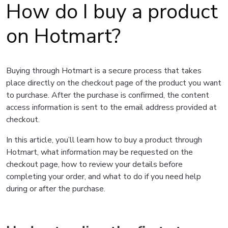
How do I buy a product
on Hotmart?
Buying through Hotmart is a secure process that takes
place directly on the checkout page of the product you want
to purchase. After the purchase is confirmed, the content
access information is sent to the email address provided at
checkout.
In this article, you’ll learn how to buy a product through
Hotmart, what information may be requested on the
checkout page, how to review your details before
completing your order, and what to do if you need help
during or after the purchase.