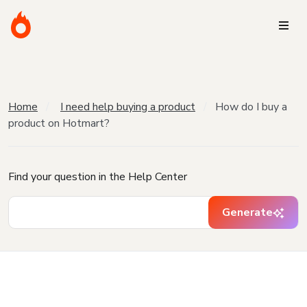
Home
I need help buying a product
How do I buy a
product on Hotmart?
Find your question in the Help Center
Generate