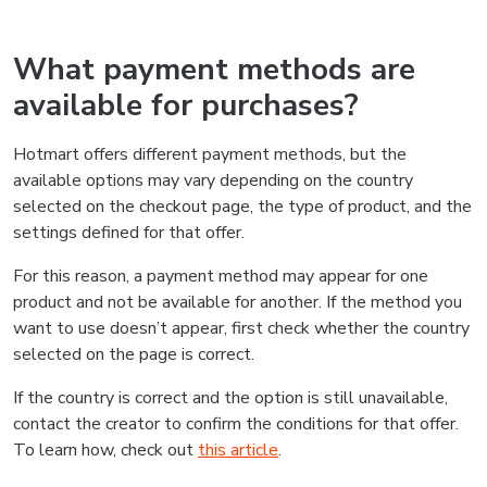
What payment methods are
available for purchases?
Hotmart offers different payment methods, but the
available options may vary depending on the country
selected on the checkout page, the type of product, and the
settings defined for that offer.
For this reason, a payment method may appear for one
product and not be available for another. If the method you
want to use doesn’t appear, first check whether the country
selected on the page is correct.
If the country is correct and the option is still unavailable,
contact the creator to confirm the conditions for that offer.
To learn how, check out
this article
.