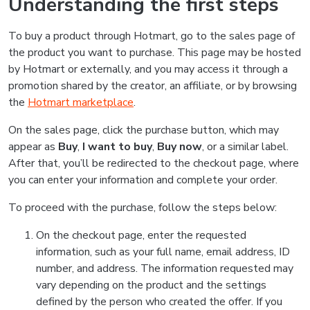
Understanding the first steps
To buy a product through Hotmart, go to the sales page of
the product you want to purchase. This page may be hosted
by Hotmart or externally, and you may access it through a
promotion shared by the creator, an affiliate, or by browsing
the
Hotmart marketplace
.
On the sales page, click the purchase button, which may
appear as
Buy
,
I want to buy
,
Buy now
, or a similar label.
After that, you’ll be redirected to the checkout page, where
you can enter your information and complete your order.
To proceed with the purchase, follow the steps below:
On the checkout page, enter the requested
information, such as your full name, email address, ID
number, and address. The information requested may
vary depending on the product and the settings
defined by the person who created the offer. If you