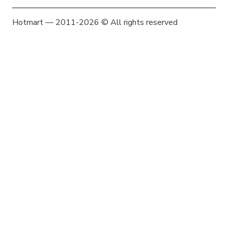
Hotmart — 2011-2026 © All rights reserved