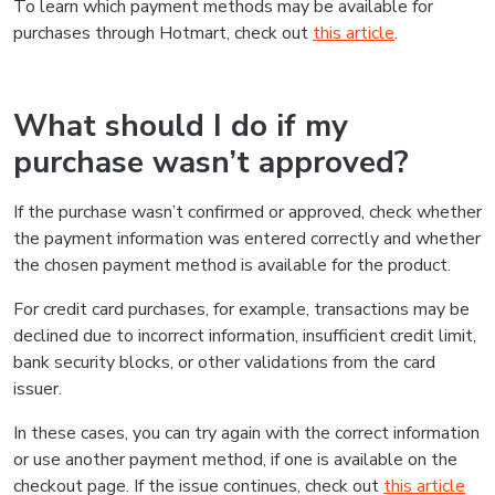
To learn which payment methods may be available for
purchases through Hotmart, check out
this article
.
What should I do if my
purchase wasn’t approved?
If the purchase wasn’t confirmed or approved, check whether
the payment information was entered correctly and whether
the chosen payment method is available for the product.
For credit card purchases, for example, transactions may be
declined due to incorrect information, insufficient credit limit,
bank security blocks, or other validations from the card
issuer.
In these cases, you can try again with the correct information
or use another payment method, if one is available on the
checkout page. If the issue continues, check out
this article