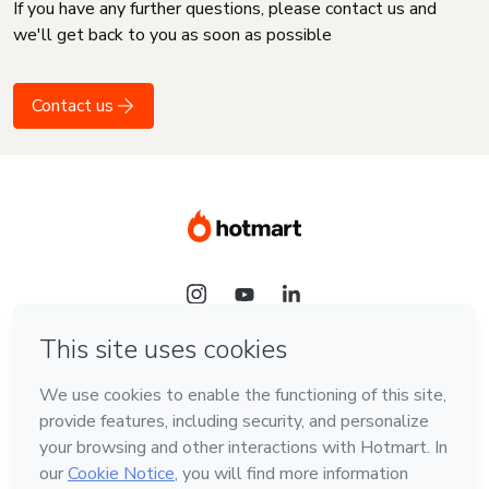
If you have any further questions, please contact us and
we'll get back to you as soon as possible
Contact us
Language
English