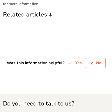
for more information.
Related articles
Was this information helpful?
Yes
No
Do you need to talk to us?