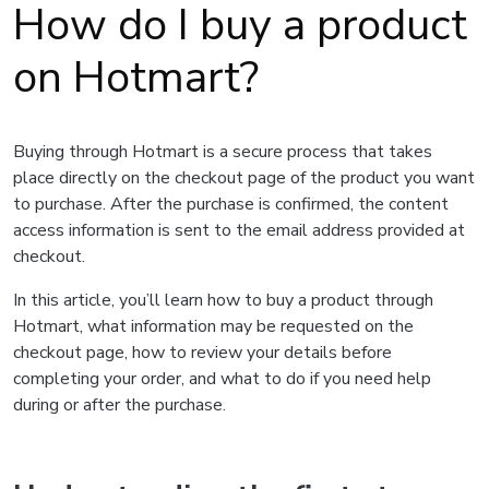
How do I buy a product
on Hotmart?
Buying through Hotmart is a secure process that takes
place directly on the checkout page of the product you want
to purchase. After the purchase is confirmed, the content
access information is sent to the email address provided at
checkout.
In this article, you’ll learn how to buy a product through
Hotmart, what information may be requested on the
checkout page, how to review your details before
completing your order, and what to do if you need help
during or after the purchase.