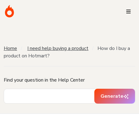
Home
I need help buying a product
How do I buy a
product on Hotmart?
Find your question in the Help Center
Generate