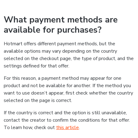
What payment methods are
available for purchases?
Hotmart offers different payment methods, but the
available options may vary depending on the country
selected on the checkout page, the type of product, and the
settings defined for that offer.
For this reason, a payment method may appear for one
product and not be available for another. If the method you
want to use doesn’t appear, first check whether the country
selected on the page is correct.
If the country is correct and the option is still unavailable,
contact the creator to confirm the conditions for that offer.
To learn how, check out
this article
.