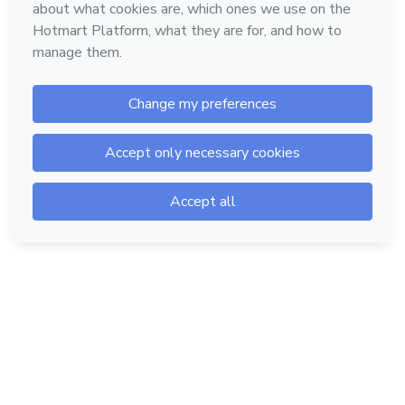
Hotmart — 2011-2026 © All rights reserved