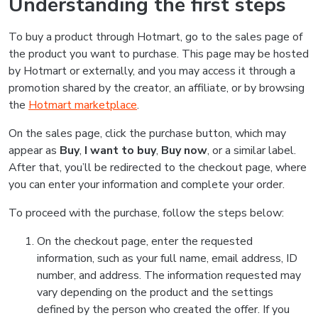
Understanding the first steps
To buy a product through Hotmart, go to the sales page of
the product you want to purchase. This page may be hosted
by Hotmart or externally, and you may access it through a
promotion shared by the creator, an affiliate, or by browsing
the
Hotmart marketplace
.
On the sales page, click the purchase button, which may
appear as
Buy
,
I want to buy
,
Buy now
, or a similar label.
After that, you’ll be redirected to the checkout page, where
you can enter your information and complete your order.
To proceed with the purchase, follow the steps below:
On the checkout page, enter the requested
information, such as your full name, email address, ID
number, and address. The information requested may
vary depending on the product and the settings
defined by the person who created the offer. If you