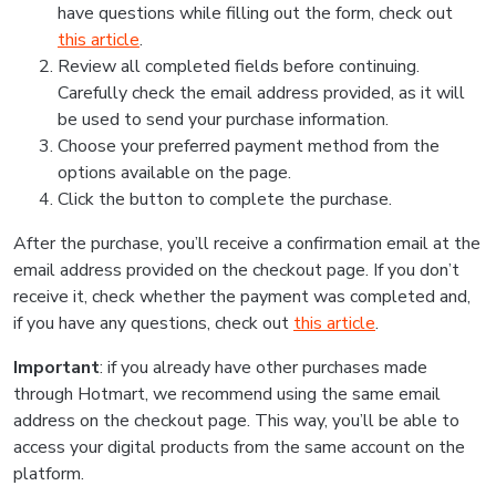
have questions while filling out the form, check out
this article
.
Review all completed fields before continuing.
Carefully check the email address provided, as it will
be used to send your purchase information.
Choose your preferred payment method from the
options available on the page.
Click the button to complete the purchase.
After the purchase, you’ll receive a confirmation email at the
email address provided on the checkout page. If you don’t
receive it, check whether the payment was completed and,
if you have any questions, check out
this article
.
Important
: if you already have other purchases made
through Hotmart, we recommend using the same email
address on the checkout page. This way, you’ll be able to
access your digital products from the same account on the
platform.