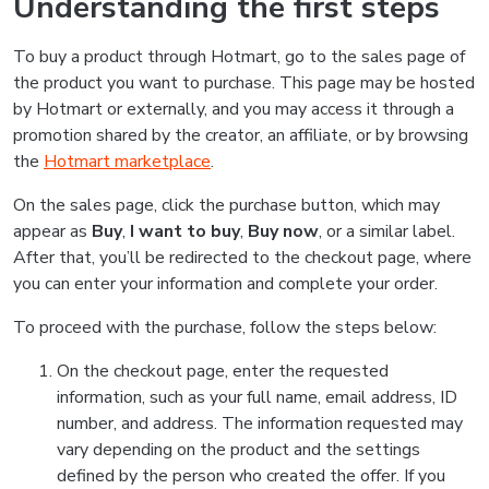
Understanding the first steps
To buy a product through Hotmart, go to the sales page of
the product you want to purchase. This page may be hosted
by Hotmart or externally, and you may access it through a
promotion shared by the creator, an affiliate, or by browsing
the
Hotmart marketplace
.
On the sales page, click the purchase button, which may
appear as
Buy
,
I want to buy
,
Buy now
, or a similar label.
After that, you’ll be redirected to the checkout page, where
you can enter your information and complete your order.
To proceed with the purchase, follow the steps below:
On the checkout page, enter the requested
information, such as your full name, email address, ID
number, and address. The information requested may
vary depending on the product and the settings
defined by the person who created the offer. If you