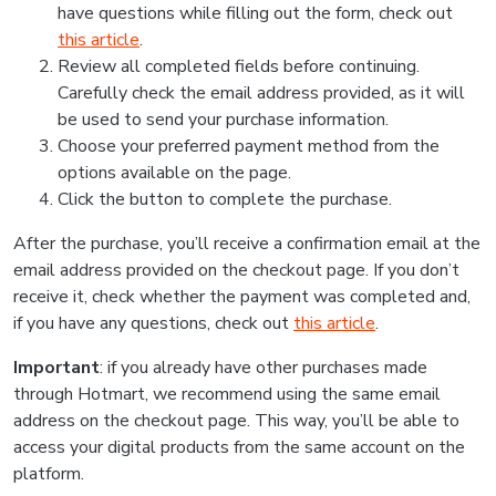
have questions while filling out the form, check out
this article
.
Review all completed fields before continuing.
Carefully check the email address provided, as it will
be used to send your purchase information.
Choose your preferred payment method from the
options available on the page.
Click the button to complete the purchase.
After the purchase, you’ll receive a confirmation email at the
email address provided on the checkout page. If you don’t
receive it, check whether the payment was completed and,
if you have any questions, check out
this article
.
Important
: if you already have other purchases made
through Hotmart, we recommend using the same email
address on the checkout page. This way, you’ll be able to
access your digital products from the same account on the
platform.