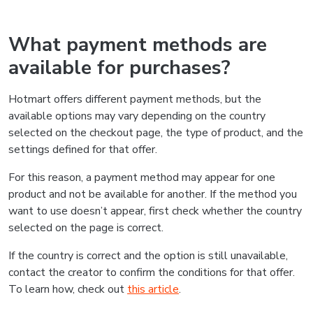
What payment methods are
available for purchases?
Hotmart offers different payment methods, but the
available options may vary depending on the country
selected on the checkout page, the type of product, and the
settings defined for that offer.
For this reason, a payment method may appear for one
product and not be available for another. If the method you
want to use doesn’t appear, first check whether the country
selected on the page is correct.
If the country is correct and the option is still unavailable,
contact the creator to confirm the conditions for that offer.
To learn how, check out
this article
.