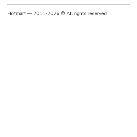
Hotmart — 2011-2026 © All rights reserved