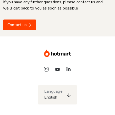
If you have any further questions, please contact us and
we'll get back to you as soon as possible
Contact us
Language
English