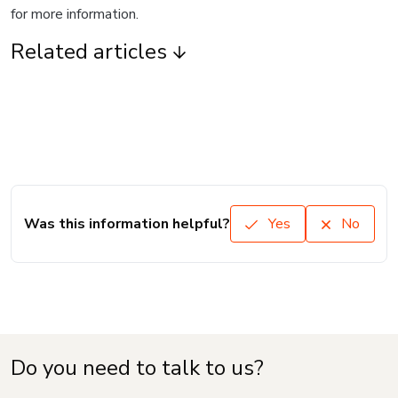
for more information.
Related articles
Was this information helpful?
Yes
No
Do you need to talk to us?