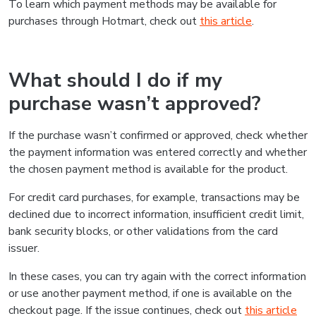
To learn which payment methods may be available for
purchases through Hotmart, check out
this article
.
What should I do if my
purchase wasn’t approved?
If the purchase wasn’t confirmed or approved, check whether
the payment information was entered correctly and whether
the chosen payment method is available for the product.
For credit card purchases, for example, transactions may be
declined due to incorrect information, insufficient credit limit,
bank security blocks, or other validations from the card
issuer.
In these cases, you can try again with the correct information
or use another payment method, if one is available on the
checkout page. If the issue continues, check out
this article