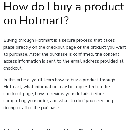
How do I buy a product
on Hotmart?
Buying through Hotmart is a secure process that takes
place directly on the checkout page of the product you want
to purchase. After the purchase is confirmed, the content
access information is sent to the email address provided at
checkout.
In this article, you’ll learn how to buy a product through
Hotmart, what information may be requested on the
checkout page, how to review your details before
completing your order, and what to do if you need help
during or after the purchase.