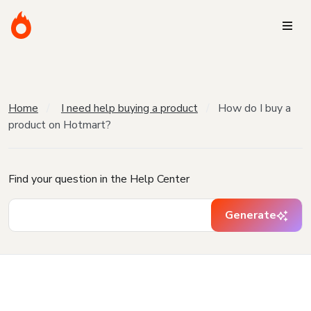
Home
I need help buying a product
How do I buy a
product on Hotmart?
Find your question in the Help Center
Generate